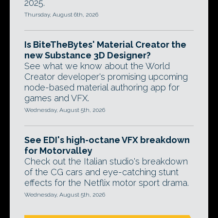
2025.
Thursday, August 6th, 2026
Is BiteTheBytes' Material Creator the
new Substance 3D Designer?
See what we know about the World
Creator developer's promising upcoming
node-based material authoring app for
games and VFX.
Wednesday, August 5th, 2026
See EDI's high-octane VFX breakdown
for Motorvalley
Check out the Italian studio's breakdown
of the CG cars and eye-catching stunt
effects for the Netflix motor sport drama.
Wednesday, August 5th, 2026