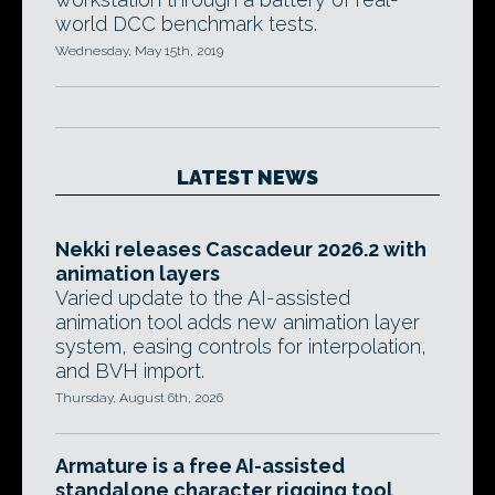
world DCC benchmark tests.
Wednesday, May 15th, 2019
LATEST NEWS
Nekki releases Cascadeur 2026.2 with
animation layers
Varied update to the AI-assisted
animation tool adds new animation layer
system, easing controls for interpolation,
and BVH import.
Thursday, August 6th, 2026
Armature is a free AI-assisted
standalone character rigging tool