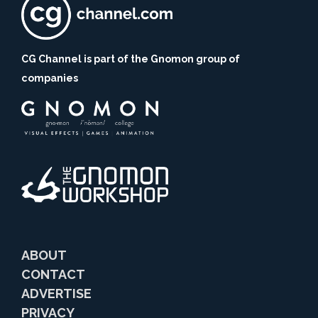
CG Channel is part of the Gnomon group of
companies
ABOUT
CONTACT
ADVERTISE
PRIVACY