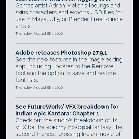
Games artist Adrian Melian's tool rigs and
skins characters and exports USD files for
use in Maya, UE5 or Blender. Free to indie
artists.
Thursday, August 6th, 2026
Adobe releases Photoshop 27.9.1
See the new features in the image editing
app, including updates to the Remove
tool and the option to save and restore
font lists.
Thursday, August 6th, 2026
See FutureWorks' VFX breakdown for
Indian epic Kantara: Chapter 1
Check out the studio's breakdown of its
VFX for the epic mythological fantasy, the
second-highest-grossing Indian movie of