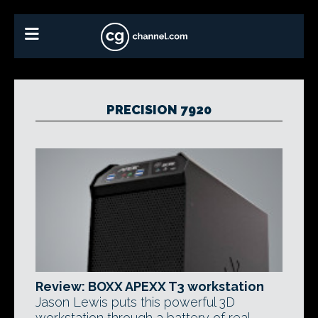
PRECISION 7920
Review: BOXX APEXX T3 workstation
Jason Lewis puts this powerful 3D
workstation through a battery of real-