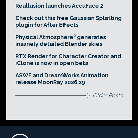
Reallusion launches AccuFace 2
Check out this free Gaussian Splatting
plugin for After Effects
Physical Atmosphere² generates
insanely detailed Blender skies
RTX Render for Character Creator and
iClone is now in open beta
ASWF and DreamWorks Animation
release MoonRay 2026.29
Older Posts