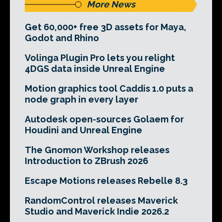
More News
Get 60,000+ free 3D assets for Maya,
Godot and Rhino
Volinga Plugin Pro lets you relight
4DGS data inside Unreal Engine
Motion graphics tool Caddis 1.0 puts a
node graph in every layer
Autodesk open-sources Golaem for
Houdini and Unreal Engine
The Gnomon Workshop releases
Introduction to ZBrush 2026
Escape Motions releases Rebelle 8.3
RandomControl releases Maverick
Studio and Maverick Indie 2026.2