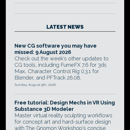
LATEST NEWS
New CG software you may have
missed: 9 August 2026
Check out the week's other updates to
CG tools, including FumeFX 7.6 for 3ds
Max, Character Control Rig 0.3.1 for
Blender, and PFTrack 26.08.
Sunday, August 9th, 2026
Free tutorial: Design Mechs in VR Using
Substance 3D Modeler
Master virtual reality sculpting workflows
for concept art and hard-surface design
with The Gnomon Workshop's concise