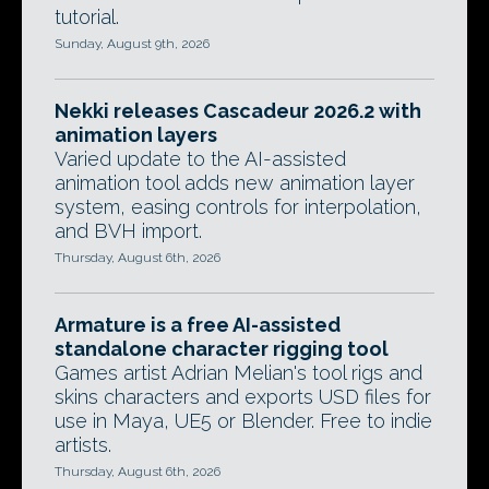
tutorial.
Sunday, August 9th, 2026
Nekki releases Cascadeur 2026.2 with
animation layers
Varied update to the AI-assisted
animation tool adds new animation layer
system, easing controls for interpolation,
and BVH import.
Thursday, August 6th, 2026
Armature is a free AI-assisted
standalone character rigging tool
Games artist Adrian Melian's tool rigs and
skins characters and exports USD files for
use in Maya, UE5 or Blender. Free to indie
artists.
Thursday, August 6th, 2026