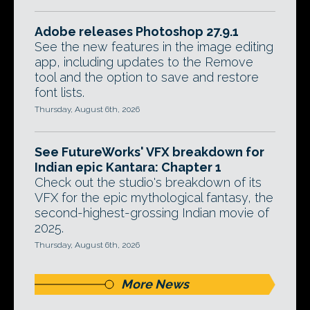
Adobe releases Photoshop 27.9.1
See the new features in the image editing
app, including updates to the Remove
tool and the option to save and restore
font lists.
Thursday, August 6th, 2026
See FutureWorks' VFX breakdown for
Indian epic Kantara: Chapter 1
Check out the studio's breakdown of its
VFX for the epic mythological fantasy, the
second-highest-grossing Indian movie of
2025.
Thursday, August 6th, 2026
More News