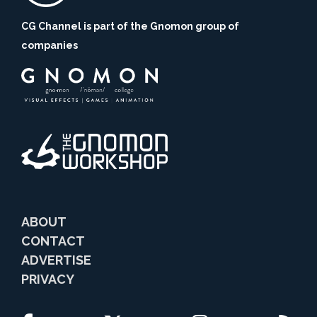
CG Channel is part of the Gnomon group of
companies
ABOUT
CONTACT
ADVERTISE
PRIVACY