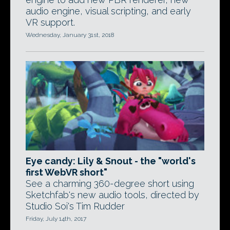
audio engine, visual scripting, and early
VR support.
Wednesday, January 31st, 2018
Eye candy: Lily & Snout - the "world's
first WebVR short"
See a charming 360-degree short using
Sketchfab's new audio tools, directed by
Studio Soi's Tim Rudder
Friday, July 14th, 2017