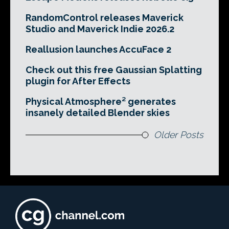
RandomControl releases Maverick
Studio and Maverick Indie 2026.2
Reallusion launches AccuFace 2
Check out this free Gaussian Splatting
plugin for After Effects
Physical Atmosphere² generates
insanely detailed Blender skies
Older Posts