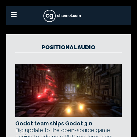
POSITIONAL AUDIO
Godot team ships Godot 3.0
Big update to the open-source game
engine to add new PBR renderer, new