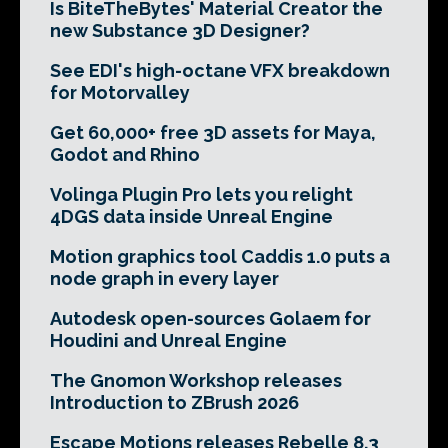
Is BiteTheBytes' Material Creator the
new Substance 3D Designer?
See EDI's high-octane VFX breakdown
for Motorvalley
Get 60,000+ free 3D assets for Maya,
Godot and Rhino
Volinga Plugin Pro lets you relight
4DGS data inside Unreal Engine
Motion graphics tool Caddis 1.0 puts a
node graph in every layer
Autodesk open-sources Golaem for
Houdini and Unreal Engine
The Gnomon Workshop releases
Introduction to ZBrush 2026
Escape Motions releases Rebelle 8.3