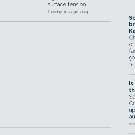
surface tension.
Tuesday, July 23rd, 2024
Se
br
Ka
Ch
of
fa
gr
Thu
Is
th
Se
Cr
up
au
Wed