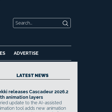
ES
ADVERTISE
LATEST NEWS
kki releases Cascadeur 2026.2
th animation layers
ried update to the AI-assisted
imation tool adds new animation