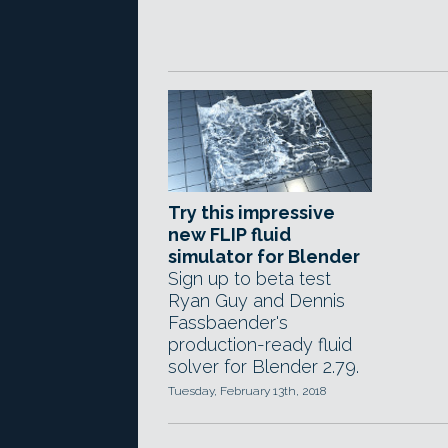
Try this impressive
new FLIP fluid
simulator for Blender
Sign up to beta test
Ryan Guy and Dennis
Fassbaender's
production-ready fluid
solver for Blender 2.79.
Tuesday, February 13th, 2018