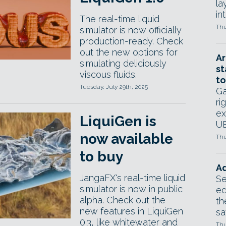
la
in
The real-time liquid
Thu
simulator is now officially
production-ready. Check
out the new options for
Ar
simulating deliciously
st
viscous fluids.
to
Tuesday, July 29th, 2025
Ga
ri
ex
LiquiGen is
UE
now available
Thu
to buy
Ad
JangaFX's real-time liquid
Se
simulator is now in public
ed
alpha. Check out the
th
new features in LiquiGen
sa
0.3, like whitewater and
Thu