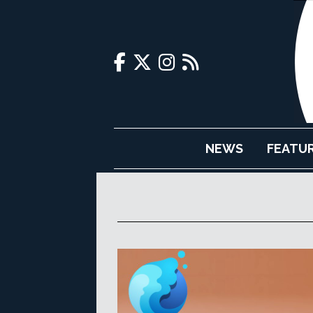
NEWS
FEATU