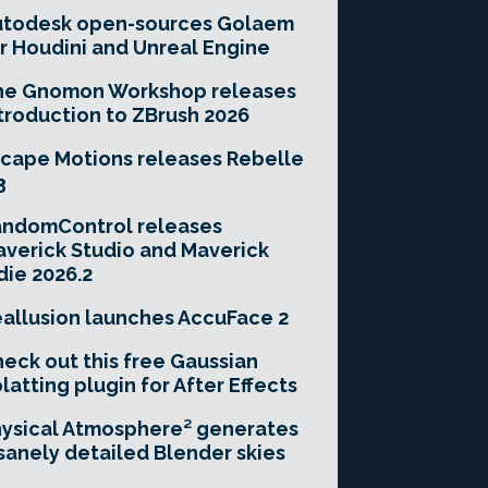
utodesk open-sources Golaem
r Houdini and Unreal Engine
he Gnomon Workshop releases
troduction to ZBrush 2026
cape Motions releases Rebelle
3
andomControl releases
verick Studio and Maverick
die 2026.2
allusion launches AccuFace 2
eck out this free Gaussian
latting plugin for After Effects
ysical Atmosphere² generates
sanely detailed Blender skies