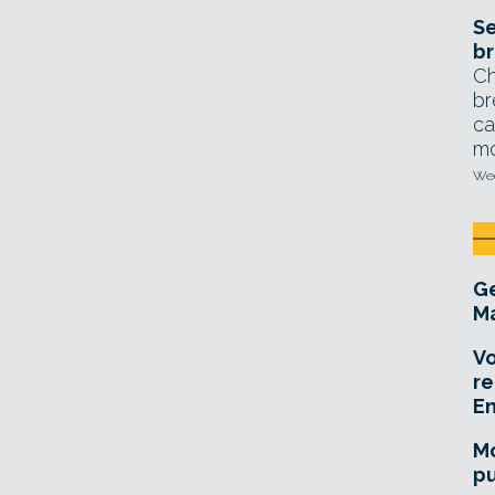
Se
br
Ch
br
ca
mo
Wed
Ge
Ma
Vo
re
E
Mo
pu