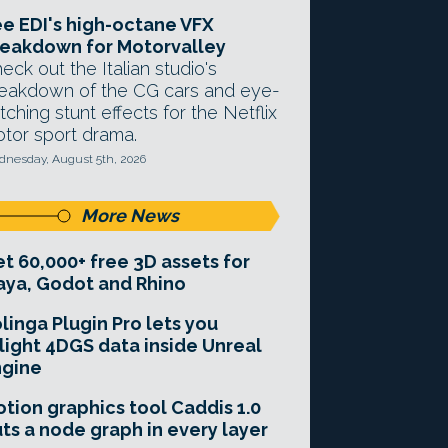
e EDI's high-octane VFX
eakdown for Motorvalley
eck out the Italian studio's
eakdown of the CG cars and eye-
tching stunt effects for the Netflix
tor sport drama.
nesday, August 5th, 2026
More News
t 60,000+ free 3D assets for
ya, Godot and Rhino
linga Plugin Pro lets you
light 4DGS data inside Unreal
ngine
tion graphics tool Caddis 1.0
ts a node graph in every layer