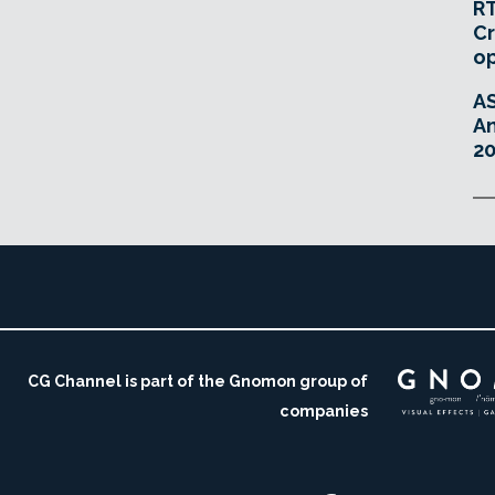
RT
Cr
o
A
An
20
CG Channel is part of the Gnomon group of
companies