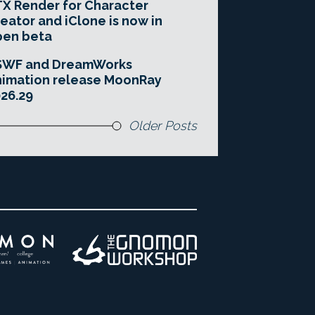
X Render for Character
eator and iClone is now in
pen beta
SWF and DreamWorks
imation release MoonRay
26.29
Older Posts