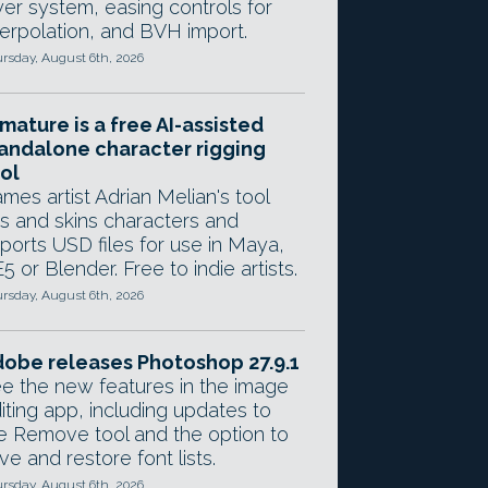
yer system, easing controls for
terpolation, and BVH import.
rsday, August 6th, 2026
mature is a free AI-assisted
andalone character rigging
ol
mes artist Adrian Melian's tool
gs and skins characters and
ports USD files for use in Maya,
5 or Blender. Free to indie artists.
rsday, August 6th, 2026
obe releases Photoshop 27.9.1
e the new features in the image
iting app, including updates to
e Remove tool and the option to
ve and restore font lists.
rsday, August 6th, 2026