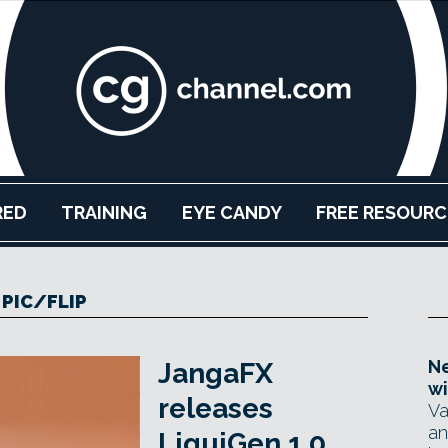
RED
TRAINING
EYE CANDY
FREE RESOURC
PIC/FLIP
Ne
JangaFX
wi
releases
Va
an
LiquiGen 1.0