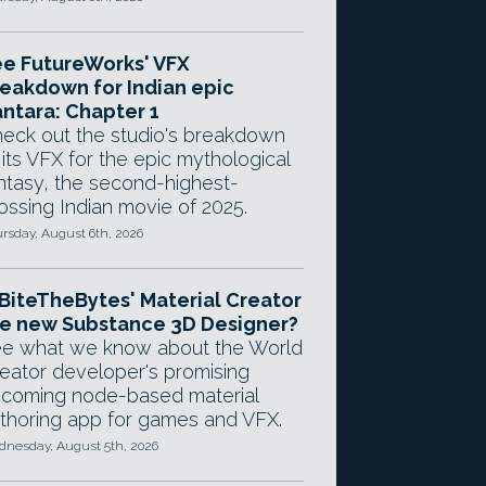
e FutureWorks' VFX
eakdown for Indian epic
ntara: Chapter 1
eck out the studio's breakdown
 its VFX for the epic mythological
ntasy, the second-highest-
ossing Indian movie of 2025.
rsday, August 6th, 2026
 BiteTheBytes' Material Creator
e new Substance 3D Designer?
e what we know about the World
eator developer's promising
coming node-based material
thoring app for games and VFX.
nesday, August 5th, 2026