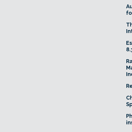
A
fo
T
In
Es
8.
R
Ma
In
Re
Ch
Sp
Ph
in