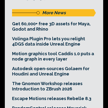
More News
Get 60,000+ free 3D assets for Maya,
Godot and Rhino
Volinga Plugin Pro lets you relight
4DGS data inside Unreal Engine
Motion graphics tool Caddis 1.0 puts a
node graph in every layer
Autodesk open-sources Golaem for
Houdini and Unreal Engine
The Gnomon Workshop releases
Introduction to ZBrush 2026
Escape Motions releases Rebelle 8.3