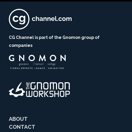
CG Channel is part of the Gnomon group of
companies
ABOUT
CONTACT