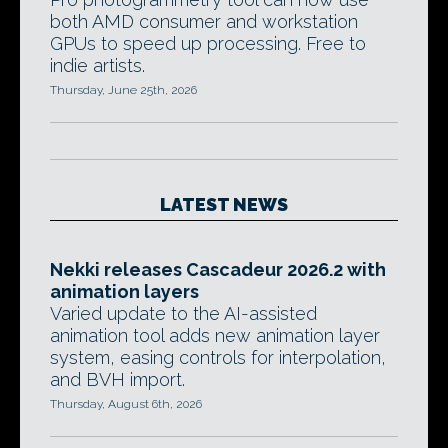
both AMD consumer and workstation
GPUs to speed up processing. Free to
indie artists.
Thursday, June 25th, 2026
LATEST NEWS
Nekki releases Cascadeur 2026.2 with
animation layers
Varied update to the AI-assisted
animation tool adds new animation layer
system, easing controls for interpolation,
and BVH import.
Thursday, August 6th, 2026