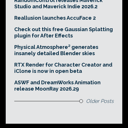
RandomControl releases Maverick
Studio and Maverick Indie 2026.2
Reallusion launches AccuFace 2
Check out this free Gaussian Splatting
plugin for After Effects
Physical Atmosphere² generates
insanely detailed Blender skies
RTX Render for Character Creator and
iClone is now in open beta
ASWF and DreamWorks Animation
release MoonRay 2026.29
Older Posts