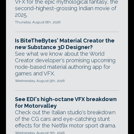
VFX for the epic mythological fantasy, the
second-highest-grossing Indian movie of
2025.
Thursday, August 6th, 2026
Is BiteTheBytes' Material Creator the
new Substance 3D Designer?
See what we know about the World
Creator developer's promising upcoming
node-based material authoring app for
games and VFX.
Wednesday, August 5th, 2026
See EDI's high-octane VFX breakdown
for Motorvalley
Check out the Italian studio's breakdown
of the CG cars and eye-catching stunt
effects for the Netflix motor sport drama.
Wednesday, August 5th, 2026