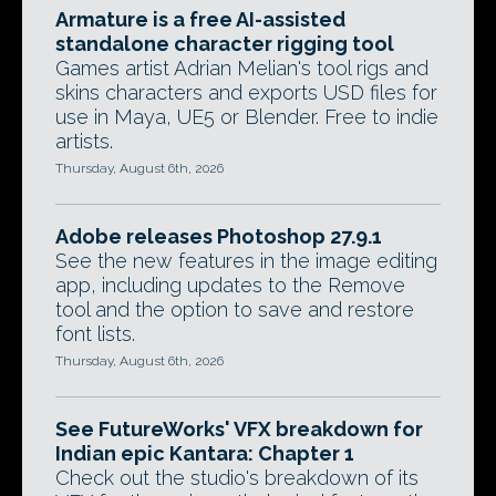
Armature is a free AI-assisted
standalone character rigging tool
Games artist Adrian Melian's tool rigs and
skins characters and exports USD files for
use in Maya, UE5 or Blender. Free to indie
artists.
Thursday, August 6th, 2026
Adobe releases Photoshop 27.9.1
See the new features in the image editing
app, including updates to the Remove
tool and the option to save and restore
font lists.
Thursday, August 6th, 2026
See FutureWorks' VFX breakdown for
Indian epic Kantara: Chapter 1
Check out the studio's breakdown of its