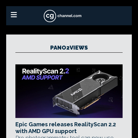
PANO2VIEWS
Epic Games releases RealityScan 2.2
with AMD GPU support
Pro photogrammetry tool can now use