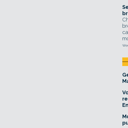
Se
br
Ch
br
ca
mo
Wed
Ge
Ma
Vo
re
E
Mo
pu