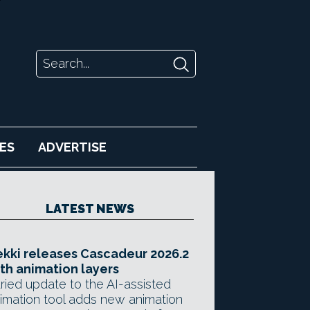
ES
ADVERTISE
LATEST NEWS
kki releases Cascadeur 2026.2
th animation layers
ried update to the AI-assisted
imation tool adds new animation