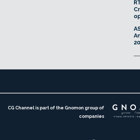
RT
Cr
o
A
An
20
CG Channel is part of the Gnomon group of
companies