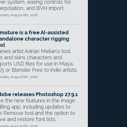
yer system, easing controls for
terpolation, and BVH import.
rsday, August 6th, 2026
mature is a free AI-assisted
andalone character rigging
ol
mes artist Adrian Melian's tool
gs and skins characters and
ports USD files for use in Maya,
5 or Blender. Free to indie artists.
rsday, August 6th, 2026
obe releases Photoshop 27.9.1
e the new features in the image
iting app, including updates to
e Remove tool and the option to
ve and restore font lists.
rsday, August 6th, 2026