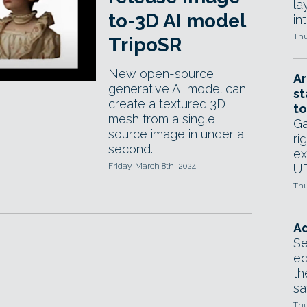
la
to-3D AI model
in
Thu
TripoSR
New open-source
Ar
generative AI model can
st
create a textured 3D
to
mesh from a single
Ga
source image in under a
ri
second.
ex
Friday, March 8th, 2024
UE
Thu
Ad
Se
ed
th
sa
Thu