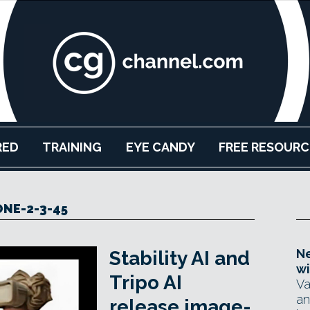
RED
TRAINING
EYE CANDY
FREE RESOURC
ONE-2-3-45
Ne
Stability AI and
wi
Tripo AI
Va
an
release image-