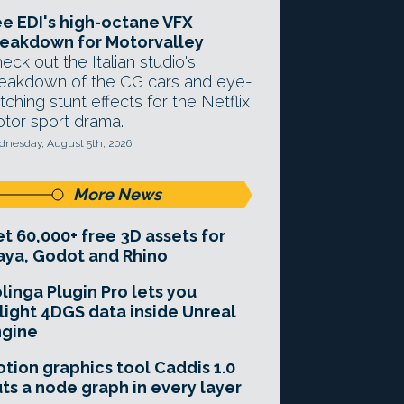
e EDI's high-octane VFX
eakdown for Motorvalley
eck out the Italian studio's
eakdown of the CG cars and eye-
tching stunt effects for the Netflix
tor sport drama.
nesday, August 5th, 2026
More News
t 60,000+ free 3D assets for
ya, Godot and Rhino
linga Plugin Pro lets you
light 4DGS data inside Unreal
ngine
tion graphics tool Caddis 1.0
ts a node graph in every layer