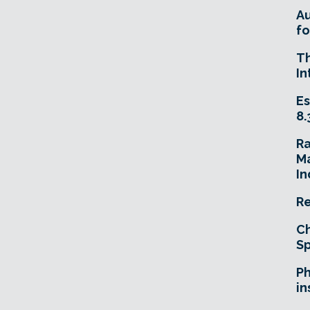
A
fo
T
In
Es
8.
R
Ma
In
Re
Ch
Sp
Ph
in