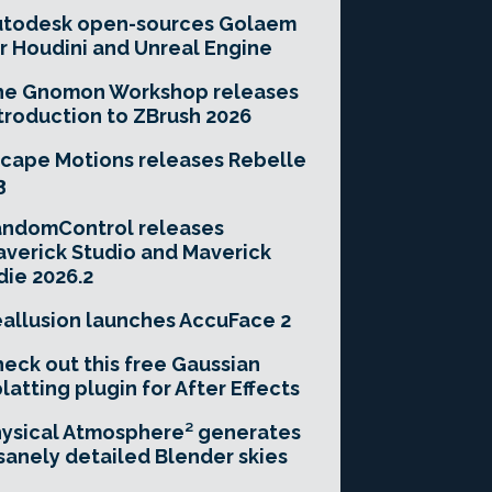
utodesk open-sources Golaem
r Houdini and Unreal Engine
he Gnomon Workshop releases
troduction to ZBrush 2026
cape Motions releases Rebelle
3
andomControl releases
verick Studio and Maverick
die 2026.2
allusion launches AccuFace 2
eck out this free Gaussian
latting plugin for After Effects
ysical Atmosphere² generates
sanely detailed Blender skies