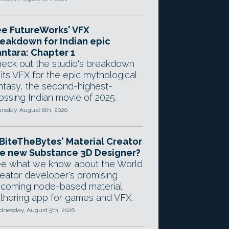
e FutureWorks' VFX
eakdown for Indian epic
ntara: Chapter 1
eck out the studio's breakdown
 its VFX for the epic mythological
ntasy, the second-highest-
ossing Indian movie of 2025.
rsday, August 6th, 2026
 BiteTheBytes' Material Creator
e new Substance 3D Designer?
e what we know about the World
eator developer's promising
coming node-based material
thoring app for games and VFX.
nesday, August 5th, 2026