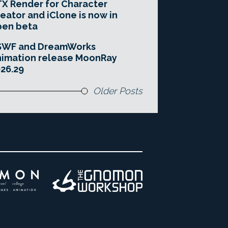
X Render for Character
eator and iClone is now in
pen beta
SWF and DreamWorks
imation release MoonRay
26.29
Older Posts