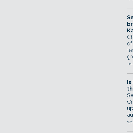
Se
br
Ka
Ch
of
fa
gr
Thu
Is
th
Se
Cr
up
au
Wed