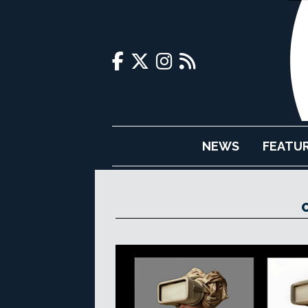
NEWS
FEATU