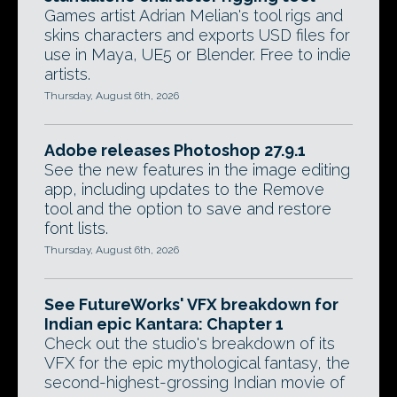
Games artist Adrian Melian's tool rigs and
skins characters and exports USD files for
use in Maya, UE5 or Blender. Free to indie
artists.
Thursday, August 6th, 2026
Adobe releases Photoshop 27.9.1
See the new features in the image editing
app, including updates to the Remove
tool and the option to save and restore
font lists.
Thursday, August 6th, 2026
See FutureWorks' VFX breakdown for
Indian epic Kantara: Chapter 1
Check out the studio's breakdown of its
VFX for the epic mythological fantasy, the
second-highest-grossing Indian movie of