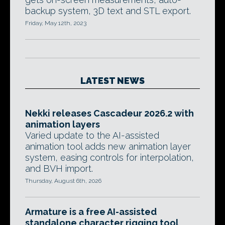
backup system, 3D text and STL export.
Friday, May 12th, 2023
LATEST NEWS
Nekki releases Cascadeur 2026.2 with
animation layers
Varied update to the AI-assisted
animation tool adds new animation layer
system, easing controls for interpolation,
and BVH import.
Thursday, August 6th, 2026
Armature is a free AI-assisted
standalone character rigging tool