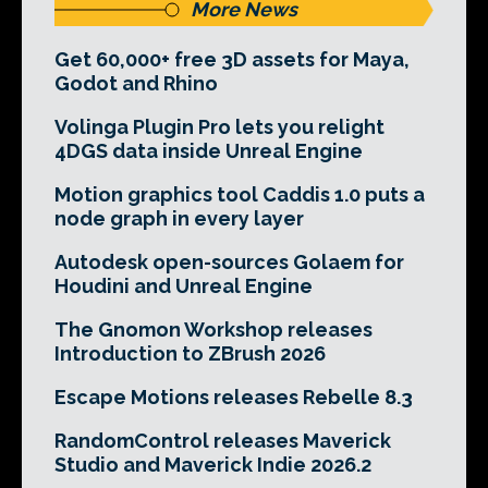
More News
Get 60,000+ free 3D assets for Maya,
Godot and Rhino
Volinga Plugin Pro lets you relight
4DGS data inside Unreal Engine
Motion graphics tool Caddis 1.0 puts a
node graph in every layer
Autodesk open-sources Golaem for
Houdini and Unreal Engine
The Gnomon Workshop releases
Introduction to ZBrush 2026
Escape Motions releases Rebelle 8.3
RandomControl releases Maverick
Studio and Maverick Indie 2026.2