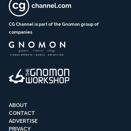
CG Channel is part of the Gnomon group of
companies
ABOUT
CONTACT
ADVERTISE
PRIVACY