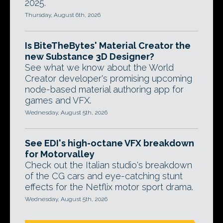
2025.
Thursday, August 6th, 2026
Is BiteTheBytes' Material Creator the
new Substance 3D Designer?
See what we know about the World
Creator developer's promising upcoming
node-based material authoring app for
games and VFX.
Wednesday, August 5th, 2026
See EDI's high-octane VFX breakdown
for Motorvalley
Check out the Italian studio's breakdown
of the CG cars and eye-catching stunt
effects for the Netflix motor sport drama.
Wednesday, August 5th, 2026