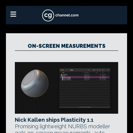
ON-SCREEN MEASUREMENTS
Nick Kallen ships Plasticity 1.1
Promising lightweight NURBS modeller
gets on-screen measurements, auto-