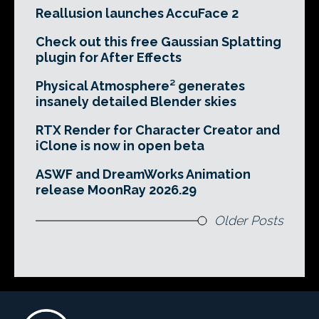
Reallusion launches AccuFace 2
Check out this free Gaussian Splatting
plugin for After Effects
Physical Atmosphere² generates
insanely detailed Blender skies
RTX Render for Character Creator and
iClone is now in open beta
ASWF and DreamWorks Animation
release MoonRay 2026.29
Older Posts