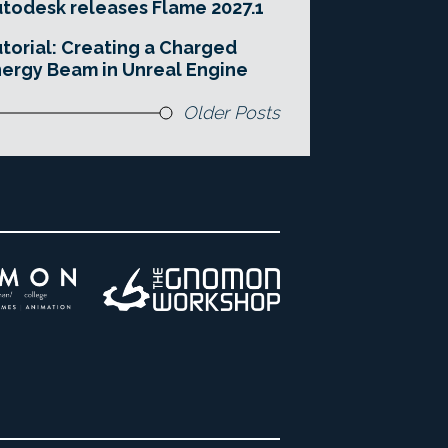
todesk releases Flame 2027.1
torial: Creating a Charged
ergy Beam in Unreal Engine
Older Posts