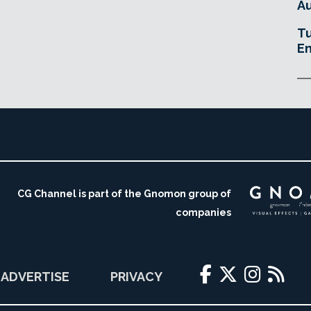
Au
Tu
En
CG Channel is part of the Gnomon group of
companies
ADVERTISE
PRIVACY