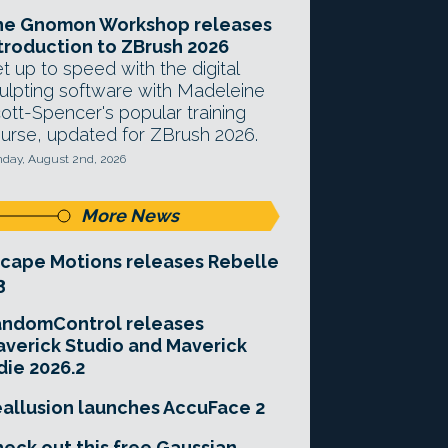
he Gnomon Workshop releases
troduction to ZBrush 2026
t up to speed with the digital
ulpting software with Madeleine
ott-Spencer's popular training
urse, updated for ZBrush 2026.
day, August 2nd, 2026
More News
cape Motions releases Rebelle
3
andomControl releases
verick Studio and Maverick
die 2026.2
allusion launches AccuFace 2
eck out this free Gaussian