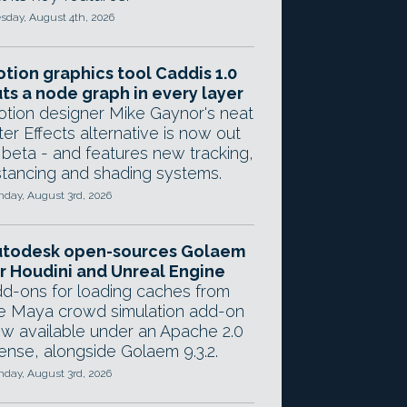
sday, August 4th, 2026
tion graphics tool Caddis 1.0
ts a node graph in every layer
tion designer Mike Gaynor's neat
ter Effects alternative is now out
 beta - and features new tracking,
stancing and shading systems.
day, August 3rd, 2026
utodesk open-sources Golaem
r Houdini and Unreal Engine
d-ons for loading caches from
e Maya crowd simulation add-on
w available under an Apache 2.0
cense, alongside Golaem 9.3.2.
day, August 3rd, 2026