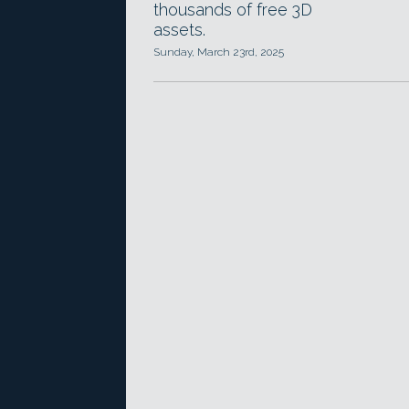
thousands of free 3D
assets.
Sunday, March 23rd, 2025