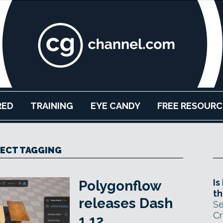
RED
TRAINING
EYE CANDY
FREE RESOURC
ECT TAGGING
Is
Polygonflow
th
releases Dash
Se
Cr
1.12