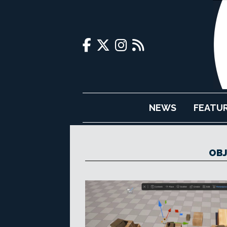
NEWS
FEATU
OBJ