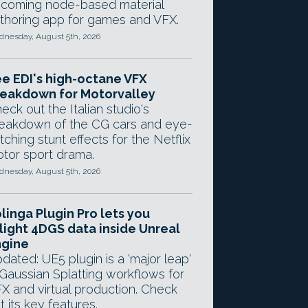
coming node-based material
thoring app for games and VFX.
nesday, August 5th, 2026
e EDI's high-octane VFX
eakdown for Motorvalley
eck out the Italian studio's
eakdown of the CG cars and eye-
tching stunt effects for the Netflix
tor sport drama.
nesday, August 5th, 2026
linga Plugin Pro lets you
light 4DGS data inside Unreal
ngine
dated: UE5 plugin is a 'major leap'
 Gaussian Splatting workflows for
X and virtual production. Check
t its key features.