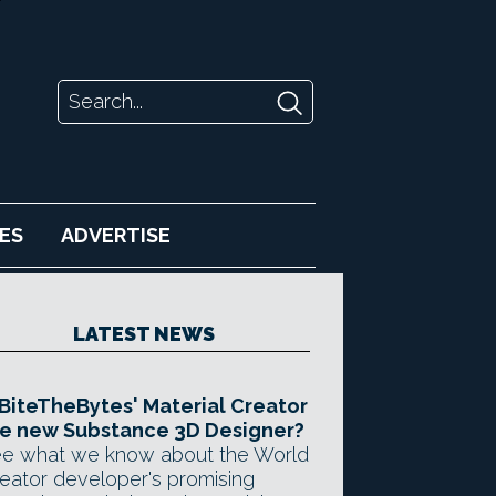
ES
ADVERTISE
LATEST NEWS
 BiteTheBytes' Material Creator
e new Substance 3D Designer?
e what we know about the World
eator developer's promising