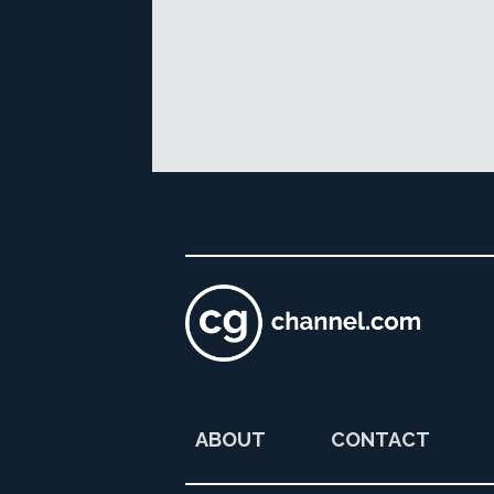
ABOUT
CONTACT