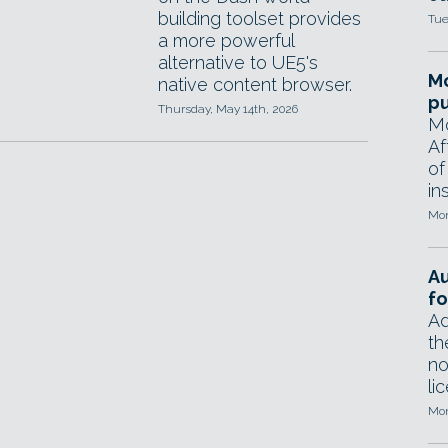
building toolset provides
Tue
a more powerful
alternative to UE5's
Mo
native content browser.
pu
Thursday, May 14th, 2026
Mo
Af
of
in
Mon
A
fo
Ad
th
no
li
Mon