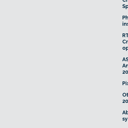
Sp
Ph
in
RT
Cr
o
A
An
20
Pi
O
20
Ab
sy