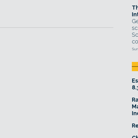
T
In
Ge
sc
Sc
co
Sun
Es
8.
R
Ma
In
Re
Ch