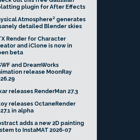
latting plugin for After Effects
ysical Atmosphere² generates
sanely detailed Blender skies
X Render for Character
eator and iClone is now in
pen beta
SWF and DreamWorks
imation release MoonRay
26.29
xar releases RenderMan 27.3
toy releases OctaneRender
27.1 in alpha
stract adds a new 2D painting
stem to InstaMAT 2026-07