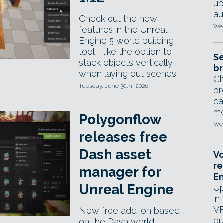
up
au
Check out the new
Wed
features in the Unreal
Engine 5 world building
tool - like the option to
Se
stack objects vertically
br
when laying out scenes.
Ch
Tuesday, June 30th, 2026
br
ca
mo
Polygonflow
Wed
releases free
Dash asset
Vo
re
manager for
E
Unreal Engine
Up
in
VF
New free add-on based
ou
on the Dash world-