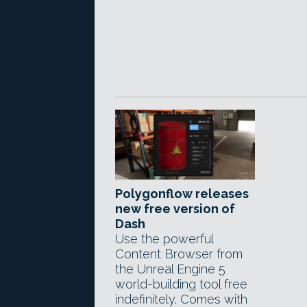
Polygonflow releases
new free version of
Dash
Use the powerful
Content Browser from
the Unreal Engine 5
world-building tool free
indefinitely. Comes with