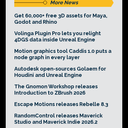
More News
Get 60,000+ free 3D assets for Maya,
Godot and Rhino
Volinga Plugin Pro lets you relight
4DGS data inside Unreal Engine
Motion graphics tool Caddis 1.0 puts a
node graph in every layer
Autodesk open-sources Golaem for
Houdini and Unreal Engine
The Gnomon Workshop releases
Introduction to ZBrush 2026
Escape Motions releases Rebelle 8.3
RandomControl releases Maverick
Studio and Maverick Indie 2026.2