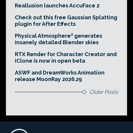
Reallusion launches AccuFace 2
Check out this free Gaussian Splatting
plugin for After Effects
Physical Atmosphere² generates
insanely detailed Blender skies
RTX Render for Character Creator and
iClone is now in open beta
ASWF and DreamWorks Animation
release MoonRay 2026.29
Older Posts