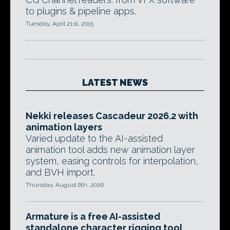
to plugins & pipeline apps.
Tuesday, April 21st, 2015
LATEST NEWS
Nekki releases Cascadeur 2026.2 with
animation layers
Varied update to the AI-assisted
animation tool adds new animation layer
system, easing controls for interpolation,
and BVH import.
Thursday, August 6th, 2026
Armature is a free AI-assisted
standalone character rigging tool