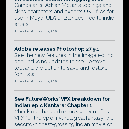
Games artist Adrian Melian's tool rigs and
skins characters and exports USD files for
use in Maya, UE5 or Blender. Free to indie
artists.
Thursday, August 6th, 2026
Adobe releases Photoshop 27.9.1
See the new features in the image editing
app, including updates to the Remove
tool and the option to save and restore
font lists.
Thursday, August 6th, 2026
See FutureWorks' VFX breakdown for
Indian epic Kantara: Chapter 1
Check out the studio's breakdown of its
VFX for the epic mythological fantasy, the
second-highest-grossing Indian movie of