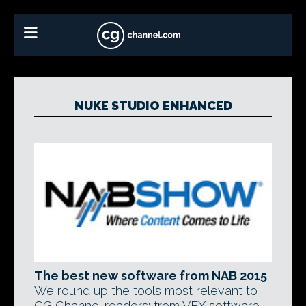
NUKE STUDIO ENHANCED
The best new software from NAB 2015
We round up the tools most relevant to
CG Channel readers: from VFX software