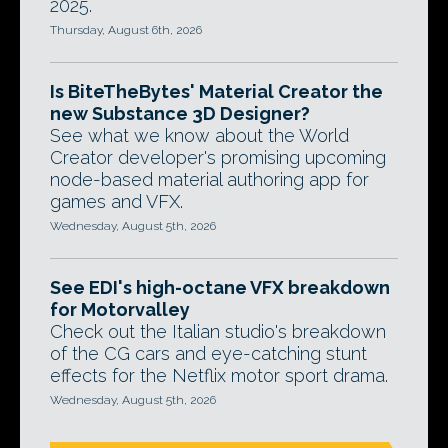
2025.
Thursday, August 6th, 2026
Is BiteTheBytes' Material Creator the
new Substance 3D Designer?
See what we know about the World
Creator developer's promising upcoming
node-based material authoring app for
games and VFX.
Wednesday, August 5th, 2026
See EDI's high-octane VFX breakdown
for Motorvalley
Check out the Italian studio's breakdown
of the CG cars and eye-catching stunt
effects for the Netflix motor sport drama.
Wednesday, August 5th, 2026