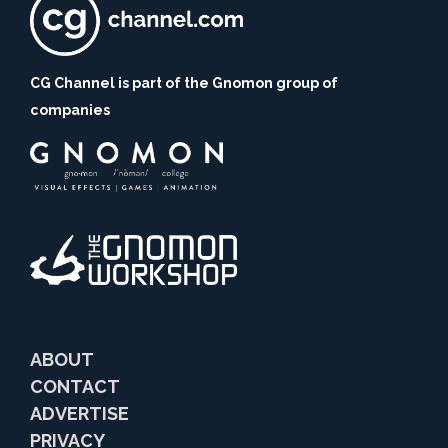
CG Channel is part of the Gnomon group of
companies
ABOUT
CONTACT
ADVERTISE
PRIVACY