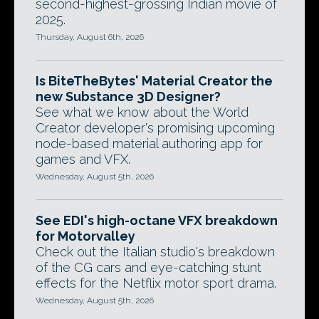
second-highest-grossing Indian movie of
2025.
Thursday, August 6th, 2026
Is BiteTheBytes' Material Creator the
new Substance 3D Designer?
See what we know about the World
Creator developer's promising upcoming
node-based material authoring app for
games and VFX.
Wednesday, August 5th, 2026
See EDI's high-octane VFX breakdown
for Motorvalley
Check out the Italian studio's breakdown
of the CG cars and eye-catching stunt
effects for the Netflix motor sport drama.
Wednesday, August 5th, 2026