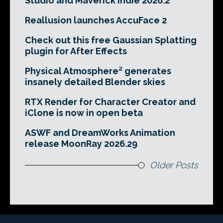
Studio and Maverick Indie 2026.2
Reallusion launches AccuFace 2
Check out this free Gaussian Splatting
plugin for After Effects
Physical Atmosphere² generates
insanely detailed Blender skies
RTX Render for Character Creator and
iClone is now in open beta
ASWF and DreamWorks Animation
release MoonRay 2026.29
Older Posts