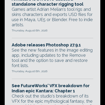
standalone character rigging tool
Games artist Adrian Melian's tool rigs and
skins characters and exports USD files for
use in Maya, UE5 or Blender. Free to indie
artists.
Thursday, August 6th, 2026
Adobe releases Photoshop 27.9.1
See the new features in the image editing
app, including updates to the Remove
tool and the option to save and restore
font lists.
Thursday, August 6th, 2026
See FutureWorks' VFX breakdown for
Indian epic Kantara: Chapter 1
Check out the studio's breakdown of its
VFX for the epic mythological fantasy, the