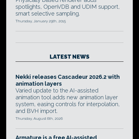
spotlights, OpenVDB and UDIM support,
smart selective sampling.
Thursday, January 29th, 2015
LATEST NEWS
Nekki releases Cascadeur 2026.2 with
animation layers
Varied update to the AI-assisted
animation tool adds new animation layer
system, easing controls for interpolation,
and BVH import.
Thursday, August 6th, 2026
Armature is a free AI-assisted