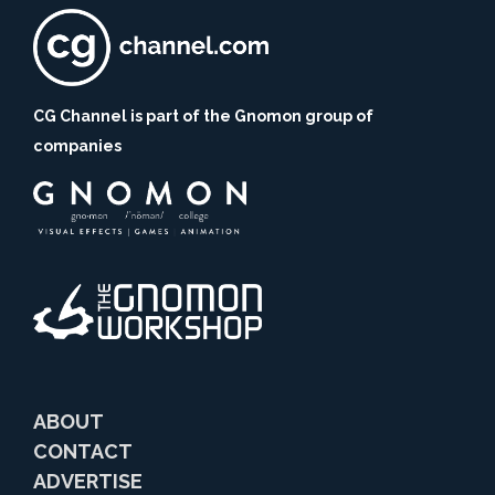
CG Channel is part of the Gnomon group of
companies
ABOUT
CONTACT
ADVERTISE