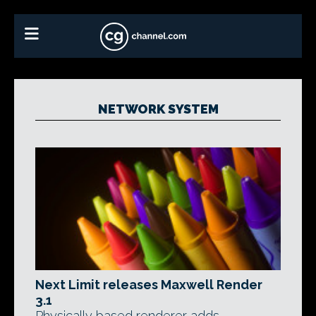
NETWORK SYSTEM
Next Limit releases Maxwell Render
3.1
Physically based renderer adds