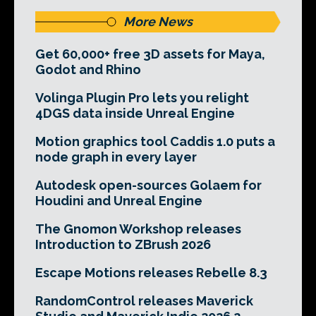
More News
Get 60,000+ free 3D assets for Maya,
Godot and Rhino
Volinga Plugin Pro lets you relight
4DGS data inside Unreal Engine
Motion graphics tool Caddis 1.0 puts a
node graph in every layer
Autodesk open-sources Golaem for
Houdini and Unreal Engine
The Gnomon Workshop releases
Introduction to ZBrush 2026
Escape Motions releases Rebelle 8.3
RandomControl releases Maverick