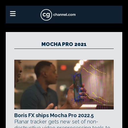
MOCHA PRO 2021
Boris FX ships Mocha Pro 2022.5
Planar tracker gets new set of non-
destructive video preprocessing tools to