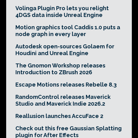
Volinga Plugin Pro lets you relight
4DGS data inside Unreal Engine
Motion graphics tool Caddis 1.0 puts a
node graph in every layer
Autodesk open-sources Golaem for
Houdini and Unreal Engine
The Gnomon Workshop releases
Introduction to ZBrush 2026
Escape Motions releases Rebelle 8.3
RandomControl releases Maverick
Studio and Maverick Indie 2026.2
Reallusion launches AccuFace 2
Check out this free Gaussian Splatting
plugin for After Effects