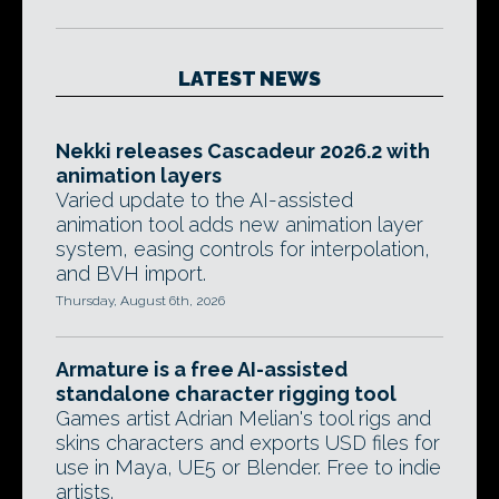
LATEST NEWS
Nekki releases Cascadeur 2026.2 with
animation layers
Varied update to the AI-assisted
animation tool adds new animation layer
system, easing controls for interpolation,
and BVH import.
Thursday, August 6th, 2026
Armature is a free AI-assisted
standalone character rigging tool
Games artist Adrian Melian's tool rigs and
skins characters and exports USD files for
use in Maya, UE5 or Blender. Free to indie
artists.