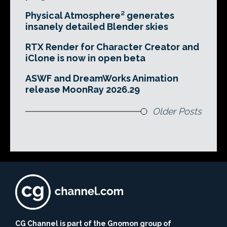
Physical Atmosphere² generates
insanely detailed Blender skies
RTX Render for Character Creator and
iClone is now in open beta
ASWF and DreamWorks Animation
release MoonRay 2026.29
Older Posts
CG Channel is part of the Gnomon group of