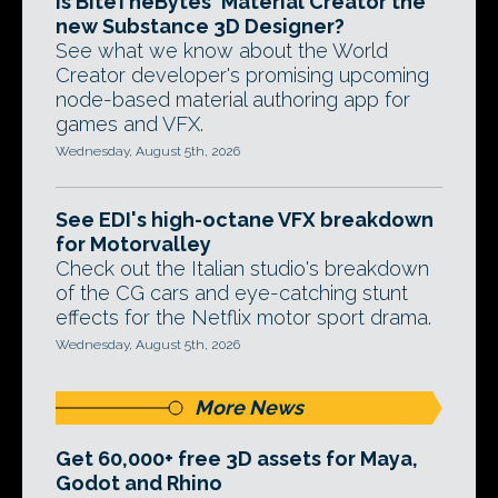
Is BiteTheBytes' Material Creator the
new Substance 3D Designer?
See what we know about the World
Creator developer's promising upcoming
node-based material authoring app for
games and VFX.
Wednesday, August 5th, 2026
See EDI's high-octane VFX breakdown
for Motorvalley
Check out the Italian studio's breakdown
of the CG cars and eye-catching stunt
effects for the Netflix motor sport drama.
Wednesday, August 5th, 2026
More News
Get 60,000+ free 3D assets for Maya,
Godot and Rhino