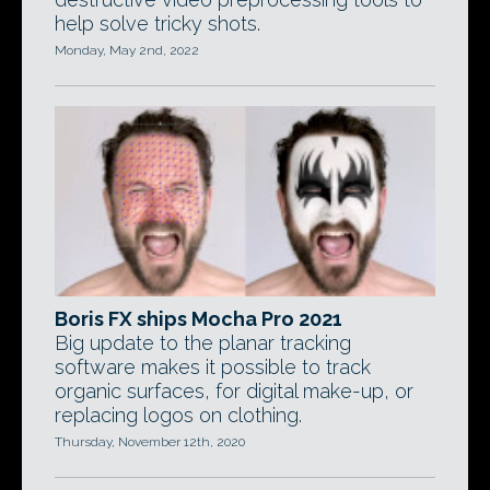
help solve tricky shots.
Monday, May 2nd, 2022
Boris FX ships Mocha Pro 2021
Big update to the planar tracking
software makes it possible to track
organic surfaces, for digital make-up, or
replacing logos on clothing.
Thursday, November 12th, 2020