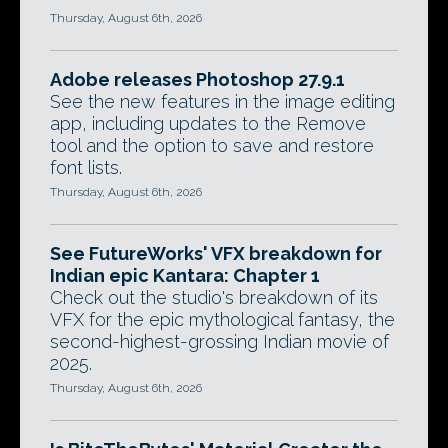
Thursday, August 6th, 2026
Adobe releases Photoshop 27.9.1
See the new features in the image editing
app, including updates to the Remove
tool and the option to save and restore
font lists.
Thursday, August 6th, 2026
See FutureWorks' VFX breakdown for
Indian epic Kantara: Chapter 1
Check out the studio's breakdown of its
VFX for the epic mythological fantasy, the
second-highest-grossing Indian movie of
2025.
Thursday, August 6th, 2026