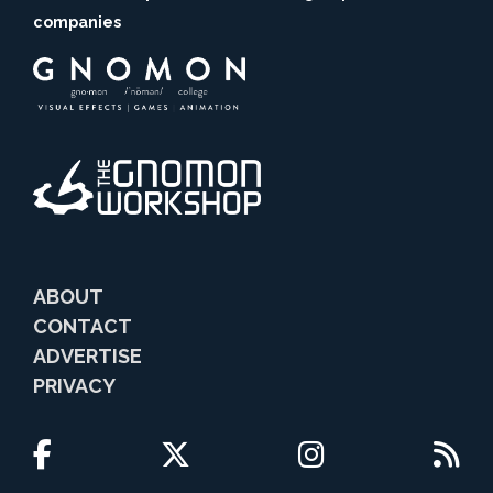
companies
ABOUT
CONTACT
ADVERTISE
PRIVACY