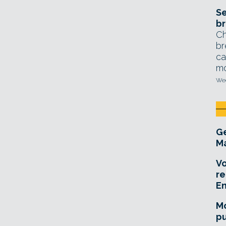
Se
br
Ch
br
ca
mo
Wed
Ge
Ma
Vo
re
E
Mo
pu