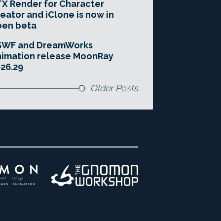
X Render for Character
eator and iClone is now in
pen beta
SWF and DreamWorks
imation release MoonRay
26.29
Older Posts