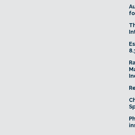
A
fo
T
In
Es
8.
R
Ma
In
Re
Ch
Sp
Ph
in