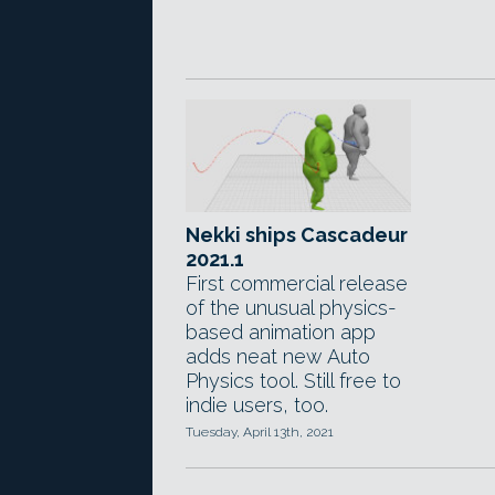
Nekki ships Cascadeur
2021.1
First commercial release
of the unusual physics-
based animation app
adds neat new Auto
Physics tool. Still free to
indie users, too.
Tuesday, April 13th, 2021