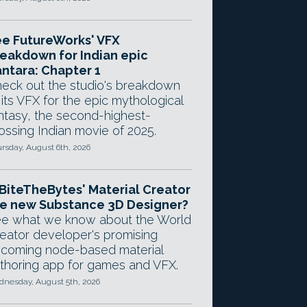
e FutureWorks' VFX
eakdown for Indian epic
ntara: Chapter 1
eck out the studio's breakdown
 its VFX for the epic mythological
ntasy, the second-highest-
ossing Indian movie of 2025.
rsday, August 6th, 2026
 BiteTheBytes' Material Creator
e new Substance 3D Designer?
e what we know about the World
eator developer's promising
coming node-based material
thoring app for games and VFX.
nesday, August 5th, 2026