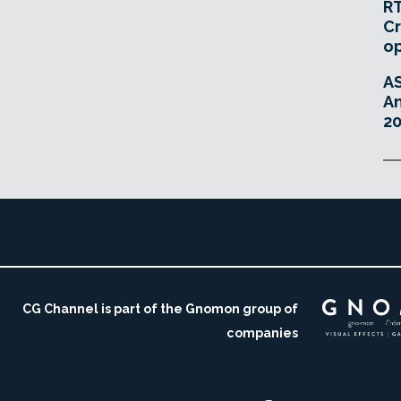
RT
Cr
o
A
An
20
CG Channel is part of the Gnomon group of
companies