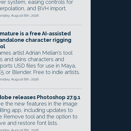
yer system, easing controls for
terpolation, and BVH import.
rsday, August 6th, 2026
mature is a free AI-assisted
andalone character rigging
ol
mes artist Adrian Melian's tool
gs and skins characters and
ports USD files for use in Maya,
5 or Blender. Free to indie artists.
rsday, August 6th, 2026
obe releases Photoshop 27.9.1
e the new features in the image
iting app, including updates to
e Remove tool and the option to
ve and restore font lists.
rsday, August 6th, 2026