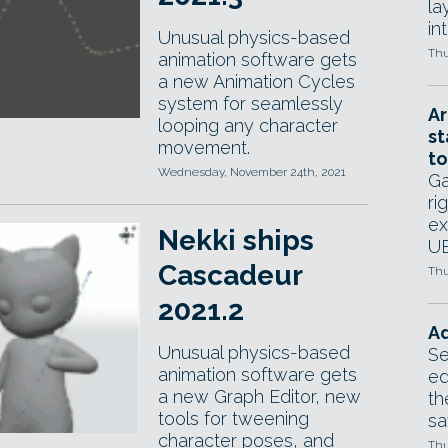
la
in
Unusual physics-based
Thu
animation software gets
a new Animation Cycles
system for seamlessly
Ar
looping any character
st
movement.
to
Wednesday, November 24th, 2021
Ga
ri
ex
Nekki ships
UE
Cascadeur
Thu
2021.2
Ad
Unusual physics-based
Se
animation software gets
ed
a new Graph Editor, new
th
tools for tweening
sa
character poses, and
Thu