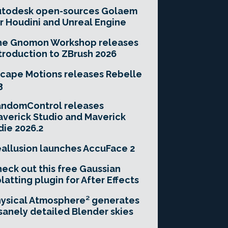
utodesk open-sources Golaem
r Houdini and Unreal Engine
he Gnomon Workshop releases
troduction to ZBrush 2026
cape Motions releases Rebelle
3
andomControl releases
verick Studio and Maverick
die 2026.2
allusion launches AccuFace 2
eck out this free Gaussian
latting plugin for After Effects
ysical Atmosphere² generates
sanely detailed Blender skies