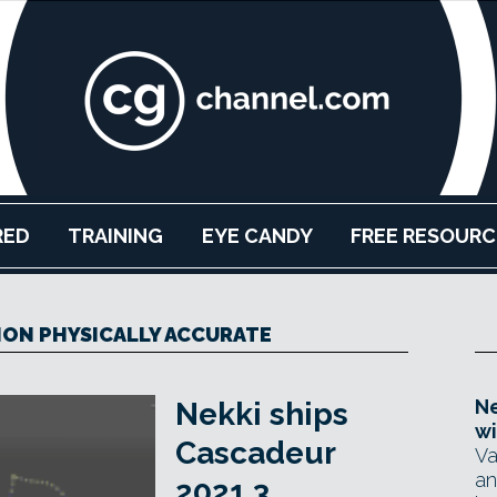
RED
TRAINING
EYE CANDY
FREE RESOURC
ION PHYSICALLY ACCURATE
Ne
Nekki ships
wi
Cascadeur
Va
an
2021.3