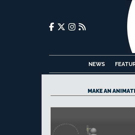
NEWS
FEATU
MAKE AN ANIMAT