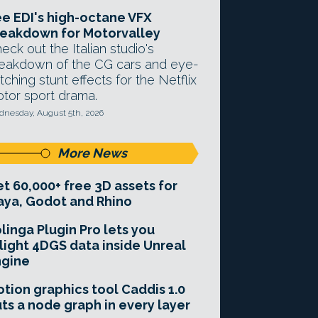
e EDI's high-octane VFX
eakdown for Motorvalley
eck out the Italian studio's
eakdown of the CG cars and eye-
tching stunt effects for the Netflix
tor sport drama.
nesday, August 5th, 2026
More News
t 60,000+ free 3D assets for
ya, Godot and Rhino
linga Plugin Pro lets you
light 4DGS data inside Unreal
ngine
tion graphics tool Caddis 1.0
ts a node graph in every layer