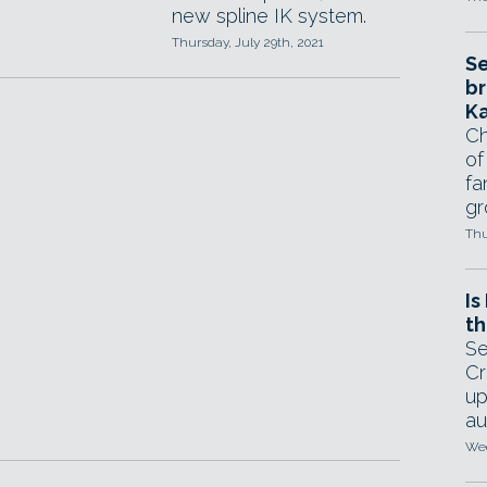
new spline IK system.
Thursday, July 29th, 2021
Se
br
Ka
Ch
of
fa
gr
Thu
Is
th
Se
Cr
up
au
Wed