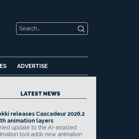
ES
ADVERTISE
LATEST NEWS
kki releases Cascadeur 2026.2
th animation layers
ried update to the AI-assisted
imation tool adds new animation