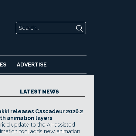
ES
ADVERTISE
LATEST NEWS
kki releases Cascadeur 2026.2
th animation layers
ried update to the AI-assisted
imation tool adds new animation