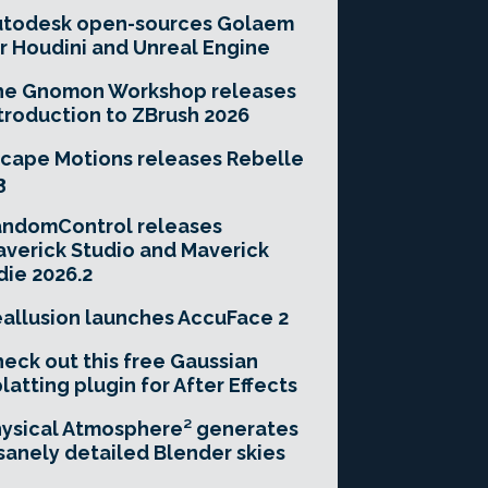
utodesk open-sources Golaem
r Houdini and Unreal Engine
he Gnomon Workshop releases
troduction to ZBrush 2026
cape Motions releases Rebelle
3
andomControl releases
verick Studio and Maverick
die 2026.2
allusion launches AccuFace 2
eck out this free Gaussian
latting plugin for After Effects
ysical Atmosphere² generates
sanely detailed Blender skies