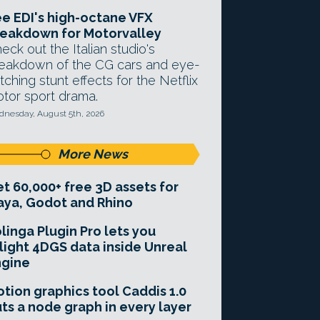
e EDI's high-octane VFX
eakdown for Motorvalley
eck out the Italian studio's
eakdown of the CG cars and eye-
tching stunt effects for the Netflix
tor sport drama.
nesday, August 5th, 2026
More News
t 60,000+ free 3D assets for
ya, Godot and Rhino
linga Plugin Pro lets you
light 4DGS data inside Unreal
ngine
tion graphics tool Caddis 1.0
ts a node graph in every layer