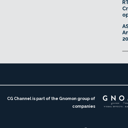
RT
Cr
o
A
An
20
CG Channel is part of the Gnomon group of
companies