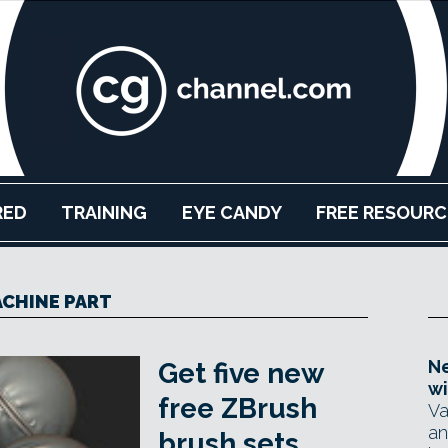
RED
TRAINING
EYE CANDY
FREE RESOURC
CHINE PART
Ne
Get five new
wi
free ZBrush
Va
an
brush sets