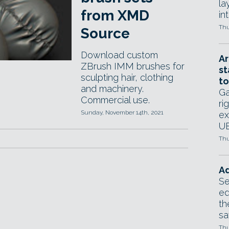
la
from XMD
in
Thu
Source
Download custom
Ar
ZBrush IMM brushes for
st
sculpting hair, clothing
to
and machinery.
Ga
Commercial use.
ri
Sunday, November 14th, 2021
ex
UE
Thu
Ad
Se
ed
th
sa
Thu