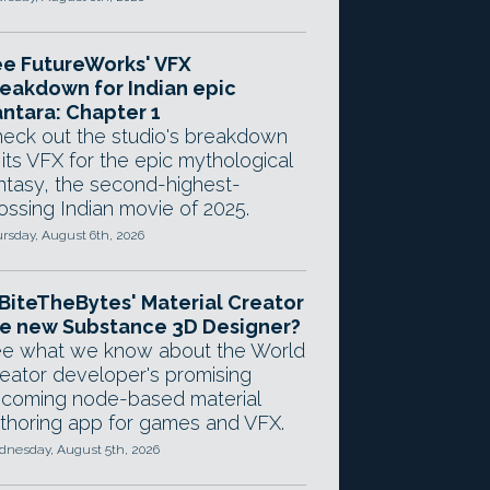
e FutureWorks' VFX
eakdown for Indian epic
ntara: Chapter 1
eck out the studio's breakdown
 its VFX for the epic mythological
ntasy, the second-highest-
ossing Indian movie of 2025.
rsday, August 6th, 2026
 BiteTheBytes' Material Creator
e new Substance 3D Designer?
e what we know about the World
eator developer's promising
coming node-based material
thoring app for games and VFX.
nesday, August 5th, 2026