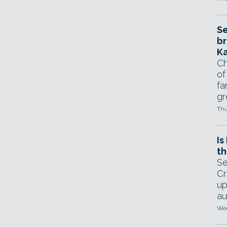
Se
br
Ka
Ch
of
fa
gr
Thu
Is
th
Se
Cr
up
au
Wed