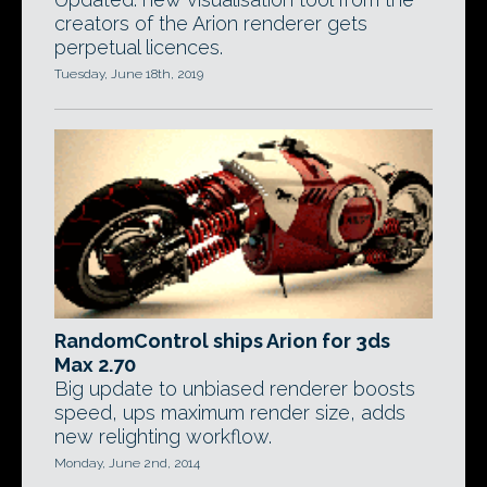
creators of the Arion renderer gets
perpetual licences.
Tuesday, June 18th, 2019
RandomControl ships Arion for 3ds
Max 2.70
Big update to unbiased renderer boosts
speed, ups maximum render size, adds
new relighting workflow.
Monday, June 2nd, 2014