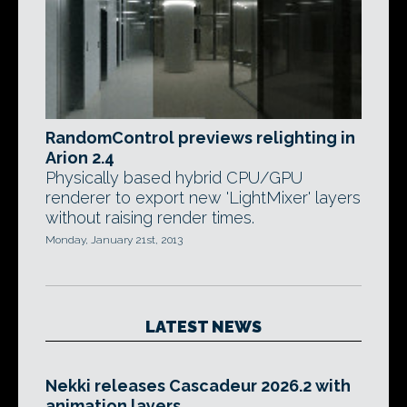
RandomControl previews relighting in
Arion 2.4
Physically based hybrid CPU/GPU
renderer to export new 'LightMixer' layers
without raising render times.
Monday, January 21st, 2013
LATEST NEWS
Nekki releases Cascadeur 2026.2 with
animation layers