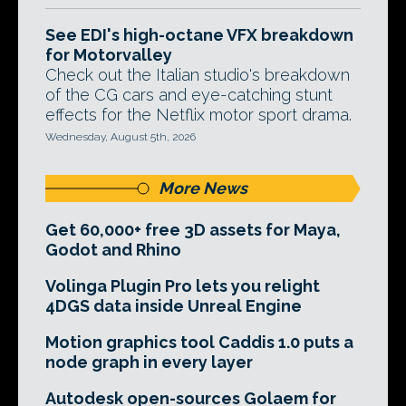
See EDI's high-octane VFX breakdown
for Motorvalley
Check out the Italian studio's breakdown
of the CG cars and eye-catching stunt
effects for the Netflix motor sport drama.
Wednesday, August 5th, 2026
More News
Get 60,000+ free 3D assets for Maya,
Godot and Rhino
Volinga Plugin Pro lets you relight
4DGS data inside Unreal Engine
Motion graphics tool Caddis 1.0 puts a
node graph in every layer
Autodesk open-sources Golaem for