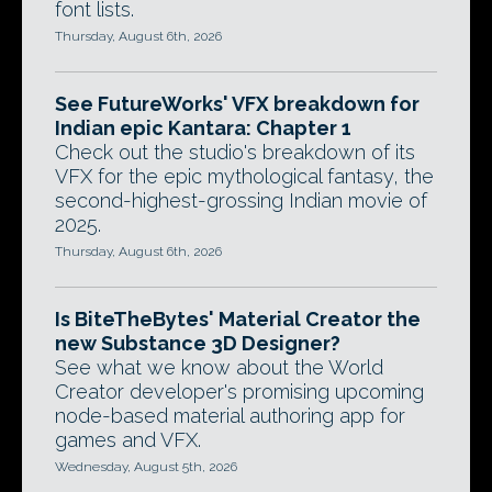
font lists.
Thursday, August 6th, 2026
See FutureWorks' VFX breakdown for
Indian epic Kantara: Chapter 1
Check out the studio's breakdown of its
VFX for the epic mythological fantasy, the
second-highest-grossing Indian movie of
2025.
Thursday, August 6th, 2026
Is BiteTheBytes' Material Creator the
new Substance 3D Designer?
See what we know about the World
Creator developer's promising upcoming
node-based material authoring app for
games and VFX.
Wednesday, August 5th, 2026