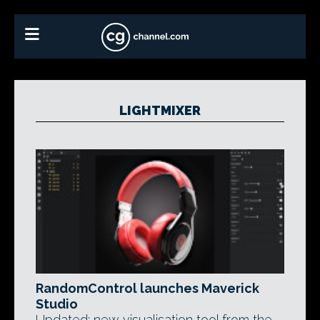
LIGHTMIXER
RandomControl launches Maverick
Studio
Updated: new visualisation tool from the