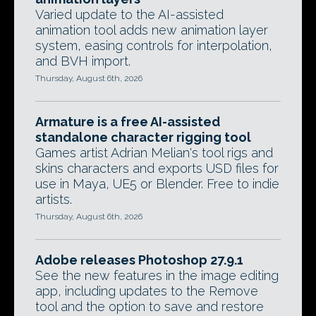
Varied update to the AI-assisted
animation tool adds new animation layer
system, easing controls for interpolation,
and BVH import.
Thursday, August 6th, 2026
Armature is a free AI-assisted
standalone character rigging tool
Games artist Adrian Melian's tool rigs and
skins characters and exports USD files for
use in Maya, UE5 or Blender. Free to indie
artists.
Thursday, August 6th, 2026
Adobe releases Photoshop 27.9.1
See the new features in the image editing
app, including updates to the Remove
tool and the option to save and restore