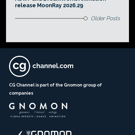
release MoonRay 2026.29
Older Posts
CG Channel is part of the Gnomon group of
companies