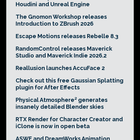
Houdini and Unreal Engine
The Gnomon Workshop releases
Introduction to ZBrush 2026
Escape Motions releases Rebelle 8.3
RandomControl releases Maverick
Studio and Maverick Indie 2026.2
Reallusion launches AccuFace 2
Check out this free Gaussian Splatting
plugin for After Effects
Physical Atmosphere² generates
insanely detailed Blender skies
RTX Render for Character Creator and
iClone is now in open beta
ASWF and DreamWorks Animation