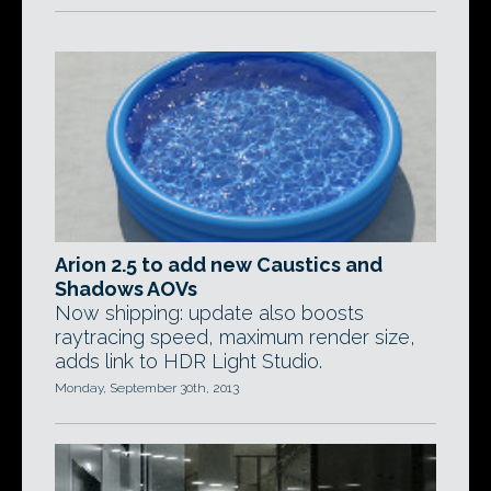
Arion 2.5 to add new Caustics and
Shadows AOVs
Now shipping: update also boosts
raytracing speed, maximum render size,
adds link to HDR Light Studio.
Monday, September 30th, 2013