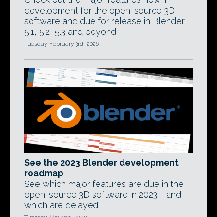
development for the open-source 3D
software and due for release in Blender
5.1, 5.2, 5.3 and beyond.
Tuesday, February 3rd, 2026
See the 2023 Blender development
roadmap
See which major features are due in the
open-source 3D software in 2023 - and
which are delayed.