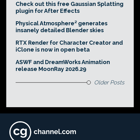
Check out this free Gaussian Splatting
plugin for After Effects
Physical Atmosphere² generates
insanely detailed Blender skies
RTX Render for Character Creator and
iClone is now in open beta
ASWF and DreamWorks Animation
release MoonRay 2026.29
Older Posts