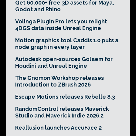
Get 60,000+ free 3D assets for Maya,
Godot and Rhino
Volinga Plugin Pro lets you relight
4DGS data inside Unreal Engine
Motion graphics tool Caddis 1.0 puts a
node graph in every layer
Autodesk open-sources Golaem for
Houdini and Unreal Engine
The Gnomon Workshop releases
Introduction to ZBrush 2026
Escape Motions releases Rebelle 8.3
RandomControl releases Maverick
Studio and Maverick Indie 2026.2
Reallusion launches AccuFace 2