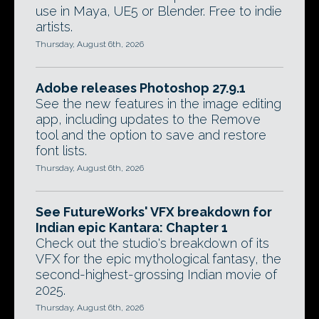
use in Maya, UE5 or Blender. Free to indie
artists.
Thursday, August 6th, 2026
Adobe releases Photoshop 27.9.1
See the new features in the image editing
app, including updates to the Remove
tool and the option to save and restore
font lists.
Thursday, August 6th, 2026
See FutureWorks' VFX breakdown for
Indian epic Kantara: Chapter 1
Check out the studio's breakdown of its
VFX for the epic mythological fantasy, the
second-highest-grossing Indian movie of
2025.
Thursday, August 6th, 2026