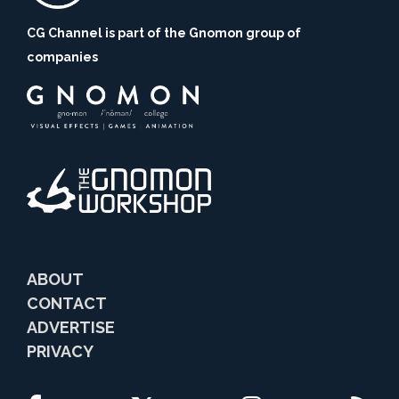
CG Channel is part of the Gnomon group of
companies
ABOUT
CONTACT
ADVERTISE
PRIVACY