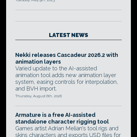
Tuesday, May 9th, 2023
LATEST NEWS
Nekki releases Cascadeur 2026.2 with
animation layers
Varied update to the AI-assisted
animation tool adds new animation layer
system, easing controls for interpolation,
and BVH import.
Thursday, August 6th, 2026
Armature is a free AI-assisted
standalone character rigging tool
Games artist Adrian Melian's tool rigs and
skins characters and exports USD files for