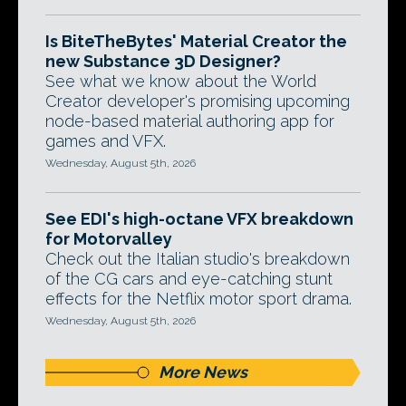
Is BiteTheBytes' Material Creator the
new Substance 3D Designer?
See what we know about the World
Creator developer's promising upcoming
node-based material authoring app for
games and VFX.
Wednesday, August 5th, 2026
See EDI's high-octane VFX breakdown
for Motorvalley
Check out the Italian studio's breakdown
of the CG cars and eye-catching stunt
effects for the Netflix motor sport drama.
Wednesday, August 5th, 2026
More News