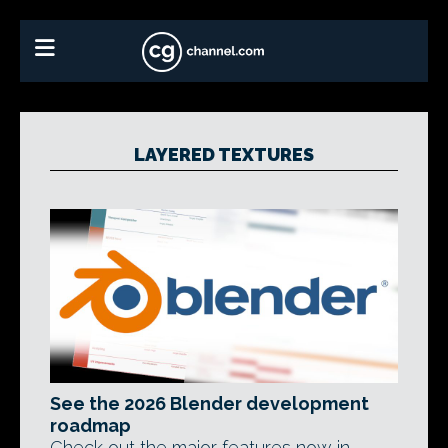
LAYERED TEXTURES
See the 2026 Blender development
roadmap
Check out the major features now in