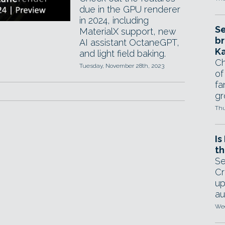
due in the GPU renderer
in 2024, including
Se
MaterialX support, new
br
AI assistant OctaneGPT,
Ka
and light field baking.
Ch
Tuesday, November 28th, 2023
of
fa
gr
Thu
Is
th
Se
Cr
up
au
Wed