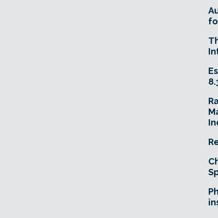
A
fo
T
In
Es
8.
R
Ma
In
Re
Ch
Sp
Ph
in