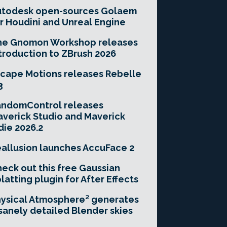
utodesk open-sources Golaem
r Houdini and Unreal Engine
he Gnomon Workshop releases
troduction to ZBrush 2026
cape Motions releases Rebelle
3
andomControl releases
verick Studio and Maverick
die 2026.2
allusion launches AccuFace 2
eck out this free Gaussian
latting plugin for After Effects
ysical Atmosphere² generates
sanely detailed Blender skies