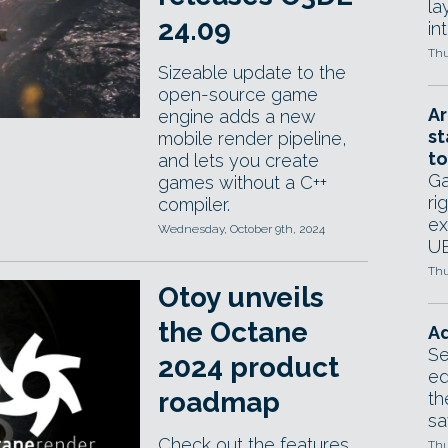
la
24.09
in
Thu
Sizeable update to the
open-source game
Ar
engine adds a new
st
mobile render pipeline,
to
and lets you create
Ga
games without a C++
ri
compiler.
ex
Wednesday, October 9th, 2024
UE
Thu
Otoy unveils
the Octane
Ad
Se
2024 product
ed
roadmap
th
sa
Check out the features
Thu