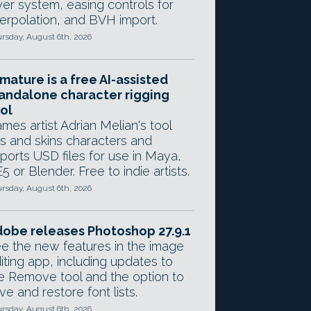
yer system, easing controls for
terpolation, and BVH import.
rsday, August 6th, 2026
mature is a free AI-assisted
andalone character rigging
ol
mes artist Adrian Melian's tool
gs and skins characters and
ports USD files for use in Maya,
5 or Blender. Free to indie artists.
rsday, August 6th, 2026
obe releases Photoshop 27.9.1
e the new features in the image
iting app, including updates to
e Remove tool and the option to
ve and restore font lists.
rsday, August 6th, 2026