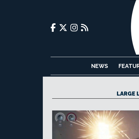
NEWS
FEATU
LARGE 