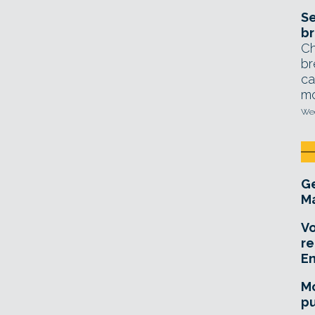
Se
br
Ch
br
ca
mo
Wed
Ge
Ma
Vo
re
E
Mo
pu