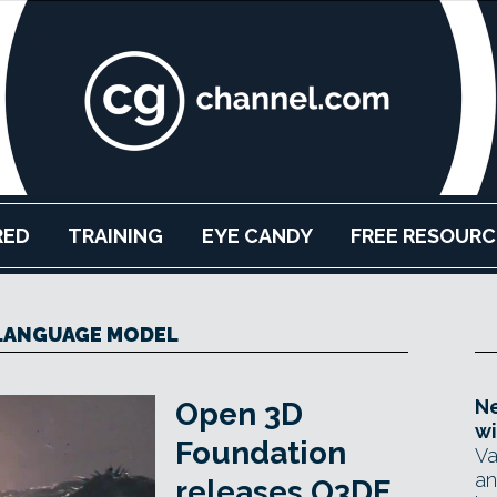
RED
TRAINING
EYE CANDY
FREE RESOURC
LANGUAGE MODEL
Ne
Open 3D
wi
Foundation
Va
an
releases O3DE