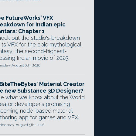
e FutureWorks' VFX
eakdown for Indian epic
ntara: Chapter 1
eck out the studio's breakdown
 its VFX for the epic mythological
ntasy, the second-highest-
ossing Indian movie of 2025.
rsday, August 6th, 2026
 BiteTheBytes' Material Creator
e new Substance 3D Designer?
e what we know about the World
eator developer's promising
coming node-based material
thoring app for games and VFX.
nesday, August 5th, 2026