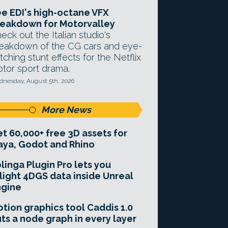
e EDI's high-octane VFX
eakdown for Motorvalley
eck out the Italian studio's
eakdown of the CG cars and eye-
tching stunt effects for the Netflix
tor sport drama.
nesday, August 5th, 2026
More News
t 60,000+ free 3D assets for
ya, Godot and Rhino
linga Plugin Pro lets you
light 4DGS data inside Unreal
ngine
tion graphics tool Caddis 1.0
ts a node graph in every layer