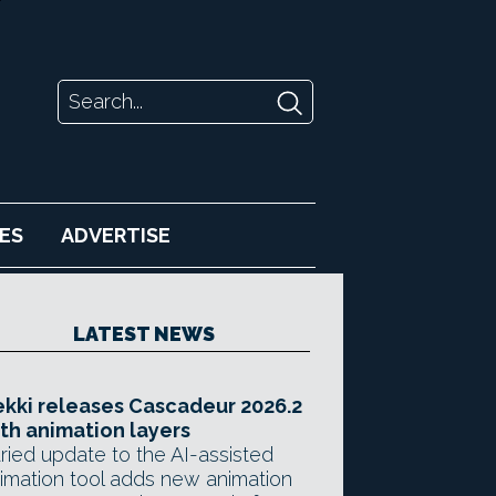
ES
ADVERTISE
LATEST NEWS
kki releases Cascadeur 2026.2
th animation layers
ried update to the AI-assisted
imation tool adds new animation