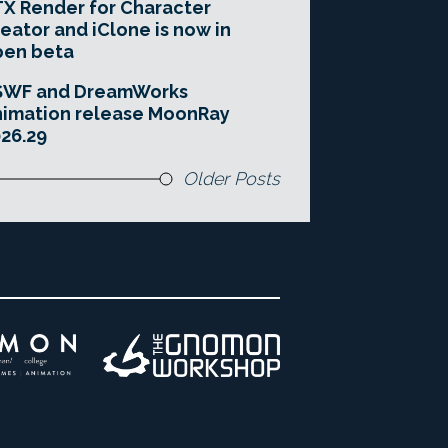
X Render for Character
eator and iClone is now in
pen beta
SWF and DreamWorks
imation release MoonRay
26.29
Older Posts