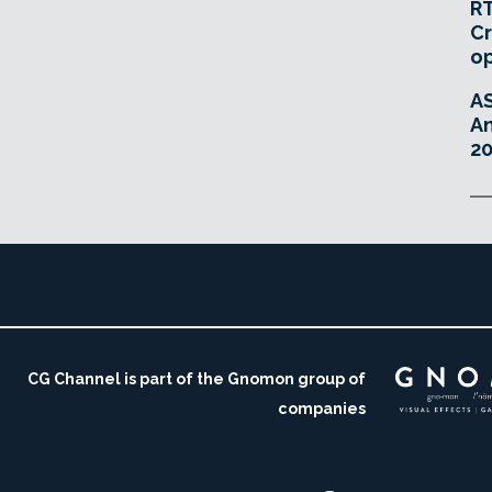
RT
Cr
o
A
An
20
CG Channel is part of the Gnomon group of
companies