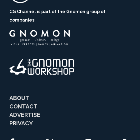
CG Channel is part of the Gnomon group of
companies
ABOUT
CONTACT
ADVERTISE
PRIVACY