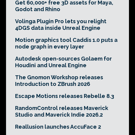
Get 60,000+ free 3D assets for Maya,
Godot and Rhino
Volinga Plugin Pro lets you relight
4DGS data inside Unreal Engine
Motion graphics tool Caddis 1.0 puts a
node graph in every layer
Autodesk open-sources Golaem for
Houdini and Unreal Engine
The Gnomon Workshop releases
Introduction to ZBrush 2026
Escape Motions releases Rebelle 8.3
RandomControl releases Maverick
Studio and Maverick Indie 2026.2
Reallusion launches AccuFace 2