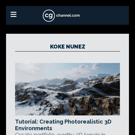
KOKE NUNEZ
Tutorial: Creating Photorealistic 3D
Environments
Create portfolio-worthy 3D terrain in