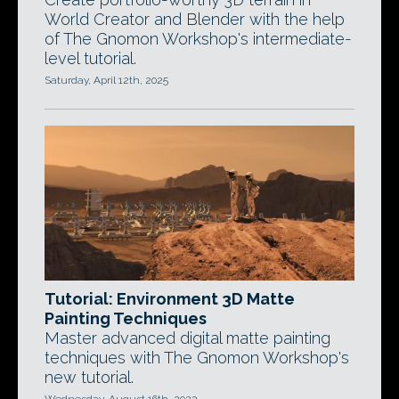
World Creator and Blender with the help
of The Gnomon Workshop's intermediate-
level tutorial.
Saturday, April 12th, 2025
Tutorial: Environment 3D Matte
Painting Techniques
Master advanced digital matte painting
techniques with The Gnomon Workshop's
new tutorial.