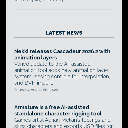
Wednesday, August 16th, 2023
LATEST NEWS
Nekki releases Cascadeur 2026.2 with
animation layers
Varied update to the AI-assisted
animation tool adds new animation layer
system, easing controls for interpolation,
and BVH import.
Thursday, August 6th, 2026
Armature is a free AI-assisted
standalone character rigging tool
Games artist Adrian Melian's tool rigs and
skins characters and exports USD files for