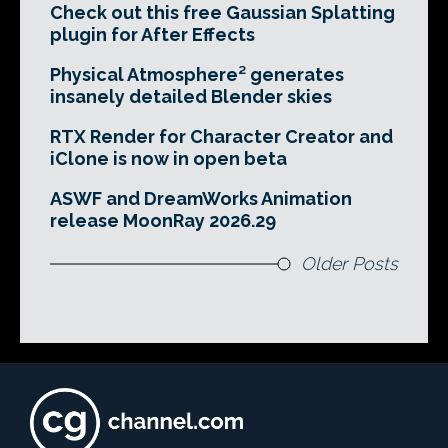
Check out this free Gaussian Splatting
plugin for After Effects
Physical Atmosphere² generates
insanely detailed Blender skies
RTX Render for Character Creator and
iClone is now in open beta
ASWF and DreamWorks Animation
release MoonRay 2026.29
Older Posts