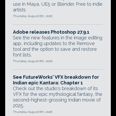
use in Maya, UE5 or Blender. Free to indie
artists.
Thursday, August 6th, 2026
Adobe releases Photoshop 27.9.1
See the new features in the image editing
app, including updates to the Remove
tool and the option to save and restore
font lists.
Thursday, August 6th, 2026
See FutureWorks' VFX breakdown for
Indian epic Kantara: Chapter 1
Check out the studio's breakdown of its
VFX for the epic mythological fantasy, the
second-highest-grossing Indian movie of
2025.
Thursday, August 6th, 2026