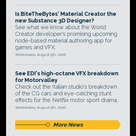
Is BiteTheBytes' Material Creator the
new Substance 3D Designer?
See what we know about the World
Creator developer's promising upcoming
node-based material authoring app for
games and VFX.
Wednesday, August 5th, 2026
See EDI's high-octane VFX breakdown
for Motorvalley
Check out the Italian studio's breakdown
of the CG cars and eye-catching stunt
effects for the Netflix motor sport drama.
Wednesday, August 5th, 2026
More News