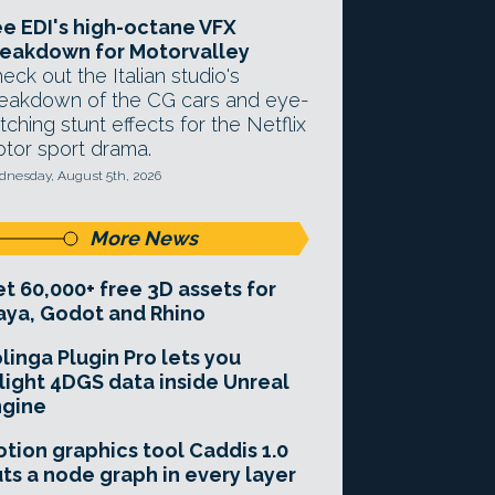
e EDI's high-octane VFX
eakdown for Motorvalley
eck out the Italian studio's
eakdown of the CG cars and eye-
tching stunt effects for the Netflix
tor sport drama.
nesday, August 5th, 2026
More News
t 60,000+ free 3D assets for
ya, Godot and Rhino
linga Plugin Pro lets you
light 4DGS data inside Unreal
ngine
tion graphics tool Caddis 1.0
ts a node graph in every layer