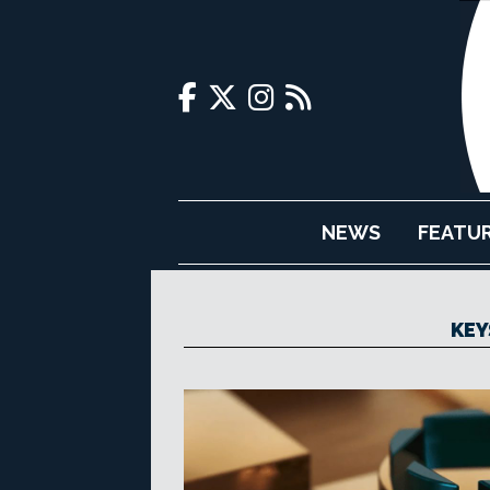
NEWS
FEATU
KEY