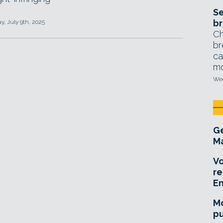
Se
br
, July 9th, 2025
Ch
br
ca
mo
Wed
Ge
Ma
Vo
re
E
Mo
pu