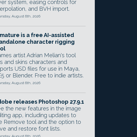
yer system, easing controls for
terpolation, and BVH import.
rsday, August 6th, 2026
mature is a free AI-assisted
andalone character rigging
ol
mes artist Adrian Melian's tool
gs and skins characters and
ports USD files for use in Maya,
5 or Blender. Free to indie artists.
rsday, August 6th, 2026
obe releases Photoshop 27.9.1
e the new features in the image
iting app, including updates to
e Remove tool and the option to
ve and restore font lists.
rsday, August 6th, 2026