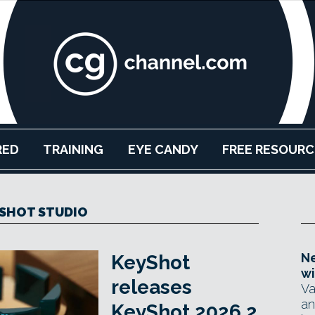
RED
TRAINING
EYE CANDY
FREE RESOURC
SHOT STUDIO
Ne
KeyShot
wi
releases
Va
an
KeyShot 2026.2