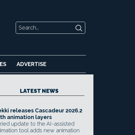
ES
ADVERTISE
LATEST NEWS
kki releases Cascadeur 2026.2
th animation layers
ried update to the AI-assisted
imation tool adds new animation