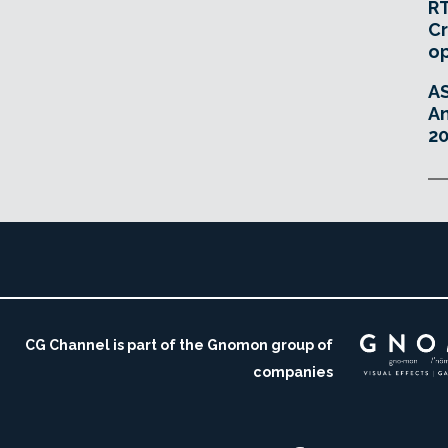
RT
Cr
o
A
An
20
CG Channel is part of the Gnomon group of
companies