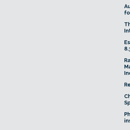
A
fo
T
In
Es
8.
R
Ma
In
Re
Ch
Sp
Ph
in