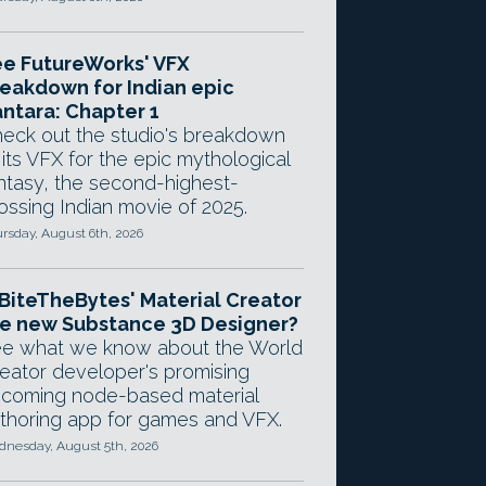
e FutureWorks' VFX
eakdown for Indian epic
ntara: Chapter 1
eck out the studio's breakdown
 its VFX for the epic mythological
ntasy, the second-highest-
ossing Indian movie of 2025.
rsday, August 6th, 2026
 BiteTheBytes' Material Creator
e new Substance 3D Designer?
e what we know about the World
eator developer's promising
coming node-based material
thoring app for games and VFX.
nesday, August 5th, 2026