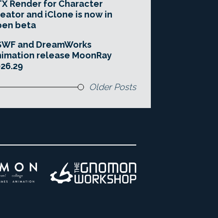
X Render for Character
eator and iClone is now in
pen beta
SWF and DreamWorks
imation release MoonRay
26.29
Older Posts