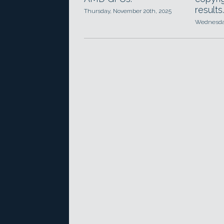
results.
Thursday, November 20th, 2025
Wednesday