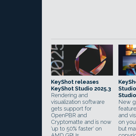
KeyShot releases
KeySh
KeyShot Studio 2025.3
Studio
Rendering and
Studio
visualization software
New ge
gets support for
feature
OpenPBR and
and vis
Cryptomatte and is now
on you
'up to 50% faster' on
but ma
AMD GPUs.
copyrig