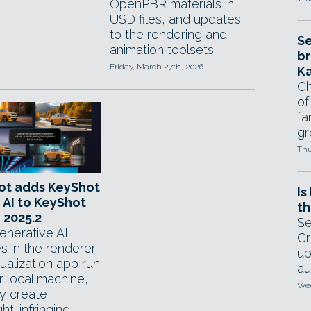
OpenPBR materials in
USD files, and updates
to the rendering and
Se
animation toolsets.
br
Friday, March 27th, 2026
Ka
Ch
of
fa
gr
Thu
ot adds KeyShot
Is
 AI to KeyShot
th
 2025.2
Se
nerative AI
Cr
s in the renderer
up
ualization app run
au
r local machine,
Wed
y create
ht-infringing