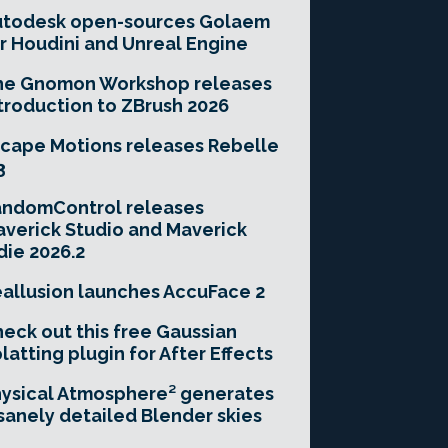
utodesk open-sources Golaem
r Houdini and Unreal Engine
he Gnomon Workshop releases
troduction to ZBrush 2026
cape Motions releases Rebelle
3
andomControl releases
verick Studio and Maverick
die 2026.2
allusion launches AccuFace 2
eck out this free Gaussian
latting plugin for After Effects
ysical Atmosphere² generates
sanely detailed Blender skies