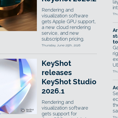
la
in
Rendering and
Thu
visualization software
gets Apple GPU support,
a new cloud rendering
Ar
service, and new
st
subscription pricing.
to
Thursday, June 25th, 2026
Ga
ri
ex
KeyShot
UE
releases
Thu
KeyShot Studio
Ad
2026.1
Se
ed
Rendering and
th
visualization software
sa
gets support for
Thu