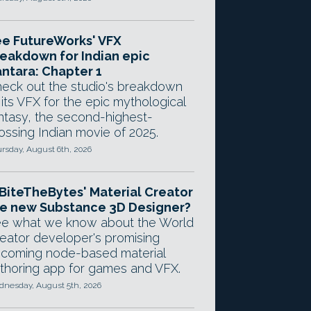
e FutureWorks' VFX
eakdown for Indian epic
ntara: Chapter 1
eck out the studio's breakdown
 its VFX for the epic mythological
ntasy, the second-highest-
ossing Indian movie of 2025.
rsday, August 6th, 2026
 BiteTheBytes' Material Creator
e new Substance 3D Designer?
e what we know about the World
eator developer's promising
coming node-based material
thoring app for games and VFX.
nesday, August 5th, 2026