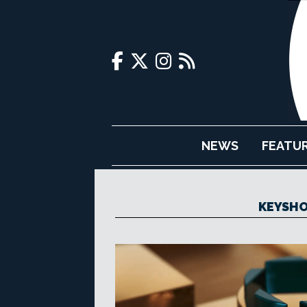
NEWS
FEATU
KEYSHO