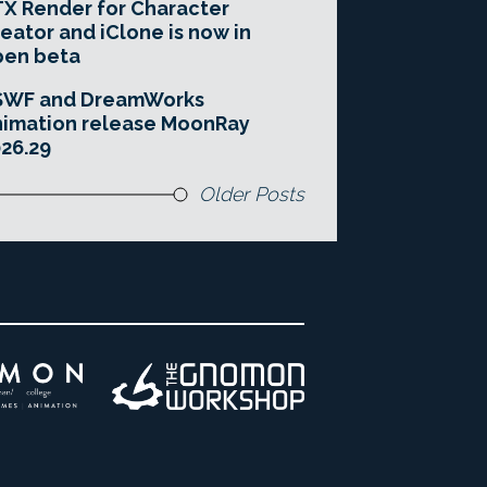
X Render for Character
eator and iClone is now in
pen beta
SWF and DreamWorks
imation release MoonRay
26.29
Older Posts