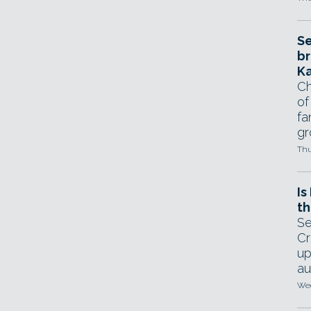
Se
br
Ka
Ch
of
fa
gr
Thu
Is
th
Se
Cr
up
au
Wed