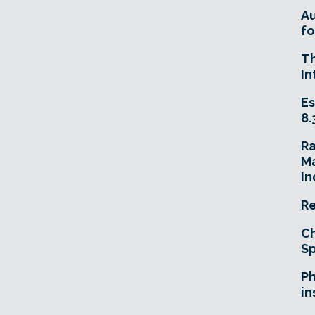
A
fo
T
In
Es
8.
R
Ma
In
Re
Ch
Sp
Ph
in