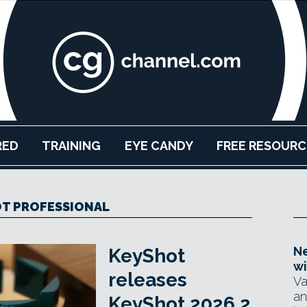
RED
TRAINING
EYE CANDY
FREE RESOURC
T PROFESSIONAL
Ne
KeyShot
wi
releases
Va
an
KeyShot 2026.2