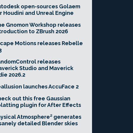
utodesk open-sources Golaem
r Houdini and Unreal Engine
he Gnomon Workshop releases
troduction to ZBrush 2026
cape Motions releases Rebelle
3
andomControl releases
verick Studio and Maverick
die 2026.2
allusion launches AccuFace 2
eck out this free Gaussian
latting plugin for After Effects
ysical Atmosphere² generates
sanely detailed Blender skies