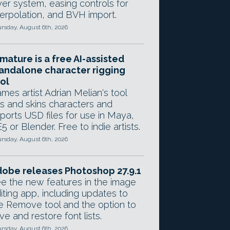
yer system, easing controls for
terpolation, and BVH import.
rsday, August 6th, 2026
mature is a free AI-assisted
andalone character rigging
ol
mes artist Adrian Melian's tool
gs and skins characters and
ports USD files for use in Maya,
5 or Blender. Free to indie artists.
rsday, August 6th, 2026
obe releases Photoshop 27.9.1
e the new features in the image
iting app, including updates to
e Remove tool and the option to
ve and restore font lists.
rsday, August 6th, 2026