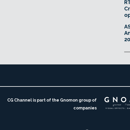
RT
Cr
o
A
An
20
CG Channel is part of the Gnomon group of
companies