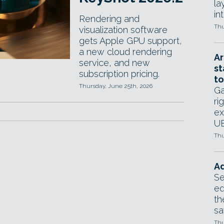
la
in
Rendering and
Thu
visualization software
gets Apple GPU support,
a new cloud rendering
Ar
service, and new
st
subscription pricing.
to
Thursday, June 25th, 2026
Ga
ri
ex
UE
Thu
Ad
Se
ed
th
sa
Thu