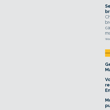
Se
br
Ch
br
ca
mo
Wed
Ge
Ma
Vo
re
E
Mo
pu