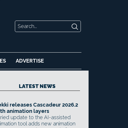
ES
ADVERTISE
LATEST NEWS
kki releases Cascadeur 2026.2
th animation layers
ried update to the AI-assisted
imation tool adds new animation