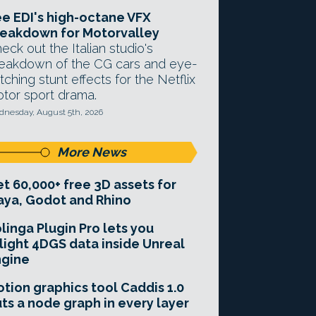
e EDI's high-octane VFX
eakdown for Motorvalley
eck out the Italian studio's
eakdown of the CG cars and eye-
tching stunt effects for the Netflix
tor sport drama.
nesday, August 5th, 2026
More News
t 60,000+ free 3D assets for
ya, Godot and Rhino
linga Plugin Pro lets you
light 4DGS data inside Unreal
ngine
tion graphics tool Caddis 1.0
ts a node graph in every layer