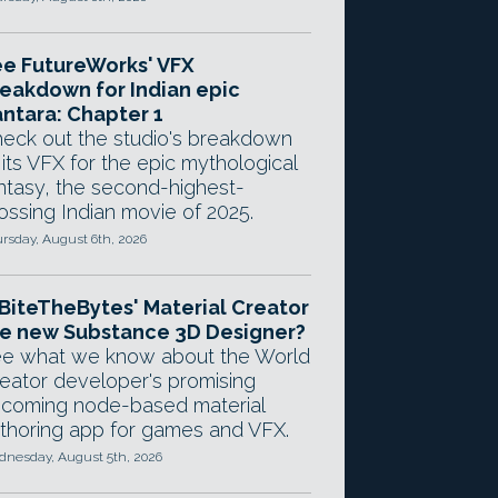
e FutureWorks' VFX
eakdown for Indian epic
ntara: Chapter 1
eck out the studio's breakdown
 its VFX for the epic mythological
ntasy, the second-highest-
ossing Indian movie of 2025.
rsday, August 6th, 2026
 BiteTheBytes' Material Creator
e new Substance 3D Designer?
e what we know about the World
eator developer's promising
coming node-based material
thoring app for games and VFX.
nesday, August 5th, 2026