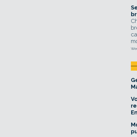
Se
br
Ch
br
ca
mo
Wed
Ge
Ma
Vo
re
E
Mo
pu