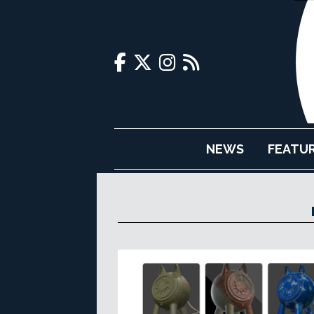
NEWS
FEATU