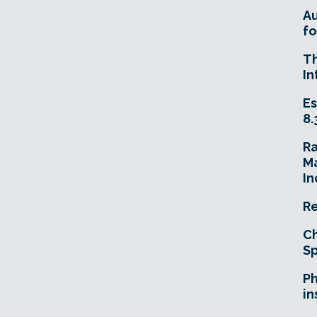
A
fo
T
In
Es
8.
R
Ma
In
Re
Ch
Sp
Ph
in