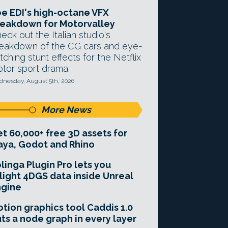
e EDI's high-octane VFX
eakdown for Motorvalley
eck out the Italian studio's
eakdown of the CG cars and eye-
tching stunt effects for the Netflix
tor sport drama.
nesday, August 5th, 2026
More News
t 60,000+ free 3D assets for
ya, Godot and Rhino
linga Plugin Pro lets you
light 4DGS data inside Unreal
ngine
tion graphics tool Caddis 1.0
ts a node graph in every layer