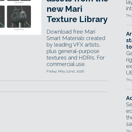
la
new Mari
in
Thu
Texture Library
Download free Mari
Ar
Smart Materials created
st
by leading VFX artists,
to
plus general-purpose
Ga
textures and HDRIs. For
ri
commercial use.
ex
Friday, May 22nd, 2026
UE
Thu
Ad
Se
ed
th
sa
Thu