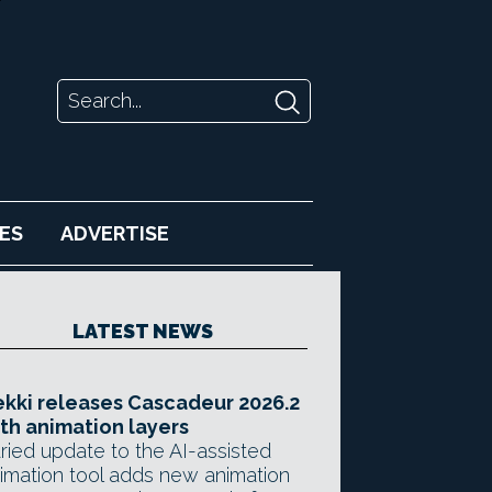
ES
ADVERTISE
LATEST NEWS
kki releases Cascadeur 2026.2
th animation layers
ried update to the AI-assisted
imation tool adds new animation