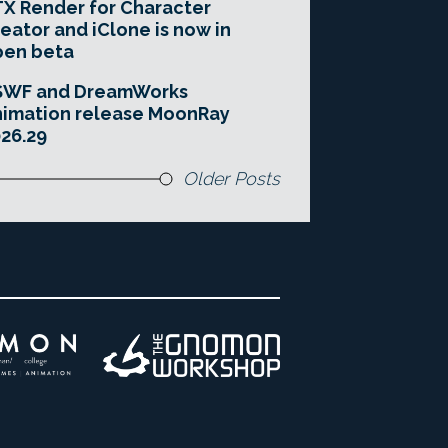
X Render for Character
eator and iClone is now in
pen beta
SWF and DreamWorks
imation release MoonRay
26.29
Older Posts