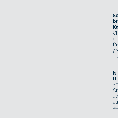
Se
br
Ka
Ch
of
fa
gr
Thu
Is
th
Se
Cr
up
au
Wed