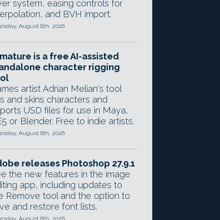
yer system, easing controls for
terpolation, and BVH import.
rsday, August 6th, 2026
mature is a free AI-assisted
andalone character rigging
ol
mes artist Adrian Melian's tool
gs and skins characters and
ports USD files for use in Maya,
5 or Blender. Free to indie artists.
rsday, August 6th, 2026
obe releases Photoshop 27.9.1
e the new features in the image
iting app, including updates to
e Remove tool and the option to
ve and restore font lists.
rsday, August 6th, 2026