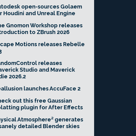
utodesk open-sources Golaem
r Houdini and Unreal Engine
he Gnomon Workshop releases
troduction to ZBrush 2026
cape Motions releases Rebelle
3
andomControl releases
verick Studio and Maverick
die 2026.2
allusion launches AccuFace 2
eck out this free Gaussian
latting plugin for After Effects
ysical Atmosphere² generates
sanely detailed Blender skies