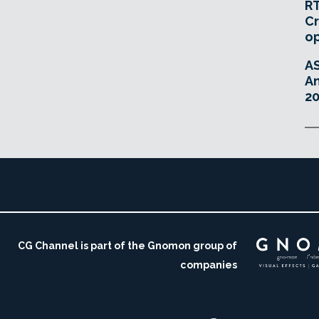
RT
Cr
o
A
An
20
CG Channel is part of the Gnomon group of
companies