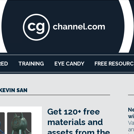
RED
TRAINING
EYE CANDY
FREE RESOURC
KEVIN SAN
Ne
Get 120+ free
wi
materials and
Va
an
assets from the