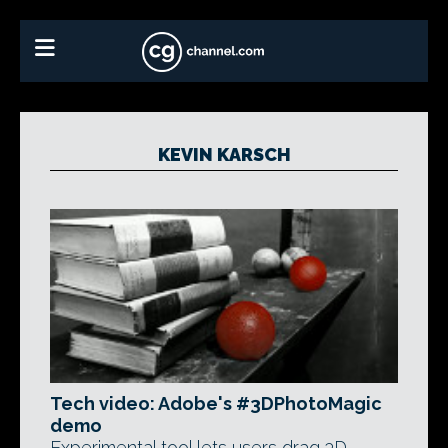
KEVIN KARSCH
Tech video: Adobe's #3DPhotoMagic
demo
Experimental tool lets users drag 3D