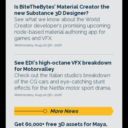
Is BiteTheBytes' Material Creator the
new Substance 3D Designer?
See what we know about the World
Creator developer's promising upcoming
node-based material authoring app for
games and VFX.
Wednesday, August 5th, 2026
See EDI's high-octane VFX breakdown
for Motorvalley
Check out the Italian studio's breakdown
of the CG cars and eye-catching stunt
effects for the Netflix motor sport drama.
Wednesday, August 5th, 2026
More News
Get 60,000+ free 3D assets for Maya,