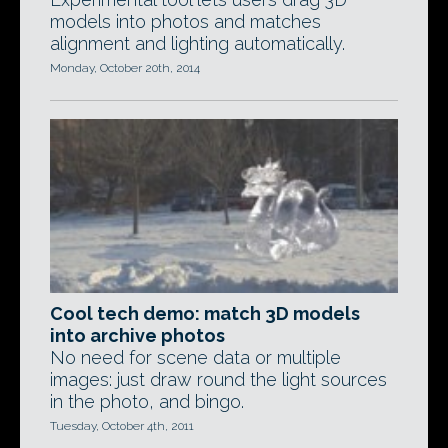
models into photos and matches
alignment and lighting automatically.
Monday, October 20th, 2014
Cool tech demo: match 3D models
into archive photos
No need for scene data or multiple
images: just draw round the light sources
in the photo, and bingo.
Tuesday, October 4th, 2011