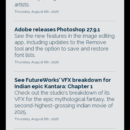
artists.
Thursday, August 6th, 2026
Adobe releases Photoshop 27.9.1
See the new features in the image editing
app, including updates to the Remove
tool and the option to save and restore
font lists.
Thursday, August 6th, 2026
See FutureWorks' VFX breakdown for
Indian epic Kantara: Chapter 1
Check out the studio's breakdown of its
VFX for the epic mythological fantasy, the
second-highest-grossing Indian movie of
2025.
Thursday, August 6th, 2026