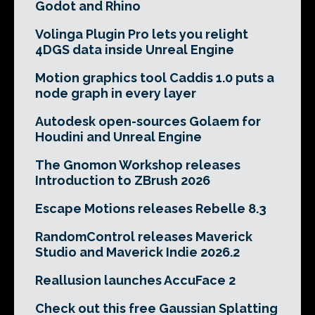
Godot and Rhino
Volinga Plugin Pro lets you relight
4DGS data inside Unreal Engine
Motion graphics tool Caddis 1.0 puts a
node graph in every layer
Autodesk open-sources Golaem for
Houdini and Unreal Engine
The Gnomon Workshop releases
Introduction to ZBrush 2026
Escape Motions releases Rebelle 8.3
RandomControl releases Maverick
Studio and Maverick Indie 2026.2
Reallusion launches AccuFace 2
Check out this free Gaussian Splatting