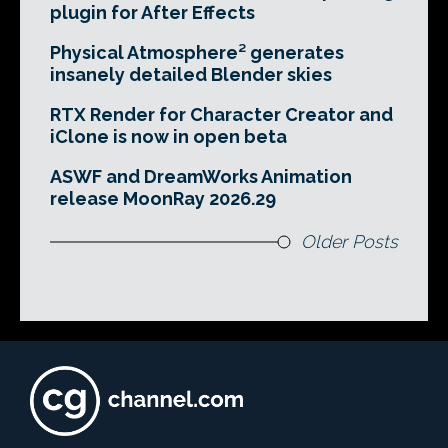
plugin for After Effects
Physical Atmosphere² generates
insanely detailed Blender skies
RTX Render for Character Creator and
iClone is now in open beta
ASWF and DreamWorks Animation
release MoonRay 2026.29
Older Posts