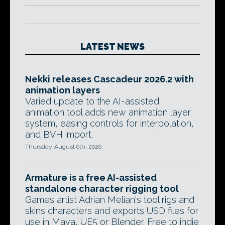
LATEST NEWS
Nekki releases Cascadeur 2026.2 with
animation layers
Varied update to the AI-assisted
animation tool adds new animation layer
system, easing controls for interpolation,
and BVH import.
Thursday, August 6th, 2026
Armature is a free AI-assisted
standalone character rigging tool
Games artist Adrian Melian's tool rigs and
skins characters and exports USD files for
use in Maya, UE5 or Blender. Free to indie