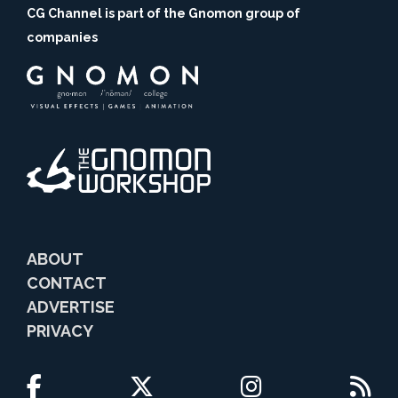
CG Channel is part of the Gnomon group of
companies
ABOUT
CONTACT
ADVERTISE
PRIVACY