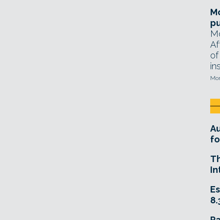
Mo
pu
Mo
Af
of
in
Mon
A
fo
T
In
Es
8.
R