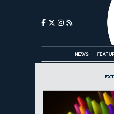
NEWS
FEATU
EXT