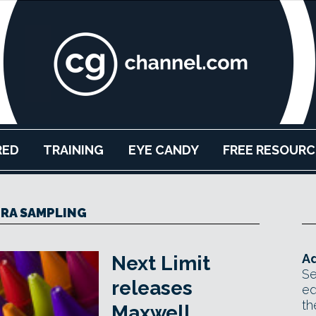
RED
TRAINING
EYE CANDY
FREE RESOURC
RA SAMPLING
Ad
Next Limit
Se
releases
ed
th
Maxwell