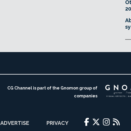
O
20
Ab
sy
CG Channel is part of the Gnomon group of
companies
ADVERTISE
PRIVACY