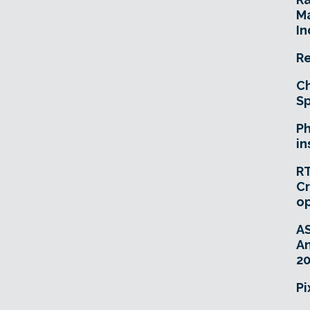
Ma
In
Re
Ch
Sp
Ph
in
RT
Cr
o
A
An
20
Pi