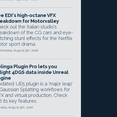
e EDI's high-octane VFX
eakdown for Motorvalley
eck out the Italian studio's
eakdown of the CG cars and eye-
tching stunt effects for the Netflix
tor sport drama.
nesday, August 5th, 2026
linga Plugin Pro lets you
light 4DGS data inside Unreal
ngine
dated: UE5 plugin is a 'major leap'
 Gaussian Splatting workflows for
X and virtual production. Check
t its key features.
sday, August 4th, 2026