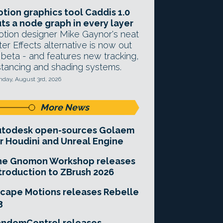
tion graphics tool Caddis 1.0
ts a node graph in every layer
tion designer Mike Gaynor's neat
ter Effects alternative is now out
 beta - and features new tracking,
stancing and shading systems.
day, August 3rd, 2026
More News
utodesk open-sources Golaem
r Houdini and Unreal Engine
he Gnomon Workshop releases
troduction to ZBrush 2026
cape Motions releases Rebelle
3
andomControl releases