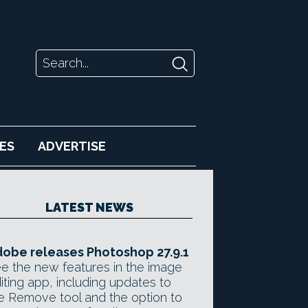
ES
ADVERTISE
LATEST NEWS
obe releases Photoshop 27.9.1
e the new features in the image
iting app, including updates to
e Remove tool and the option to