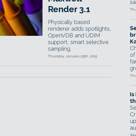
sa
Render 3.1
Thu
Physically based
Se
renderer adds spotlights,
br
OpenVDB and UDIM
Ka
support, smart selective
Ch
sampling.
of
Thursday, January 29th, 2015
fa
gr
Thu
Is
th
Se
Cr
up
au
Wed