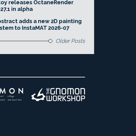
toy releases OctaneRender
27.1 in alpha
stract adds a new 2D painting
stem to InstaMAT 2026-07
Older Posts