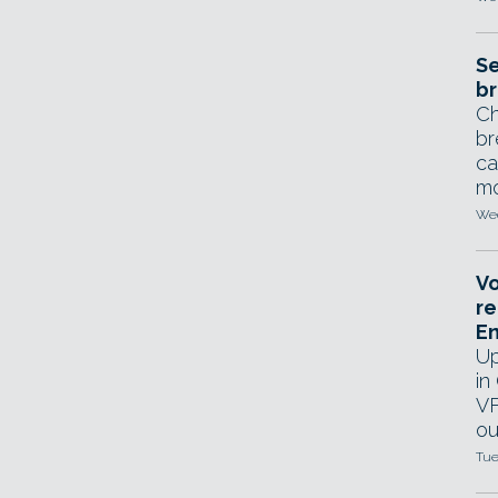
Se
br
Ch
br
ca
mo
Wed
Vo
re
E
Up
in
VF
ou
Tue