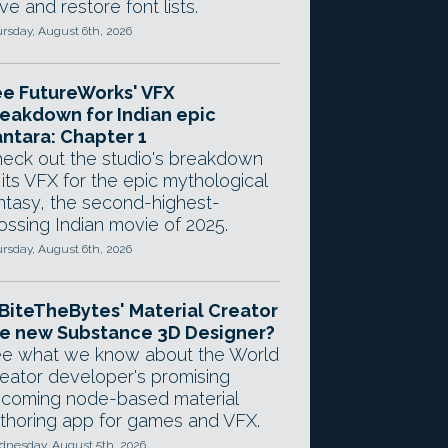
ve and restore font lists.
rsday, August 6th, 2026
e FutureWorks' VFX
eakdown for Indian epic
ntara: Chapter 1
eck out the studio's breakdown
 its VFX for the epic mythological
ntasy, the second-highest-
ossing Indian movie of 2025.
rsday, August 6th, 2026
 BiteTheBytes' Material Creator
e new Substance 3D Designer?
e what we know about the World
eator developer's promising
coming node-based material
thoring app for games and VFX.
nesday, August 5th, 2026