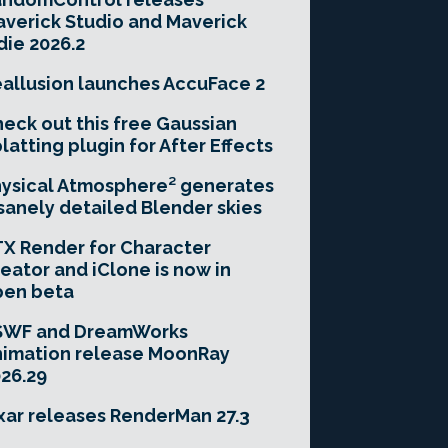
verick Studio and Maverick
die 2026.2
allusion launches AccuFace 2
eck out this free Gaussian
latting plugin for After Effects
ysical Atmosphere² generates
sanely detailed Blender skies
X Render for Character
eator and iClone is now in
pen beta
SWF and DreamWorks
imation release MoonRay
26.29
xar releases RenderMan 27.3