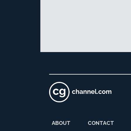
ABOUT
CONTACT