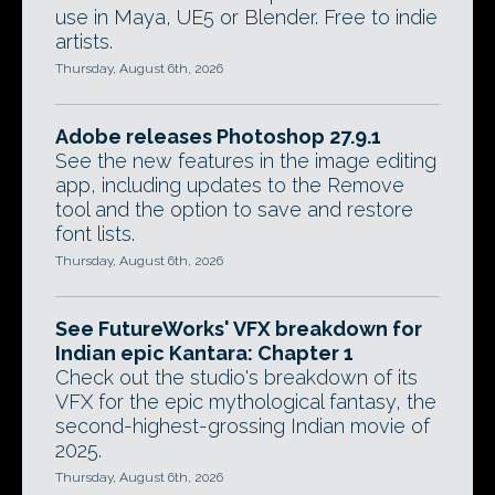
use in Maya, UE5 or Blender. Free to indie
artists.
Thursday, August 6th, 2026
Adobe releases Photoshop 27.9.1
See the new features in the image editing
app, including updates to the Remove
tool and the option to save and restore
font lists.
Thursday, August 6th, 2026
See FutureWorks' VFX breakdown for
Indian epic Kantara: Chapter 1
Check out the studio's breakdown of its
VFX for the epic mythological fantasy, the
second-highest-grossing Indian movie of
2025.
Thursday, August 6th, 2026