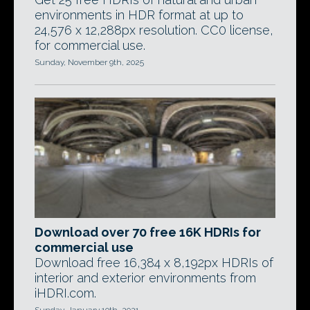
environments in HDR format at up to
24,576 x 12,288px resolution. CC0 license,
for commercial use.
Sunday, November 9th, 2025
Download over 70 free 16K HDRIs for
commercial use
Download free 16,384 x 8,192px HDRIs of
interior and exterior environments from
iHDRI.com.