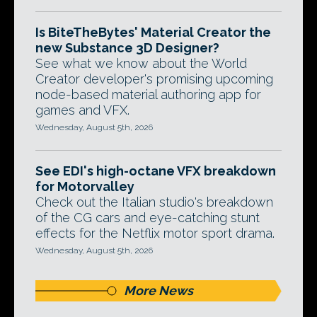
Is BiteTheBytes' Material Creator the
new Substance 3D Designer?
See what we know about the World
Creator developer's promising upcoming
node-based material authoring app for
games and VFX.
Wednesday, August 5th, 2026
See EDI's high-octane VFX breakdown
for Motorvalley
Check out the Italian studio's breakdown
of the CG cars and eye-catching stunt
effects for the Netflix motor sport drama.
Wednesday, August 5th, 2026
More News