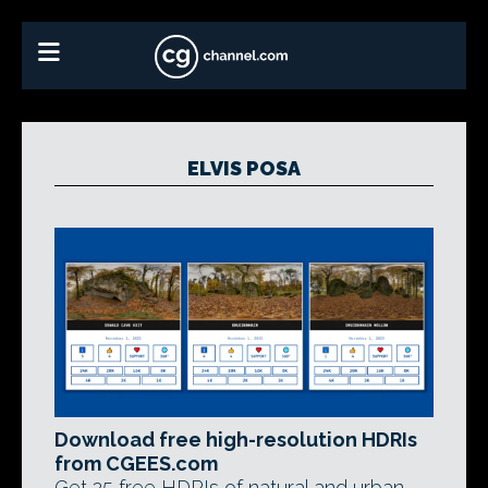
ELVIS POSA
Download free high-resolution HDRIs
from CGEES.com
Get 25 free HDRIs of natural and urban