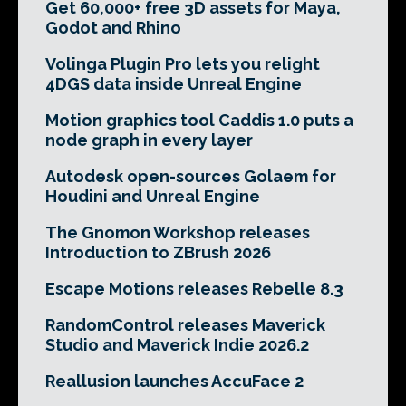
Get 60,000+ free 3D assets for Maya,
Godot and Rhino
Volinga Plugin Pro lets you relight
4DGS data inside Unreal Engine
Motion graphics tool Caddis 1.0 puts a
node graph in every layer
Autodesk open-sources Golaem for
Houdini and Unreal Engine
The Gnomon Workshop releases
Introduction to ZBrush 2026
Escape Motions releases Rebelle 8.3
RandomControl releases Maverick
Studio and Maverick Indie 2026.2
Reallusion launches AccuFace 2