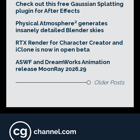
Check out this free Gaussian Splatting
plugin for After Effects
Physical Atmosphere² generates
insanely detailed Blender skies
RTX Render for Character Creator and
iClone is now in open beta
ASWF and DreamWorks Animation
release MoonRay 2026.29
Older Posts