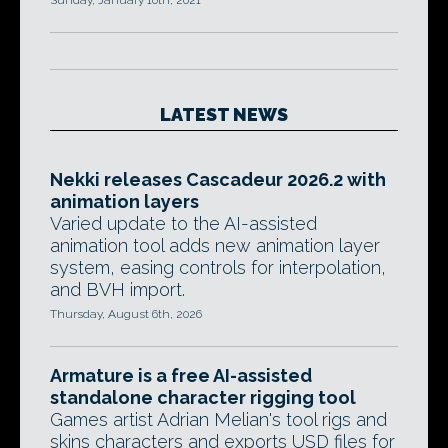
Sunday, January 10th, 2021
LATEST NEWS
Nekki releases Cascadeur 2026.2 with
animation layers
Varied update to the AI-assisted
animation tool adds new animation layer
system, easing controls for interpolation,
and BVH import.
Thursday, August 6th, 2026
Armature is a free AI-assisted
standalone character rigging tool
Games artist Adrian Melian's tool rigs and
skins characters and exports USD files for