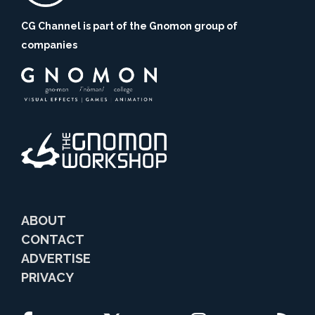
CG Channel is part of the Gnomon group of
companies
ABOUT
CONTACT
ADVERTISE
PRIVACY