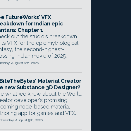
e FutureWorks' VFX
eakdown for Indian epic
ntara: Chapter 1
eck out the studio's breakdown
 its VFX for the epic mythological
ntasy, the second-highest-
ossing Indian movie of 2025.
rsday, August 6th, 2026
 BiteTheBytes' Material Creator
e new Substance 3D Designer?
e what we know about the World
eator developer's promising
coming node-based material
thoring app for games and VFX.
nesday, August 5th, 2026