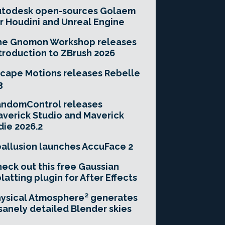
utodesk open-sources Golaem
r Houdini and Unreal Engine
he Gnomon Workshop releases
troduction to ZBrush 2026
cape Motions releases Rebelle
3
andomControl releases
verick Studio and Maverick
die 2026.2
allusion launches AccuFace 2
eck out this free Gaussian
latting plugin for After Effects
ysical Atmosphere² generates
sanely detailed Blender skies