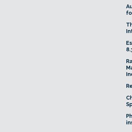
A
fo
T
In
Es
8.
R
Ma
In
Re
Ch
Sp
Ph
in