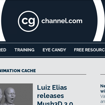
RED
TRAINING
EYE CANDY
FREE RESOURC
ANIMATION CACHE
Ne
Luiz Elias
wi
releases
Va
an
Mush3D 3.0