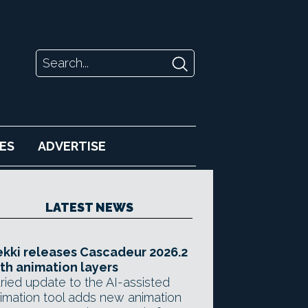
ES
ADVERTISE
LATEST NEWS
kki releases Cascadeur 2026.2
th animation layers
ried update to the AI-assisted
imation tool adds new animation