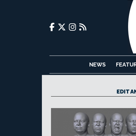
NEWS
FEATU
EDIT 