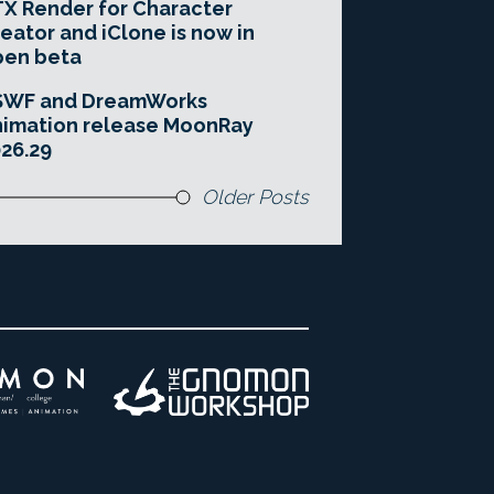
X Render for Character
eator and iClone is now in
pen beta
SWF and DreamWorks
imation release MoonRay
26.29
Older Posts