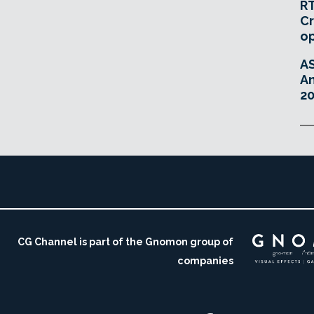
RT
Cr
o
A
An
20
CG Channel is part of the Gnomon group of
companies