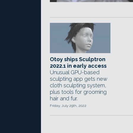
Otoy ships Sculptron
2022.1 in early access
Unusual GPU-based
sculpting app gets new
cloth sculpting system,
plus tools for grooming
hair and fur.
Friday, July 29th, 2022