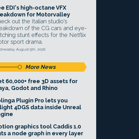
e EDI's high-octane VFX
eakdown for Motorvalley
eck out the Italian studio's
eakdown of the CG cars and eye-
tching stunt effects for the Netflix
tor sport drama.
nesday, August 5th, 2026
More News
t 60,000+ free 3D assets for
ya, Godot and Rhino
linga Plugin Pro lets you
light 4DGS data inside Unreal
ngine
tion graphics tool Caddis 1.0
ts a node graph in every layer