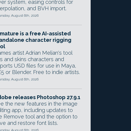
yer system, easing controls for
terpolation, and BVH import.
rsday, August 6th, 2026
mature is a free AI-assisted
andalone character rigging
ol
mes artist Adrian Melian's tool
gs and skins characters and
ports USD files for use in Maya,
5 or Blender. Free to indie artists.
rsday, August 6th, 2026
obe releases Photoshop 27.9.1
e the new features in the image
iting app, including updates to
e Remove tool and the option to
ve and restore font lists.
rsday, August 6th, 2026