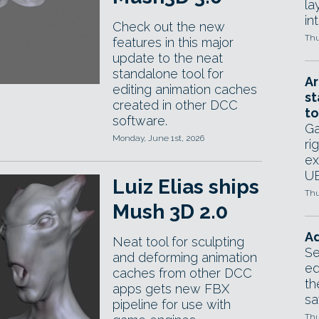
la
in
Check out the new
Thu
features in this major
update to the neat
standalone tool for
Ar
editing animation caches
st
created in other DCC
to
software.
Ga
Monday, June 1st, 2026
ri
ex
UE
Luiz Elias ships
Thu
Mush 3D 2.0
Ad
Neat tool for sculpting
Se
and deforming animation
ed
caches from other DCC
th
apps gets new FBX
sa
pipeline for use with
Thu