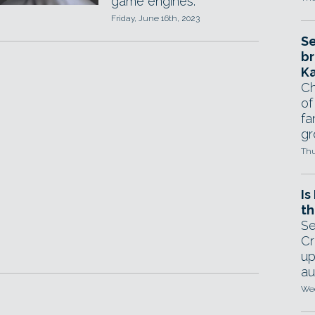
game engines.
Friday, June 16th, 2023
Se
br
Ka
Ch
of
fa
gr
Thu
Is
th
Se
Cr
up
au
Wed