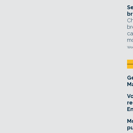
Se
br
Ch
br
ca
mo
Wed
Ge
Ma
Vo
re
E
Mo
pu