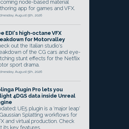
coming node-based material
thoring app for games and VFX.
nesday, August 5th, 2026
e EDI's high-octane VFX
eakdown for Motorvalley
eck out the Italian studio's
eakdown of the CG cars and eye-
tching stunt effects for the Netflix
tor sport drama.
nesday, August 5th, 2026
linga Plugin Pro lets you
light 4DGS data inside Unreal
ngine
dated: UE5 plugin is a 'major leap'
 Gaussian Splatting workflows for
X and virtual production. Check
t its key features.