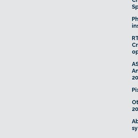
Sp
Ph
in
RT
Cr
o
A
An
20
Pi
O
20
Ab
sy