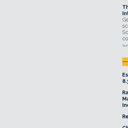
T
In
Ge
sc
Sc
co
Sun
Es
8.
R
Ma
In
Re
Ch