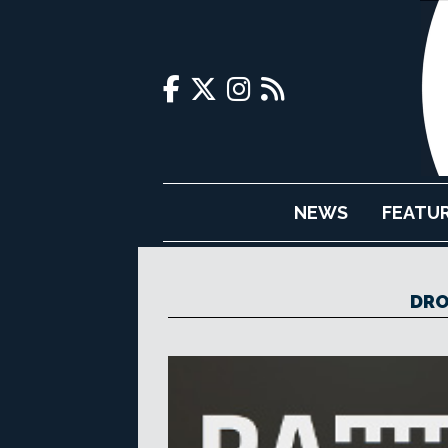
NEWS
FEATU
DRO