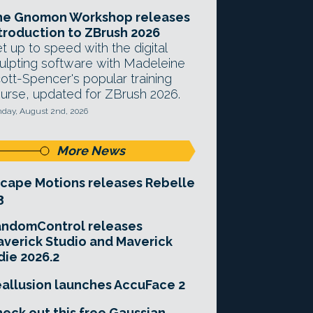
he Gnomon Workshop releases
troduction to ZBrush 2026
t up to speed with the digital
ulpting software with Madeleine
ott-Spencer's popular training
urse, updated for ZBrush 2026.
day, August 2nd, 2026
More News
cape Motions releases Rebelle
3
andomControl releases
verick Studio and Maverick
die 2026.2
allusion launches AccuFace 2
eck out this free Gaussian