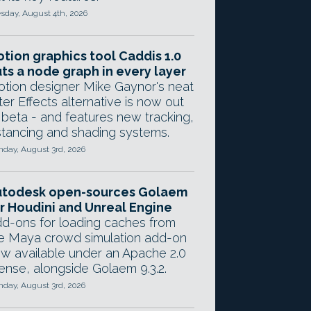
sday, August 4th, 2026
tion graphics tool Caddis 1.0
ts a node graph in every layer
tion designer Mike Gaynor's neat
ter Effects alternative is now out
 beta - and features new tracking,
stancing and shading systems.
day, August 3rd, 2026
utodesk open-sources Golaem
r Houdini and Unreal Engine
d-ons for loading caches from
e Maya crowd simulation add-on
w available under an Apache 2.0
cense, alongside Golaem 9.3.2.
day, August 3rd, 2026