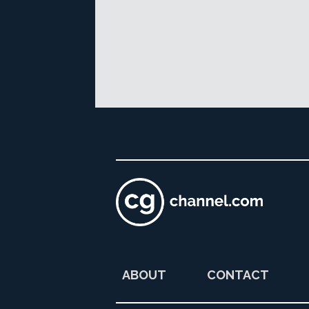
ABOUT
CONTACT