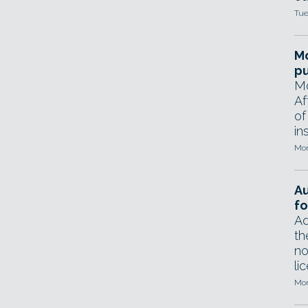
Tue
Mo
pu
Mo
Af
of
in
Mon
A
fo
Ad
th
no
li
Mon