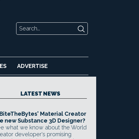
ES
ADVERTISE
LATEST NEWS
 BiteTheBytes' Material Creator
e new Substance 3D Designer?
e what we know about the World
eator developer's promising