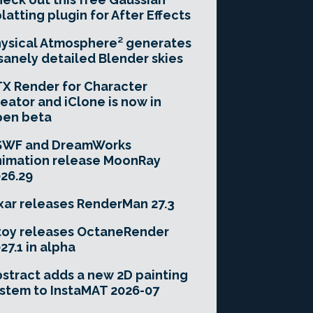
latting plugin for After Effects
ysical Atmosphere² generates
sanely detailed Blender skies
X Render for Character
eator and iClone is now in
pen beta
SWF and DreamWorks
imation release MoonRay
26.29
xar releases RenderMan 27.3
toy releases OctaneRender
27.1 in alpha
stract adds a new 2D painting
stem to InstaMAT 2026-07