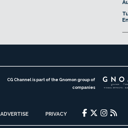
Au
Tu
En
CG Channel is part of the Gnomon group of
companies
ADVERTISE
PRIVACY