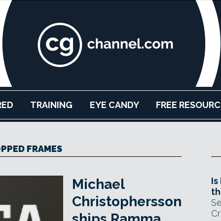
RED
TRAINING
EYE CANDY
FREE RESOURC
PPED FRAMES
Is
Michael
th
Christophersson
Se
Cr
ships Ramma