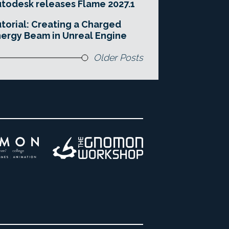
todesk releases Flame 2027.1
torial: Creating a Charged
ergy Beam in Unreal Engine
Older Posts