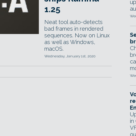
up
1.25
au
Wed
Neat tool auto-detects
bad frames in rendered
Se
sequences. Now on Linux
br
as well as Windows,
Ch
macOS.
br
Wednesday, January 1st, 2020
ca
mo
Wed
Vo
re
E
Up
in
VF
ou