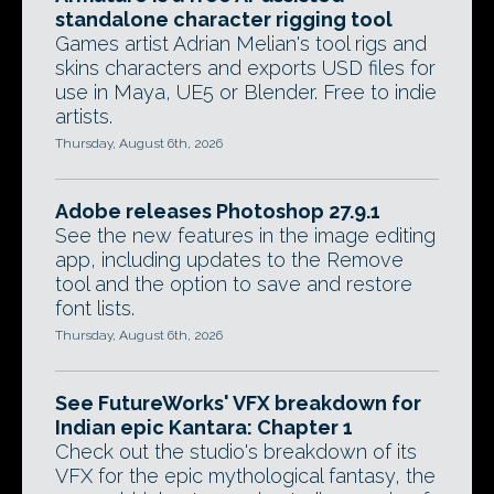
standalone character rigging tool
Games artist Adrian Melian's tool rigs and
skins characters and exports USD files for
use in Maya, UE5 or Blender. Free to indie
artists.
Thursday, August 6th, 2026
Adobe releases Photoshop 27.9.1
See the new features in the image editing
app, including updates to the Remove
tool and the option to save and restore
font lists.
Thursday, August 6th, 2026
See FutureWorks' VFX breakdown for
Indian epic Kantara: Chapter 1
Check out the studio's breakdown of its
VFX for the epic mythological fantasy, the