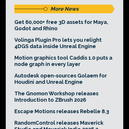
More News
Get 60,000+ free 3D assets for Maya,
Godot and Rhino
Volinga Plugin Pro lets you relight
4DGS data inside Unreal Engine
Motion graphics tool Caddis 1.0 puts a
node graph in every layer
Autodesk open-sources Golaem for
Houdini and Unreal Engine
The Gnomon Workshop releases
Introduction to ZBrush 2026
Escape Motions releases Rebelle 8.3
RandomControl releases Maverick