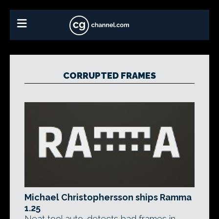
CORRUPTED FRAMES
Michael Christophersson ships Ramma
1.25
Neat tool auto-detects bad frames in