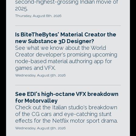
second-highest-grossing Indian movie of
2025.
Thursday, August 6th, 2026
Is BiteTheBytes' Material Creator the
new Substance 3D Designer?
See what we know about the World
Creator developer's promising upcoming
node-based material authoring app for
games and VFX.
Wednesday, August 5th, 2026
See EDI's high-octane VFX breakdown
for Motorvalley
Check out the Italian studio's breakdown
of the CG cars and eye-catching stunt
effects for the Netflix motor sport drama.
Wednesday, August 5th, 2026