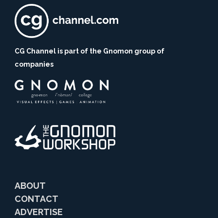
CG Channel is part of the Gnomon group of
companies
ABOUT
CONTACT
ADVERTISE