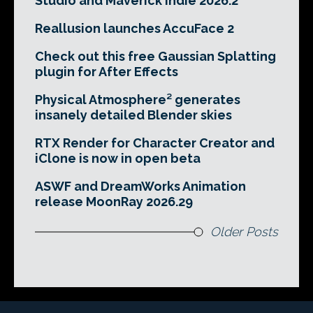
Studio and Maverick Indie 2026.2
Reallusion launches AccuFace 2
Check out this free Gaussian Splatting
plugin for After Effects
Physical Atmosphere² generates
insanely detailed Blender skies
RTX Render for Character Creator and
iClone is now in open beta
ASWF and DreamWorks Animation
release MoonRay 2026.29
Older Posts