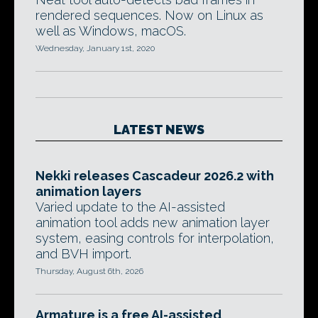
rendered sequences. Now on Linux as
well as Windows, macOS.
Wednesday, January 1st, 2020
LATEST NEWS
Nekki releases Cascadeur 2026.2 with
animation layers
Varied update to the AI-assisted
animation tool adds new animation layer
system, easing controls for interpolation,
and BVH import.
Thursday, August 6th, 2026
Armature is a free AI-assisted