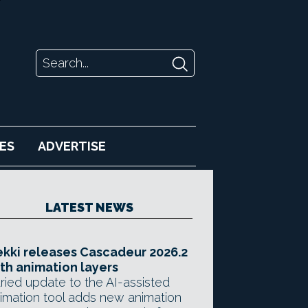
ES
ADVERTISE
LATEST NEWS
kki releases Cascadeur 2026.2
th animation layers
ried update to the AI-assisted
imation tool adds new animation