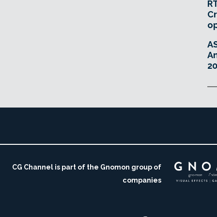
RT
Cr
o
A
An
20
CG Channel is part of the Gnomon group of
companies