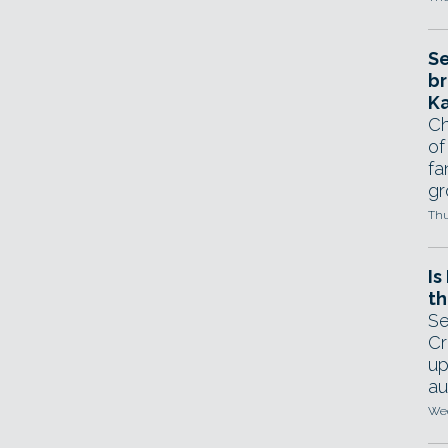
Se
br
Ka
Ch
of
fa
gr
Thu
Is
th
Se
Cr
up
au
Wed