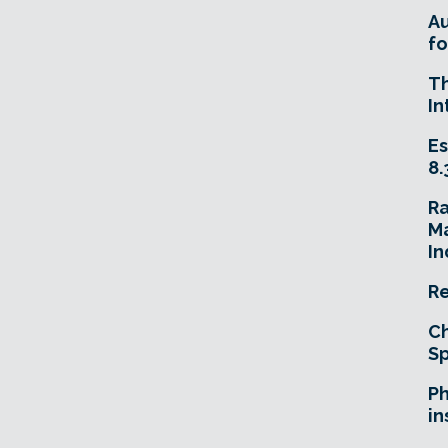
A
fo
T
In
Es
8.
R
Ma
In
Re
Ch
Sp
Ph
in