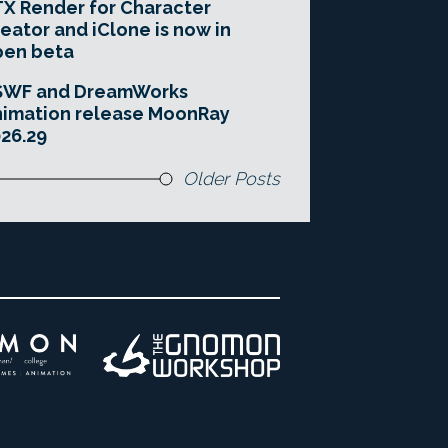
X Render for Character
eator and iClone is now in
pen beta
SWF and DreamWorks
imation release MoonRay
26.29
Older Posts