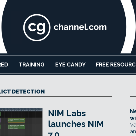
RED
TRAINING
EYE CANDY
FREE RESOURC
ICT DETECTION
Ne
NIM Labs
wi
launches NIM
Va
an
7.0