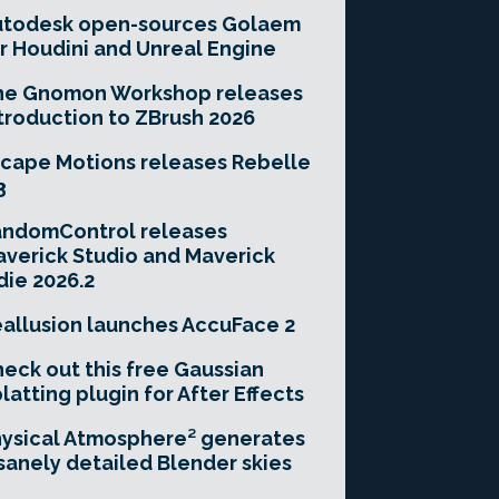
utodesk open-sources Golaem
r Houdini and Unreal Engine
he Gnomon Workshop releases
troduction to ZBrush 2026
cape Motions releases Rebelle
3
andomControl releases
verick Studio and Maverick
die 2026.2
allusion launches AccuFace 2
eck out this free Gaussian
latting plugin for After Effects
ysical Atmosphere² generates
sanely detailed Blender skies