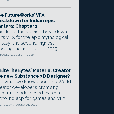
e FutureWorks' VFX
eakdown for Indian epic
ntara: Chapter 1
eck out the studio's breakdown
 its VFX for the epic mythological
ntasy, the second-highest-
ossing Indian movie of 2025.
rsday, August 6th, 2026
 BiteTheBytes' Material Creator
e new Substance 3D Designer?
e what we know about the World
eator developer's promising
coming node-based material
thoring app for games and VFX.
nesday, August 5th, 2026