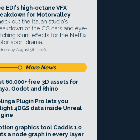
e EDI's high-octane VFX
eakdown for Motorvalley
eck out the Italian studio's
eakdown of the CG cars and eye-
tching stunt effects for the Netflix
tor sport drama.
nesday, August 5th, 2026
More News
t 60,000+ free 3D assets for
ya, Godot and Rhino
linga Plugin Pro lets you
light 4DGS data inside Unreal
ngine
tion graphics tool Caddis 1.0
ts a node graph in every layer