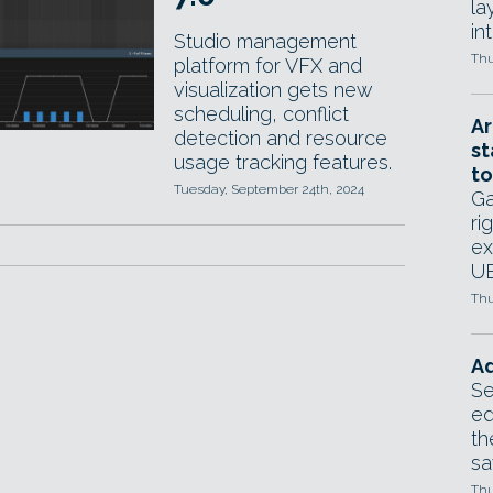
la
in
Studio management
Thu
platform for VFX and
visualization gets new
scheduling, conflict
Ar
detection and resource
st
usage tracking features.
to
Tuesday, September 24th, 2024
Ga
ri
ex
UE
Thu
Ad
Se
ed
th
sa
Thu