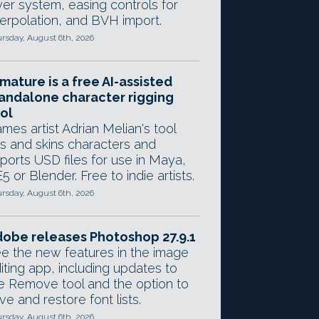
yer system, easing controls for
terpolation, and BVH import.
rsday, August 6th, 2026
mature is a free AI-assisted
andalone character rigging
ol
mes artist Adrian Melian's tool
gs and skins characters and
ports USD files for use in Maya,
5 or Blender. Free to indie artists.
rsday, August 6th, 2026
obe releases Photoshop 27.9.1
e the new features in the image
iting app, including updates to
e Remove tool and the option to
ve and restore font lists.
rsday, August 6th, 2026