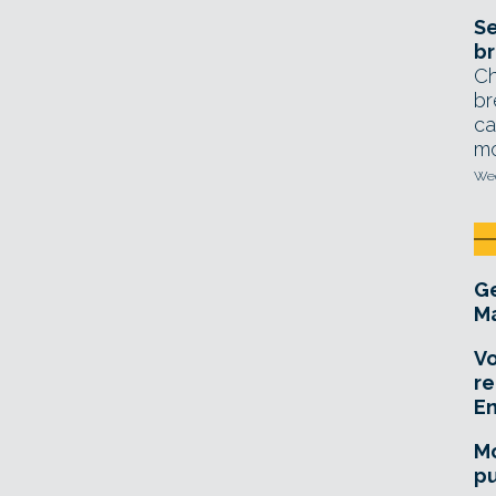
Se
br
Ch
br
ca
mo
Wed
Ge
Ma
Vo
re
E
Mo
pu