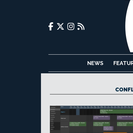
NEWS
FEATU
CONFL