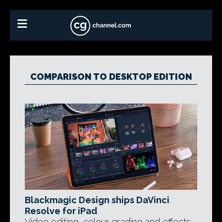
COMPARISON TO DESKTOP EDITION
Blackmagic Design ships DaVinci
Resolve for iPad
Video editing, colour grading and effects