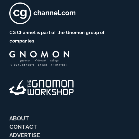
CG Channel is part of the Gnomon group of
companies
ABOUT
CONTACT
ADVERTISE