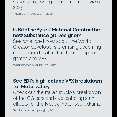
second-highest-grossing Indian movie of
2025.
Thursday, August 6th, 2026
Is BiteTheBytes' Material Creator the
new Substance 3D Designer?
See what we know about the World
Creator developer's promising upcoming
node-based material authoring app for
games and VFX.
Wednesday, August 5th, 2026
See EDI's high-octane VFX breakdown
for Motorvalley
Check out the Italian studio's breakdown
of the CG cars and eye-catching stunt
effects for the Netflix motor sport drama.
Wednesday, August 5th, 2026