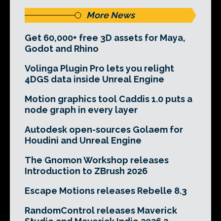
More News
Get 60,000+ free 3D assets for Maya,
Godot and Rhino
Volinga Plugin Pro lets you relight
4DGS data inside Unreal Engine
Motion graphics tool Caddis 1.0 puts a
node graph in every layer
Autodesk open-sources Golaem for
Houdini and Unreal Engine
The Gnomon Workshop releases
Introduction to ZBrush 2026
Escape Motions releases Rebelle 8.3
RandomControl releases Maverick