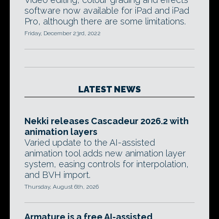
software now available for iPad and iPad
Pro, although there are some limitations.
Friday, December 23rd, 2022
LATEST NEWS
Nekki releases Cascadeur 2026.2 with
animation layers
Varied update to the AI-assisted
animation tool adds new animation layer
system, easing controls for interpolation,
and BVH import.
Thursday, August 6th, 2026
Armature is a free AI-assisted