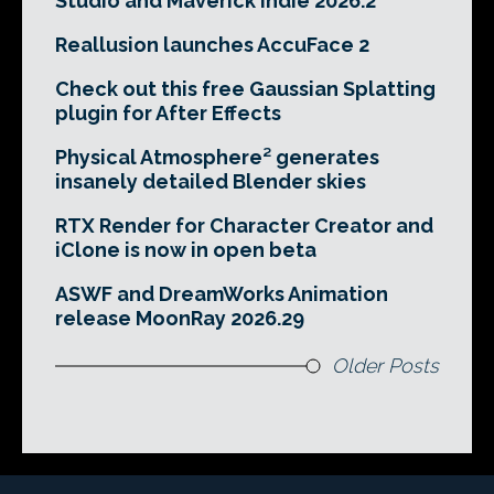
Studio and Maverick Indie 2026.2
Reallusion launches AccuFace 2
Check out this free Gaussian Splatting
plugin for After Effects
Physical Atmosphere² generates
insanely detailed Blender skies
RTX Render for Character Creator and
iClone is now in open beta
ASWF and DreamWorks Animation
release MoonRay 2026.29
Older Posts