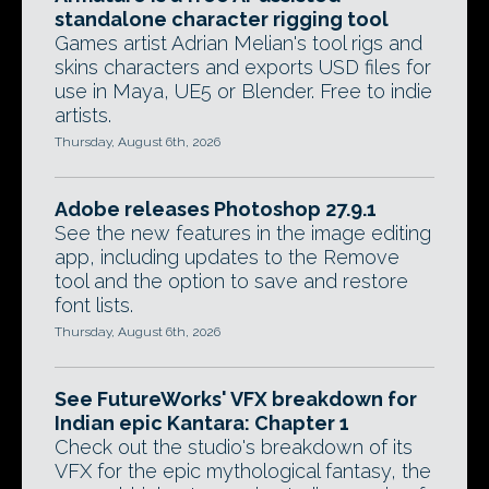
standalone character rigging tool
Games artist Adrian Melian's tool rigs and
skins characters and exports USD files for
use in Maya, UE5 or Blender. Free to indie
artists.
Thursday, August 6th, 2026
Adobe releases Photoshop 27.9.1
See the new features in the image editing
app, including updates to the Remove
tool and the option to save and restore
font lists.
Thursday, August 6th, 2026
See FutureWorks' VFX breakdown for
Indian epic Kantara: Chapter 1
Check out the studio's breakdown of its
VFX for the epic mythological fantasy, the