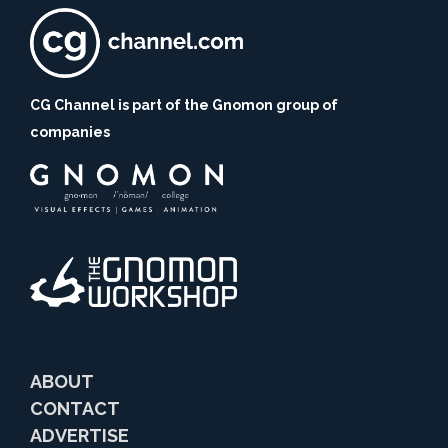
CG Channel is part of the Gnomon group of
companies
ABOUT
CONTACT
ADVERTISE