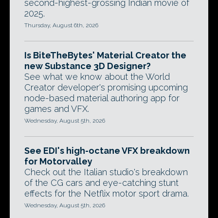
second-highest-grossing Indian movie of
2025.
Thursday, August 6th, 2026
Is BiteTheBytes' Material Creator the
new Substance 3D Designer?
See what we know about the World
Creator developer's promising upcoming
node-based material authoring app for
games and VFX.
Wednesday, August 5th, 2026
See EDI's high-octane VFX breakdown
for Motorvalley
Check out the Italian studio's breakdown
of the CG cars and eye-catching stunt
effects for the Netflix motor sport drama.
Wednesday, August 5th, 2026