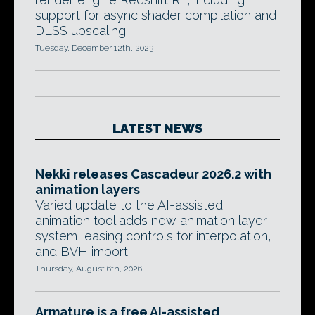
support for async shader compilation and
DLSS upscaling.
Tuesday, December 12th, 2023
LATEST NEWS
Nekki releases Cascadeur 2026.2 with
animation layers
Varied update to the AI-assisted
animation tool adds new animation layer
system, easing controls for interpolation,
and BVH import.
Thursday, August 6th, 2026
Armature is a free AI-assisted