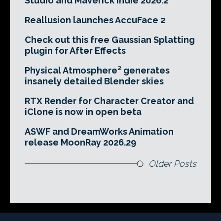
Studio and Maverick Indie 2026.2
Reallusion launches AccuFace 2
Check out this free Gaussian Splatting
plugin for After Effects
Physical Atmosphere² generates
insanely detailed Blender skies
RTX Render for Character Creator and
iClone is now in open beta
ASWF and DreamWorks Animation
release MoonRay 2026.29
Older Posts