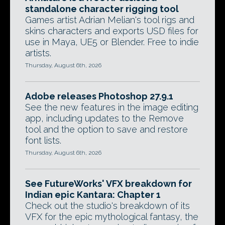
standalone character rigging tool
Games artist Adrian Melian's tool rigs and
skins characters and exports USD files for
use in Maya, UE5 or Blender. Free to indie
artists.
Thursday, August 6th, 2026
Adobe releases Photoshop 27.9.1
See the new features in the image editing
app, including updates to the Remove
tool and the option to save and restore
font lists.
Thursday, August 6th, 2026
See FutureWorks' VFX breakdown for
Indian epic Kantara: Chapter 1
Check out the studio's breakdown of its
VFX for the epic mythological fantasy, the