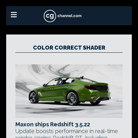
COLOR CORRECT SHADER
Maxon ships Redshift 3.5.22
Update boosts performance in real-time
render engine Redshift RT, including