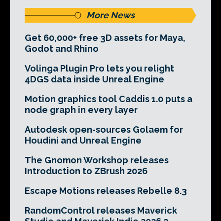
More News
Get 60,000+ free 3D assets for Maya,
Godot and Rhino
Volinga Plugin Pro lets you relight
4DGS data inside Unreal Engine
Motion graphics tool Caddis 1.0 puts a
node graph in every layer
Autodesk open-sources Golaem for
Houdini and Unreal Engine
The Gnomon Workshop releases
Introduction to ZBrush 2026
Escape Motions releases Rebelle 8.3
RandomControl releases Maverick