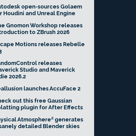
utodesk open-sources Golaem
r Houdini and Unreal Engine
he Gnomon Workshop releases
troduction to ZBrush 2026
cape Motions releases Rebelle
3
andomControl releases
verick Studio and Maverick
die 2026.2
allusion launches AccuFace 2
eck out this free Gaussian
latting plugin for After Effects
ysical Atmosphere² generates
sanely detailed Blender skies