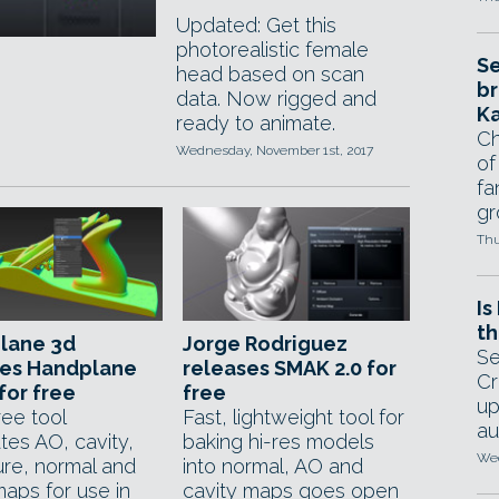
Updated: Get this
photorealistic female
Se
head based on scan
br
data. Now rigged and
Ka
ready to animate.
Ch
Wednesday, November 1st, 2017
of
fa
gr
Thu
Is
th
lane 3d
Jorge Rodriguez
Se
ses Handplane
releases SMAK 2.0 for
Cr
for free
free
up
ree tool
Fast, lightweight tool for
au
tes AO, cavity,
baking hi-res models
Wed
ure, normal and
into normal, AO and
maps for use in
cavity maps goes open