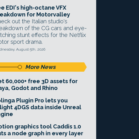
e EDI's high-octane VFX
eakdown for Motorvalley
eck out the Italian studio's
eakdown of the CG cars and eye-
tching stunt effects for the Netflix
tor sport drama.
nesday, August 5th, 2026
More News
t 60,000+ free 3D assets for
ya, Godot and Rhino
linga Plugin Pro lets you
light 4DGS data inside Unreal
ngine
tion graphics tool Caddis 1.0
ts a node graph in every layer