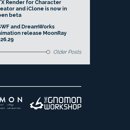
X Render for Character
eator and iClone is now in
pen beta
SWF and DreamWorks
imation release MoonRay
26.29
Older Posts