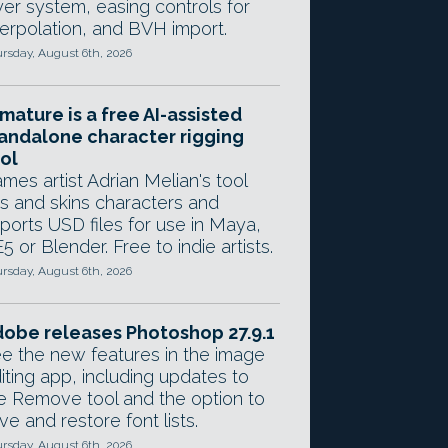
yer system, easing controls for
terpolation, and BVH import.
rsday, August 6th, 2026
mature is a free AI-assisted
andalone character rigging
ol
mes artist Adrian Melian's tool
gs and skins characters and
ports USD files for use in Maya,
5 or Blender. Free to indie artists.
rsday, August 6th, 2026
obe releases Photoshop 27.9.1
e the new features in the image
iting app, including updates to
e Remove tool and the option to
ve and restore font lists.
rsday, August 6th, 2026