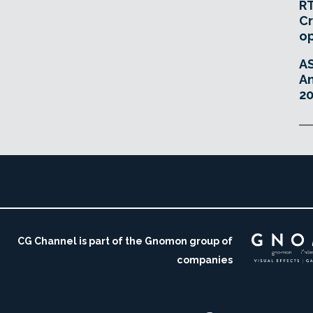
RT
Cr
o
A
An
20
CG Channel is part of the Gnomon group of
companies