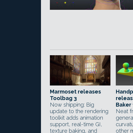
Marmoset releases
Handp
Toolbag 3
relea
Now shipping: Big
Baker 
update to the rendering
Neat f
toolkit adds animation
genera
support, real-time GI,
curvat
texture baking, and
other 