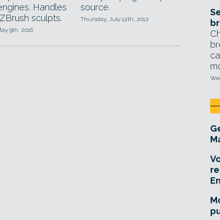
ngines. Handles
source.
Se
ZBrush sculpts.
Thursday, July 12th, 2012
br
ay 9th, 2016
Ch
br
ca
mo
Wed
Ge
Ma
Vo
re
E
Mo
pu