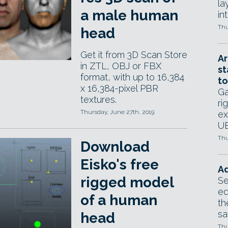
la
a male human
in
Thu
head
Get it from 3D Scan Store
Ar
in ZTL, OBJ or FBX
st
format, with up to 16,384
to
x 16,384-pixel PBR
Ga
textures.
ri
Thursday, June 27th, 2019
ex
UE
Thu
Download
Eisko's free
Ad
rigged model
Se
ed
of a human
th
sa
head
Thu