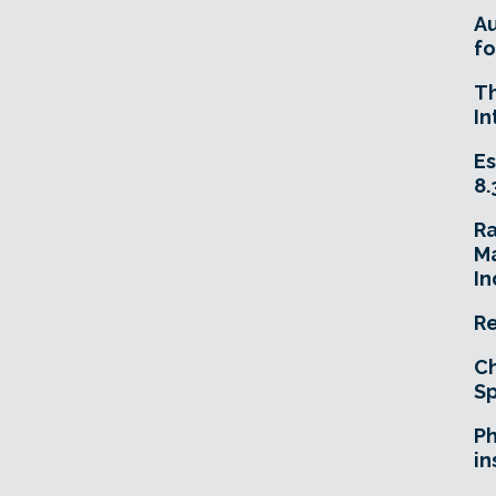
A
fo
T
In
Es
8.
R
Ma
In
Re
Ch
Sp
Ph
in