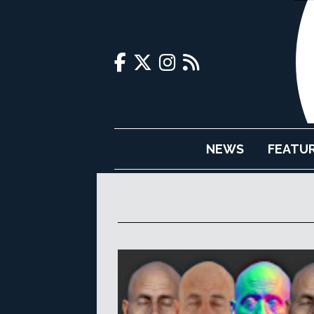
NEWS
FEATU