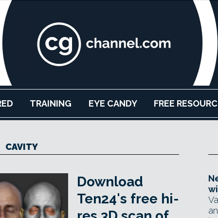
RED
TRAINING
EYE CANDY
FREE RESOURC
CAVITY
Ne
Download
wi
Ten24's free hi-
Va
an
res 3D scan of