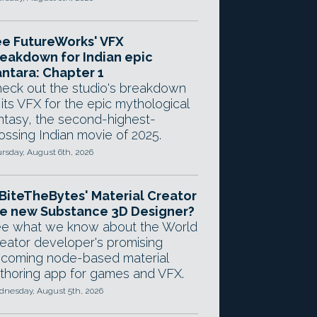
e FutureWorks' VFX
eakdown for Indian epic
ntara: Chapter 1
eck out the studio's breakdown
 its VFX for the epic mythological
ntasy, the second-highest-
ossing Indian movie of 2025.
rsday, August 6th, 2026
 BiteTheBytes' Material Creator
e new Substance 3D Designer?
e what we know about the World
eator developer's promising
coming node-based material
thoring app for games and VFX.
nesday, August 5th, 2026