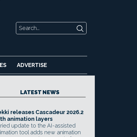
ES
ADVERTISE
LATEST NEWS
kki releases Cascadeur 2026.2
th animation layers
ried update to the AI-assisted
imation tool adds new animation