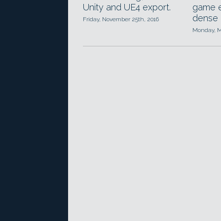
Unity and UE4 export.
game e
dense 
Friday, November 25th, 2016
Monday, M