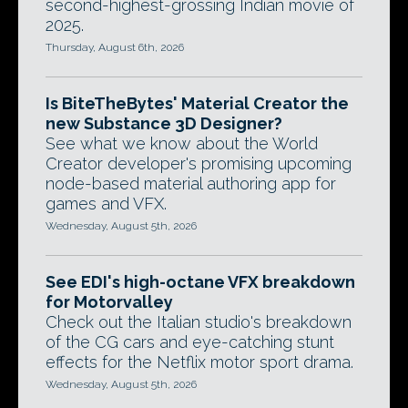
second-highest-grossing Indian movie of
2025.
Thursday, August 6th, 2026
Is BiteTheBytes' Material Creator the
new Substance 3D Designer?
See what we know about the World
Creator developer's promising upcoming
node-based material authoring app for
games and VFX.
Wednesday, August 5th, 2026
See EDI's high-octane VFX breakdown
for Motorvalley
Check out the Italian studio's breakdown
of the CG cars and eye-catching stunt
effects for the Netflix motor sport drama.
Wednesday, August 5th, 2026