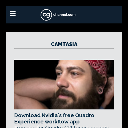
CAMTASIA
Download Nvidia's free Quadro
Experience workflow app
Free app for Quadro GPU users records