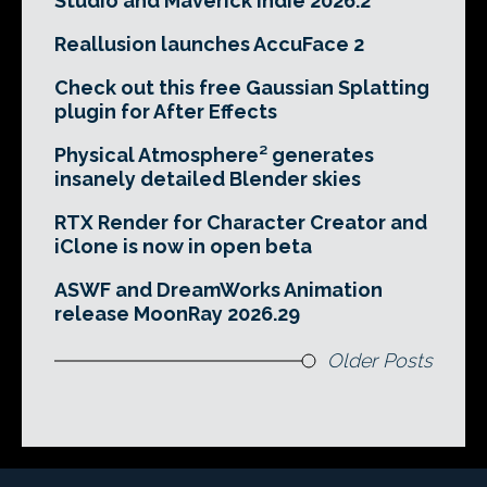
Studio and Maverick Indie 2026.2
Reallusion launches AccuFace 2
Check out this free Gaussian Splatting
plugin for After Effects
Physical Atmosphere² generates
insanely detailed Blender skies
RTX Render for Character Creator and
iClone is now in open beta
ASWF and DreamWorks Animation
release MoonRay 2026.29
Older Posts