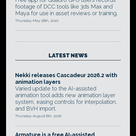
footage of DCC tools like 3ds Max and
Maya for use in asset reviews or training.
Thursday, May 28th, 2020
LATEST NEWS
Nekki releases Cascadeur 2026.2 with
animation layers
Varied update to the AI-assisted
animation tool adds new animation layer
system, easing controls for interpolation,
and BVH import.
Thursday, August 6th, 2026
Armature is a free AI-assisted