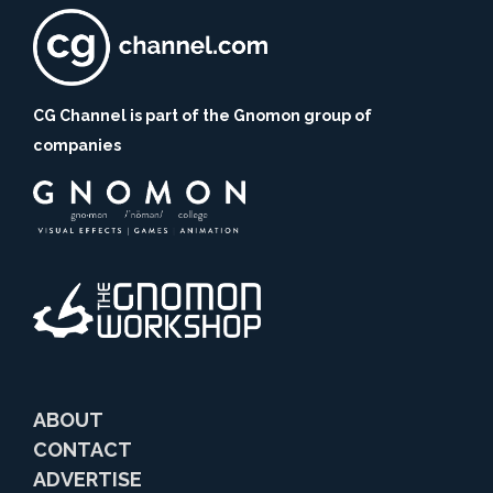
CG Channel is part of the Gnomon group of
companies
ABOUT
CONTACT
ADVERTISE