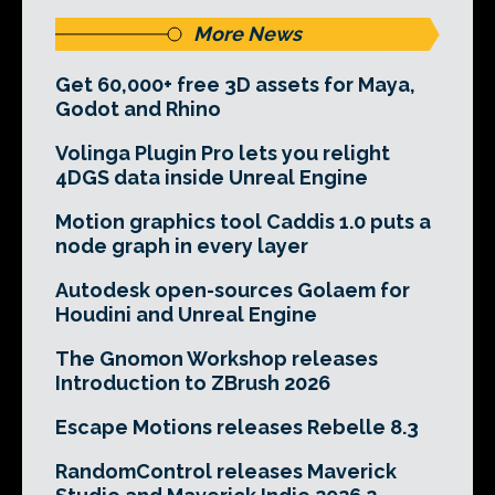
More News
Get 60,000+ free 3D assets for Maya,
Godot and Rhino
Volinga Plugin Pro lets you relight
4DGS data inside Unreal Engine
Motion graphics tool Caddis 1.0 puts a
node graph in every layer
Autodesk open-sources Golaem for
Houdini and Unreal Engine
The Gnomon Workshop releases
Introduction to ZBrush 2026
Escape Motions releases Rebelle 8.3
RandomControl releases Maverick