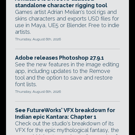
standalone character rigging tool
Games artist Adrian Melian's tool rigs and
skins characters and exports USD files for
use in Maya, UE5 or Blender. Free to indie
artists.
Thursday, August 6th, 2026
Adobe releases Photoshop 27.9.1
See the new features in the image editing
app, including updates to the Remove
tool and the option to save and restore
font lists.
Thursday, August 6th, 2026
See FutureWorks' VFX breakdown for
Indian epic Kantara: Chapter 1
Check out the studio's breakdown of its
VFX for the epic mythological fantasy, the