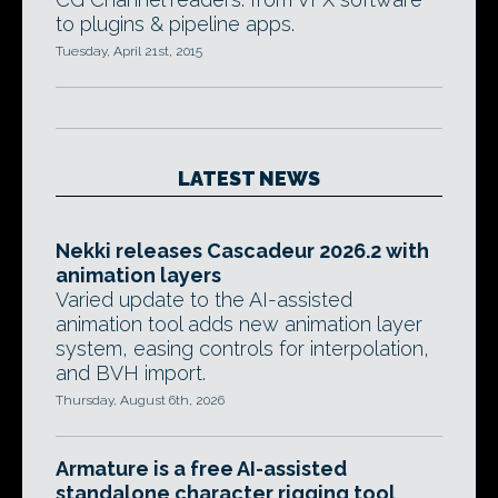
to plugins & pipeline apps.
Tuesday, April 21st, 2015
LATEST NEWS
Nekki releases Cascadeur 2026.2 with
animation layers
Varied update to the AI-assisted
animation tool adds new animation layer
system, easing controls for interpolation,
and BVH import.
Thursday, August 6th, 2026
Armature is a free AI-assisted
standalone character rigging tool