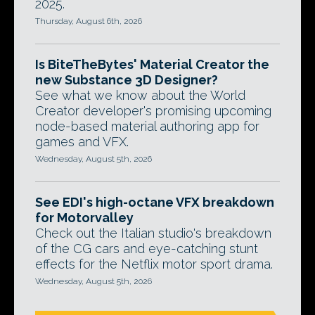
2025.
Thursday, August 6th, 2026
Is BiteTheBytes' Material Creator the
new Substance 3D Designer?
See what we know about the World
Creator developer's promising upcoming
node-based material authoring app for
games and VFX.
Wednesday, August 5th, 2026
See EDI's high-octane VFX breakdown
for Motorvalley
Check out the Italian studio's breakdown
of the CG cars and eye-catching stunt
effects for the Netflix motor sport drama.
Wednesday, August 5th, 2026