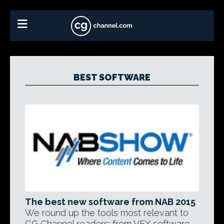
BEST SOFTWARE
The best new software from NAB 2015
We round up the tools most relevant to
CG Channel readers: from VFX software