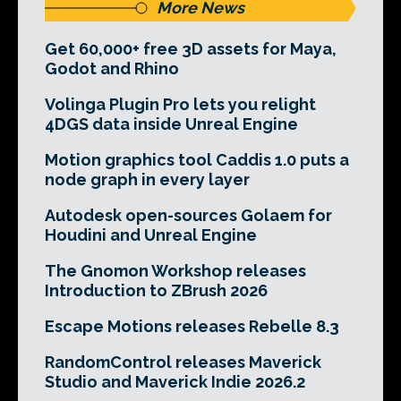
More News
Get 60,000+ free 3D assets for Maya,
Godot and Rhino
Volinga Plugin Pro lets you relight
4DGS data inside Unreal Engine
Motion graphics tool Caddis 1.0 puts a
node graph in every layer
Autodesk open-sources Golaem for
Houdini and Unreal Engine
The Gnomon Workshop releases
Introduction to ZBrush 2026
Escape Motions releases Rebelle 8.3
RandomControl releases Maverick
Studio and Maverick Indie 2026.2