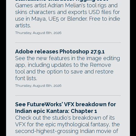
Games artist Adrian Melian's tool rigs and
skins characters and exports USD files for
use in Maya, UE5 or Blender. Free to indie
artists.
Thursday, August 6th, 2026
Adobe releases Photoshop 27.9.1
See the new features in the image editing
app, including updates to the Remove
tool and the option to save and restore
font lists.
Thursday, August 6th, 2026
See FutureWorks' VFX breakdown for
Indian epic Kantara: Chapter 1
Check out the studio's breakdown of its
VFX for the epic mythological fantasy, the
second-highest-grossing Indian movie of