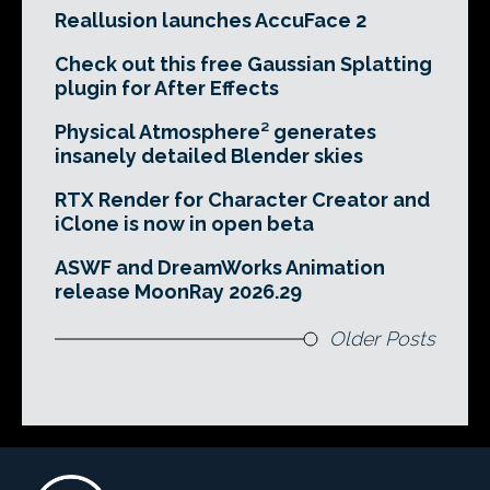
Reallusion launches AccuFace 2
Check out this free Gaussian Splatting
plugin for After Effects
Physical Atmosphere² generates
insanely detailed Blender skies
RTX Render for Character Creator and
iClone is now in open beta
ASWF and DreamWorks Animation
release MoonRay 2026.29
Older Posts