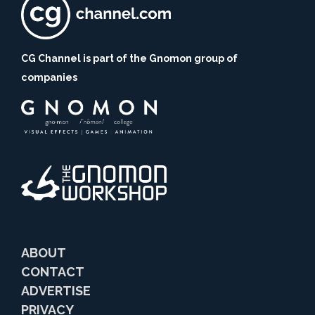
CG Channel is part of the Gnomon group of
companies
ABOUT
CONTACT
ADVERTISE
PRIVACY