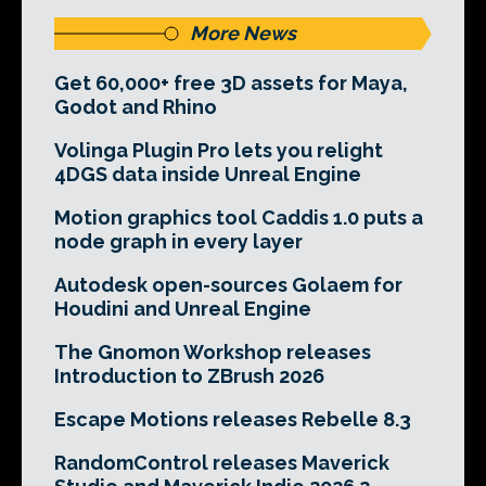
More News
Get 60,000+ free 3D assets for Maya,
Godot and Rhino
Volinga Plugin Pro lets you relight
4DGS data inside Unreal Engine
Motion graphics tool Caddis 1.0 puts a
node graph in every layer
Autodesk open-sources Golaem for
Houdini and Unreal Engine
The Gnomon Workshop releases
Introduction to ZBrush 2026
Escape Motions releases Rebelle 8.3
RandomControl releases Maverick