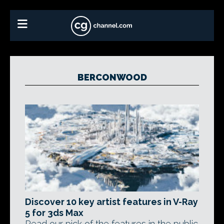
BERCONWOOD
Discover 10 key artist features in V-Ray
5 for 3ds Max
Read our pick of the features in the public