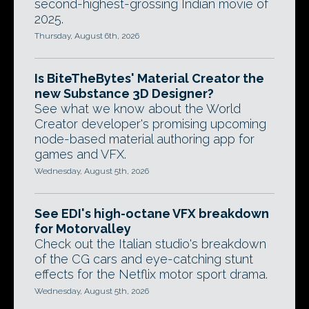
second-highest-grossing Indian movie of
2025.
Thursday, August 6th, 2026
Is BiteTheBytes' Material Creator the
new Substance 3D Designer?
See what we know about the World
Creator developer's promising upcoming
node-based material authoring app for
games and VFX.
Wednesday, August 5th, 2026
See EDI's high-octane VFX breakdown
for Motorvalley
Check out the Italian studio's breakdown
of the CG cars and eye-catching stunt
effects for the Netflix motor sport drama.
Wednesday, August 5th, 2026