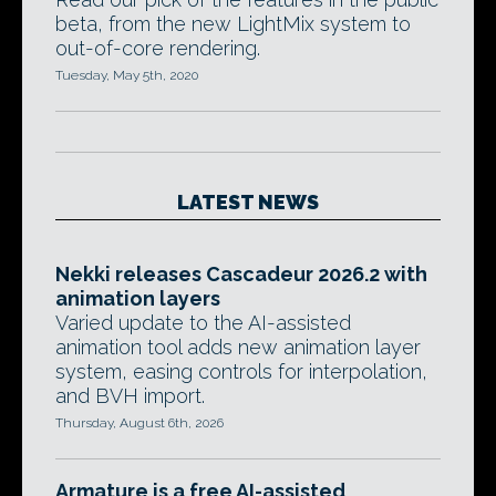
beta, from the new LightMix system to
out-of-core rendering.
Tuesday, May 5th, 2020
LATEST NEWS
Nekki releases Cascadeur 2026.2 with
animation layers
Varied update to the AI-assisted
animation tool adds new animation layer
system, easing controls for interpolation,
and BVH import.
Thursday, August 6th, 2026
Armature is a free AI-assisted