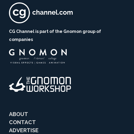
CG Channel is part of the Gnomon group of
companies
ABOUT
CONTACT
ADVERTISE