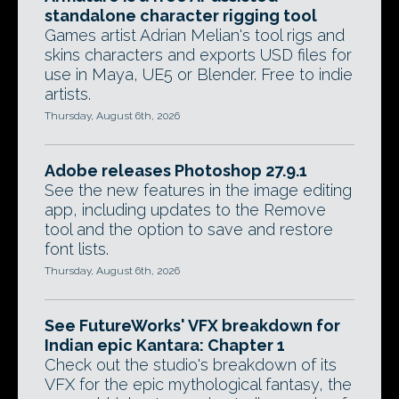
standalone character rigging tool
Games artist Adrian Melian's tool rigs and
skins characters and exports USD files for
use in Maya, UE5 or Blender. Free to indie
artists.
Thursday, August 6th, 2026
Adobe releases Photoshop 27.9.1
See the new features in the image editing
app, including updates to the Remove
tool and the option to save and restore
font lists.
Thursday, August 6th, 2026
See FutureWorks' VFX breakdown for
Indian epic Kantara: Chapter 1
Check out the studio's breakdown of its
VFX for the epic mythological fantasy, the