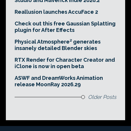
Studio and Maverick Indie 2026.2
Reallusion launches AccuFace 2
Check out this free Gaussian Splatting
plugin for After Effects
Physical Atmosphere² generates
insanely detailed Blender skies
RTX Render for Character Creator and
iClone is now in open beta
ASWF and DreamWorks Animation
release MoonRay 2026.29
Older Posts