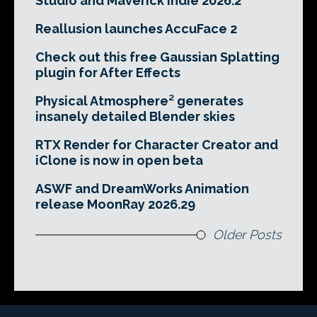
Studio and Maverick Indie 2026.2
Reallusion launches AccuFace 2
Check out this free Gaussian Splatting
plugin for After Effects
Physical Atmosphere² generates
insanely detailed Blender skies
RTX Render for Character Creator and
iClone is now in open beta
ASWF and DreamWorks Animation
release MoonRay 2026.29
Older Posts