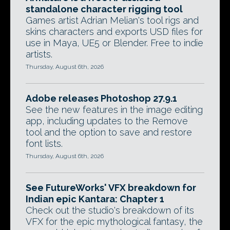
standalone character rigging tool
Games artist Adrian Melian's tool rigs and
skins characters and exports USD files for
use in Maya, UE5 or Blender. Free to indie
artists.
Thursday, August 6th, 2026
Adobe releases Photoshop 27.9.1
See the new features in the image editing
app, including updates to the Remove
tool and the option to save and restore
font lists.
Thursday, August 6th, 2026
See FutureWorks' VFX breakdown for
Indian epic Kantara: Chapter 1
Check out the studio's breakdown of its
VFX for the epic mythological fantasy, the