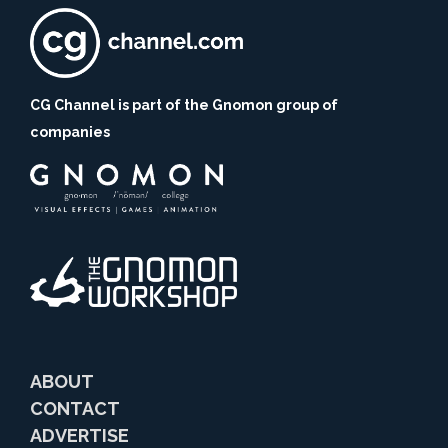
CG Channel is part of the Gnomon group of
companies
ABOUT
CONTACT
ADVERTISE