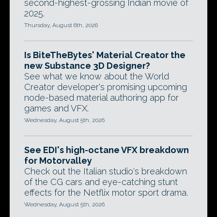
second-highest-grossing Indian movie of
2025.
Thursday, August 6th, 2026
Is BiteTheBytes' Material Creator the
new Substance 3D Designer?
See what we know about the World
Creator developer's promising upcoming
node-based material authoring app for
games and VFX.
Wednesday, August 5th, 2026
See EDI's high-octane VFX breakdown
for Motorvalley
Check out the Italian studio's breakdown
of the CG cars and eye-catching stunt
effects for the Netflix motor sport drama.
Wednesday, August 5th, 2026