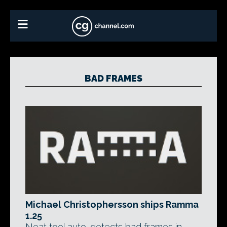
BAD FRAMES
Michael Christophersson ships Ramma
1.25
Neat tool auto-detects bad frames in