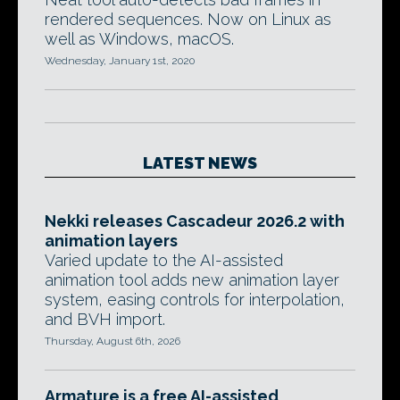
rendered sequences. Now on Linux as
well as Windows, macOS.
Wednesday, January 1st, 2020
LATEST NEWS
Nekki releases Cascadeur 2026.2 with
animation layers
Varied update to the AI-assisted
animation tool adds new animation layer
system, easing controls for interpolation,
and BVH import.
Thursday, August 6th, 2026
Armature is a free AI-assisted