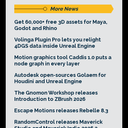
More News
Get 60,000+ free 3D assets for Maya,
Godot and Rhino
Volinga Plugin Pro lets you relight
4DGS data inside Unreal Engine
Motion graphics tool Caddis 1.0 puts a
node graph in every layer
Autodesk open-sources Golaem for
Houdini and Unreal Engine
The Gnomon Workshop releases
Introduction to ZBrush 2026
Escape Motions releases Rebelle 8.3
RandomControl releases Maverick