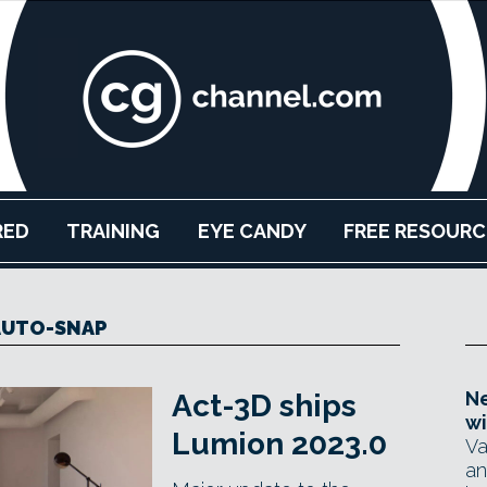
RED
TRAINING
EYE CANDY
FREE RESOURC
AUTO-SNAP
Ne
Act-3D ships
wi
Lumion 2023.0
Va
an