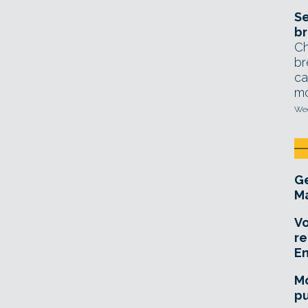
Se
br
Ch
br
ca
mo
Wed
Ge
Ma
Vo
re
E
Mo
pu