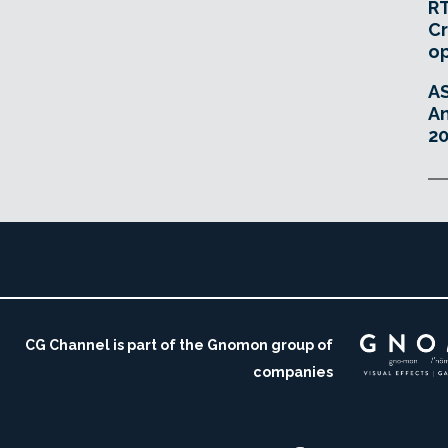
RT
Cr
o
A
An
20
CG Channel is part of the Gnomon group of
companies