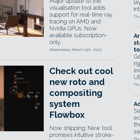
Major update to the
la
visualisation tool adds
in
support for real-time ray
Thu
tracing on AMD and
Nvidia GPUs. Now
available subscription-
Ar
only.
st
to
Wednesday, March 15th, 2023
Ga
ri
Check out cool
ex
UE
new roto and
Thu
compositing
system
Ad
Se
Flowbox
ed
th
Now shipping: New tool
sa
promises intuitive stroke-
Thu