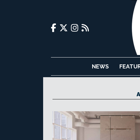
NEWS
FEATU