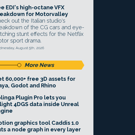
e EDI's high-octane VFX
eakdown for Motorvalley
eck out the Italian studio's
eakdown of the CG cars and eye-
tching stunt effects for the Netflix
tor sport drama.
nesday, August 5th, 2026
More News
t 60,000+ free 3D assets for
ya, Godot and Rhino
linga Plugin Pro lets you
light 4DGS data inside Unreal
ngine
tion graphics tool Caddis 1.0
ts a node graph in every layer