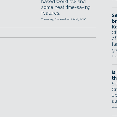
based workflow and
some neat time-saving
features.
Se
Tuesday, November 22nd, 2016
br
Ka
Ch
of
fa
gr
Thu
Is
th
Se
Cr
up
au
Wed