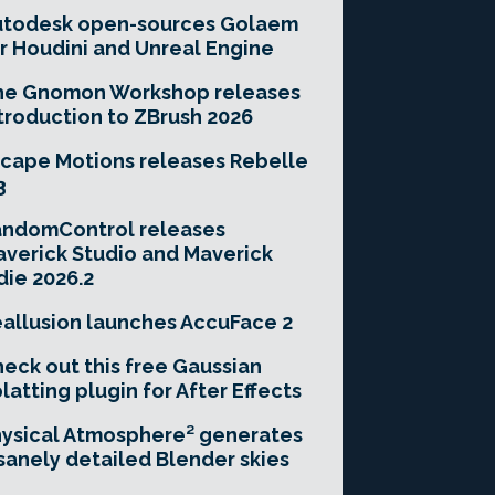
utodesk open-sources Golaem
r Houdini and Unreal Engine
he Gnomon Workshop releases
troduction to ZBrush 2026
cape Motions releases Rebelle
3
andomControl releases
verick Studio and Maverick
die 2026.2
allusion launches AccuFace 2
eck out this free Gaussian
latting plugin for After Effects
ysical Atmosphere² generates
sanely detailed Blender skies