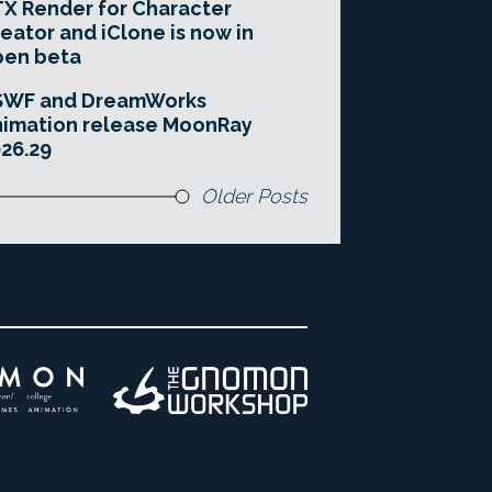
X Render for Character
eator and iClone is now in
pen beta
SWF and DreamWorks
imation release MoonRay
26.29
Older Posts