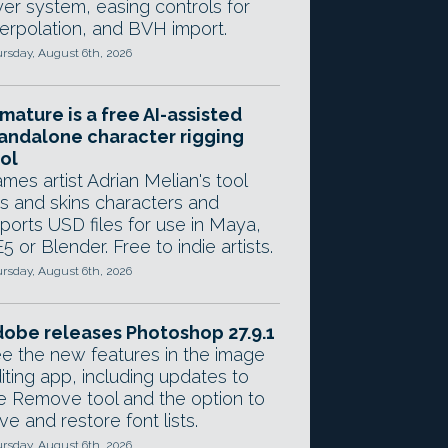
yer system, easing controls for
terpolation, and BVH import.
rsday, August 6th, 2026
mature is a free AI-assisted
andalone character rigging
ol
mes artist Adrian Melian's tool
gs and skins characters and
ports USD files for use in Maya,
5 or Blender. Free to indie artists.
rsday, August 6th, 2026
obe releases Photoshop 27.9.1
e the new features in the image
iting app, including updates to
e Remove tool and the option to
ve and restore font lists.
rsday, August 6th, 2026