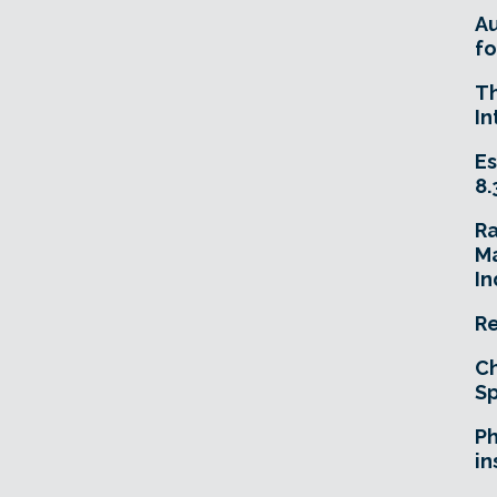
A
fo
T
In
Es
8.
R
Ma
In
Re
Ch
Sp
Ph
in