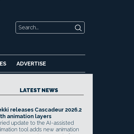
ES
ADVERTISE
LATEST NEWS
kki releases Cascadeur 2026.2
th animation layers
ried update to the AI-assisted
imation tool adds new animation