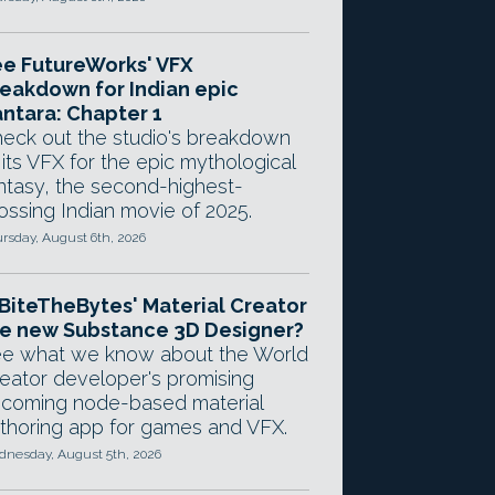
e FutureWorks' VFX
eakdown for Indian epic
ntara: Chapter 1
eck out the studio's breakdown
 its VFX for the epic mythological
ntasy, the second-highest-
ossing Indian movie of 2025.
rsday, August 6th, 2026
 BiteTheBytes' Material Creator
e new Substance 3D Designer?
e what we know about the World
eator developer's promising
coming node-based material
thoring app for games and VFX.
nesday, August 5th, 2026