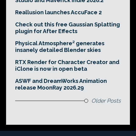
Studio and Maverick Indie 2026.2
Reallusion launches AccuFace 2
Check out this free Gaussian Splatting
plugin for After Effects
Physical Atmosphere² generates
insanely detailed Blender skies
RTX Render for Character Creator and
iClone is now in open beta
ASWF and DreamWorks Animation
release MoonRay 2026.29
Older Posts