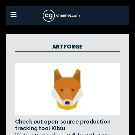
ARTFORGE
Check out open-source production-
tracking tool Kitsu
Web app aimed at small-to-mid-sized