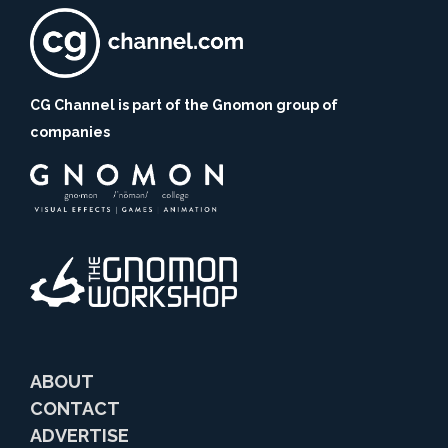
CG Channel is part of the Gnomon group of
companies
ABOUT
CONTACT
ADVERTISE