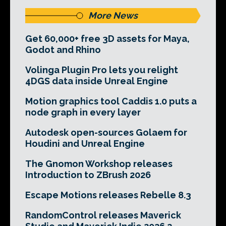
More News
Get 60,000+ free 3D assets for Maya,
Godot and Rhino
Volinga Plugin Pro lets you relight
4DGS data inside Unreal Engine
Motion graphics tool Caddis 1.0 puts a
node graph in every layer
Autodesk open-sources Golaem for
Houdini and Unreal Engine
The Gnomon Workshop releases
Introduction to ZBrush 2026
Escape Motions releases Rebelle 8.3
RandomControl releases Maverick