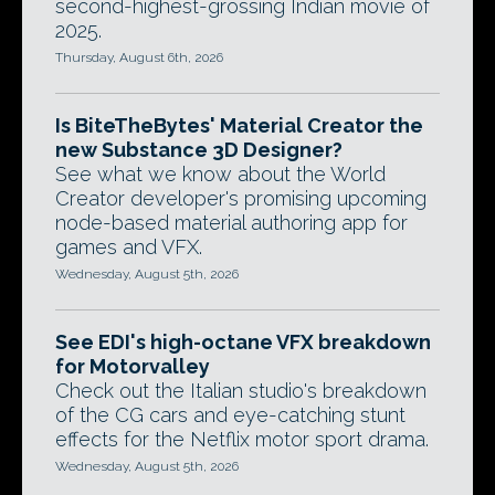
second-highest-grossing Indian movie of
2025.
Thursday, August 6th, 2026
Is BiteTheBytes' Material Creator the
new Substance 3D Designer?
See what we know about the World
Creator developer's promising upcoming
node-based material authoring app for
games and VFX.
Wednesday, August 5th, 2026
See EDI's high-octane VFX breakdown
for Motorvalley
Check out the Italian studio's breakdown
of the CG cars and eye-catching stunt
effects for the Netflix motor sport drama.
Wednesday, August 5th, 2026