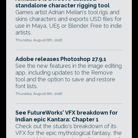
standalone character rigging tool
Games artist Adrian Melian's tool rigs and
skins characters and exports USD files for
use in Maya, UE5 or Blender. Free to indie
artists.
Thursday, August 6th, 2026
Adobe releases Photoshop 27.9.1
See the new features in the image editing
app, including updates to the Remove
tool and the option to save and restore
font lists.
Thursday, August 6th, 2026
See FutureWorks' VFX breakdown for
Indian epic Kantara: Chapter 1
Check out the studio's breakdown of its
VFX for the epic mythological fantasy, the