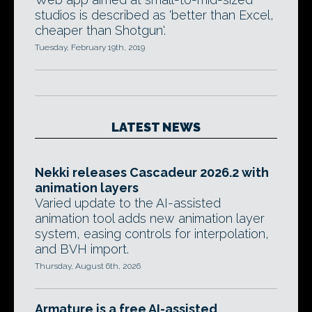
studios is described as 'better than Excel,
cheaper than Shotgun'.
Tuesday, February 19th, 2019
LATEST NEWS
Nekki releases Cascadeur 2026.2 with
animation layers
Varied update to the AI-assisted
animation tool adds new animation layer
system, easing controls for interpolation,
and BVH import.
Thursday, August 6th, 2026
Armature is a free AI-assisted