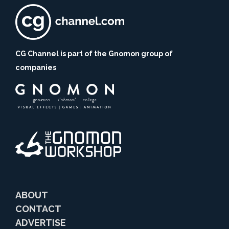
CG Channel is part of the Gnomon group of
companies
ABOUT
CONTACT
ADVERTISE