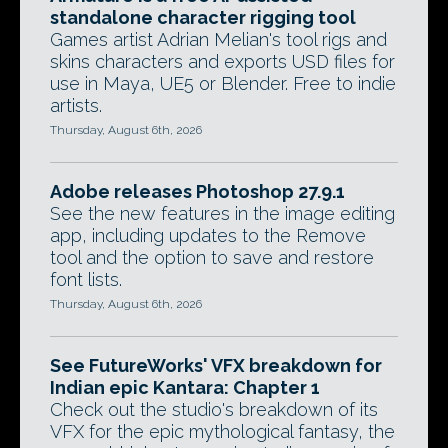
standalone character rigging tool
Games artist Adrian Melian's tool rigs and
skins characters and exports USD files for
use in Maya, UE5 or Blender. Free to indie
artists.
Thursday, August 6th, 2026
Adobe releases Photoshop 27.9.1
See the new features in the image editing
app, including updates to the Remove
tool and the option to save and restore
font lists.
Thursday, August 6th, 2026
See FutureWorks' VFX breakdown for
Indian epic Kantara: Chapter 1
Check out the studio's breakdown of its
VFX for the epic mythological fantasy, the