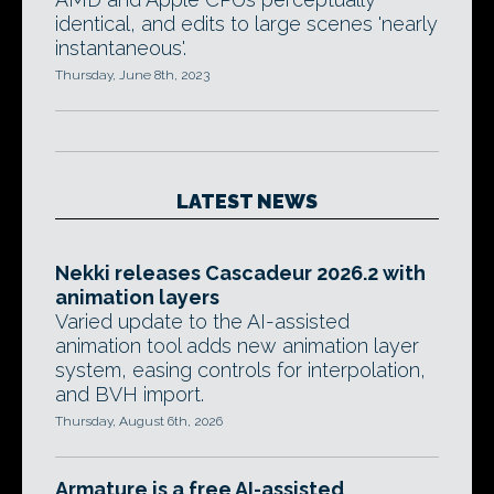
identical, and edits to large scenes 'nearly
instantaneous'.
Thursday, June 8th, 2023
LATEST NEWS
Nekki releases Cascadeur 2026.2 with
animation layers
Varied update to the AI-assisted
animation tool adds new animation layer
system, easing controls for interpolation,
and BVH import.
Thursday, August 6th, 2026
Armature is a free AI-assisted