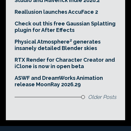
Studio and Maverick Indie 2026.2
Reallusion launches AccuFace 2
Check out this free Gaussian Splatting
plugin for After Effects
Physical Atmosphere² generates
insanely detailed Blender skies
RTX Render for Character Creator and
iClone is now in open beta
ASWF and DreamWorks Animation
release MoonRay 2026.29
Older Posts