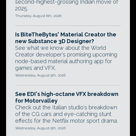
second-highest-grossing Indian movie of
2025.
Thursday, August 6th, 2026
Is BiteTheBytes' Material Creator the
new Substance 3D Designer?
See what we know about the World
Creator developer's promising upcoming
node-based material authoring app for
games and VFX.
Wednesday, August 5th, 2026
See EDI's high-octane VFX breakdown
for Motorvalley
Check out the Italian studio's breakdown
of the CG cars and eye-catching stunt
effects for the Netflix motor sport drama.
Wednesday, August 5th, 2026