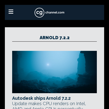
ARNOLD 7.2.2
Autodesk ships Arnold 7.2.2
Update makes CPU renders on Intel,
AMD and Apple CPUs perceptually