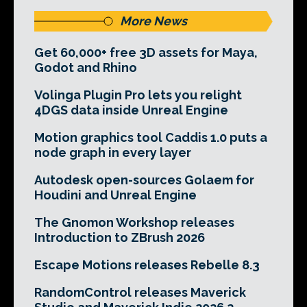
More News
Get 60,000+ free 3D assets for Maya,
Godot and Rhino
Volinga Plugin Pro lets you relight
4DGS data inside Unreal Engine
Motion graphics tool Caddis 1.0 puts a
node graph in every layer
Autodesk open-sources Golaem for
Houdini and Unreal Engine
The Gnomon Workshop releases
Introduction to ZBrush 2026
Escape Motions releases Rebelle 8.3
RandomControl releases Maverick