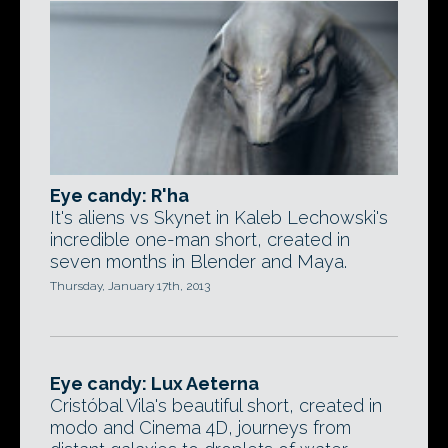
Eye candy: R'ha
It's aliens vs Skynet in Kaleb Lechowski's
incredible one-man short, created in
seven months in Blender and Maya.
Thursday, January 17th, 2013
Eye candy: Lux Aeterna
Cristóbal Vila's beautiful short, created in
modo and Cinema 4D, journeys from