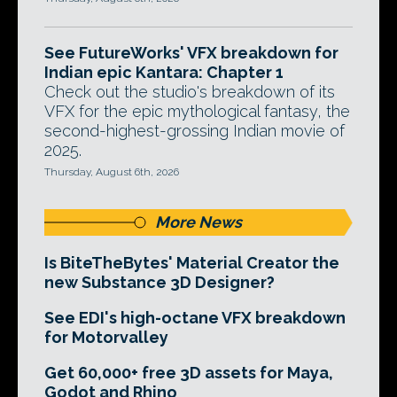
See FutureWorks' VFX breakdown for
Indian epic Kantara: Chapter 1
Check out the studio's breakdown of its
VFX for the epic mythological fantasy, the
second-highest-grossing Indian movie of
2025.
Thursday, August 6th, 2026
More News
Is BiteTheBytes' Material Creator the
new Substance 3D Designer?
See EDI's high-octane VFX breakdown
for Motorvalley
Get 60,000+ free 3D assets for Maya,
Godot and Rhino