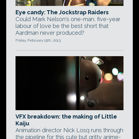
Eye candy: The Jockstrap Raiders
Could Mark Nelson's one-man, five-year
labour of love be the best short that
Aardman never produced?
Friday, February 15th, 2013
VFX breakdown: the making of Little
Kaiju
Animation director Nick Losq runs through
the pipeline for this cute but gritty anime-