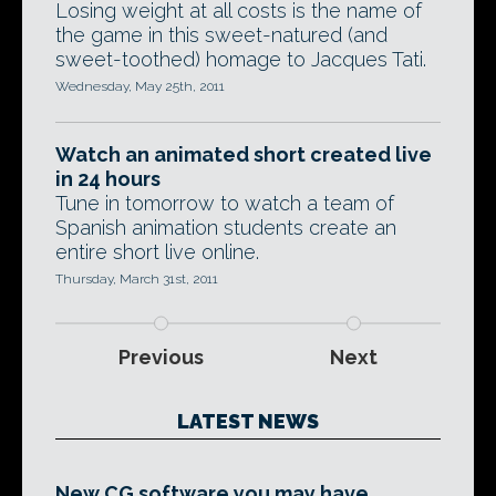
Losing weight at all costs is the name of
the game in this sweet-natured (and
sweet-toothed) homage to Jacques Tati.
Wednesday, May 25th, 2011
Watch an animated short created live
in 24 hours
Tune in tomorrow to watch a team of
Spanish animation students create an
entire short live online.
Thursday, March 31st, 2011
Previous
Next
LATEST NEWS
New CG software you may have