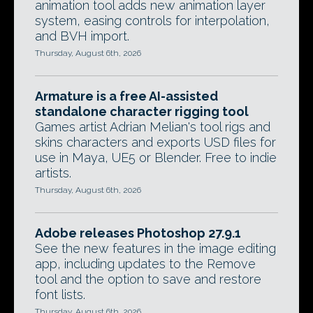
animation tool adds new animation layer
system, easing controls for interpolation,
and BVH import.
Thursday, August 6th, 2026
Armature is a free AI-assisted
standalone character rigging tool
Games artist Adrian Melian's tool rigs and
skins characters and exports USD files for
use in Maya, UE5 or Blender. Free to indie
artists.
Thursday, August 6th, 2026
Adobe releases Photoshop 27.9.1
See the new features in the image editing
app, including updates to the Remove
tool and the option to save and restore
font lists.
Thursday, August 6th, 2026