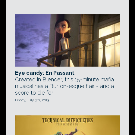
Eye candy: En Passant
Created in Blender, this 15-minute mafia
musical has a Burton-esque flair - and a
score to die for.
Friday, July 5th, 2013