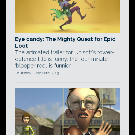
Eye candy: The Mighty Quest for Epic
Loot
The animated trailer for Ubisoft's tower-
defence title is funny: the four-minute
'blooper reel' is funnier.
Thursday, June 20th, 2013