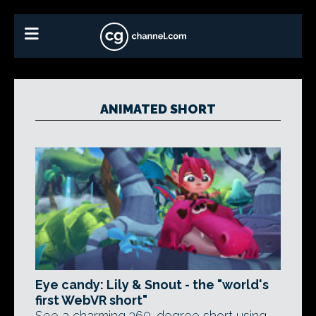
ANIMATED SHORT
Eye candy: Lily & Snout - the "world's
first WebVR short"
See a charming 360-degree short using