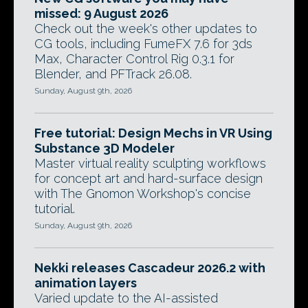
missed: 9 August 2026
Check out the week's other updates to
CG tools, including FumeFX 7.6 for 3ds
Max, Character Control Rig 0.3.1 for
Blender, and PFTrack 26.08.
Sunday, August 9th, 2026
Free tutorial: Design Mechs in VR Using
Substance 3D Modeler
Master virtual reality sculpting workflows
for concept art and hard-surface design
with The Gnomon Workshop's concise
tutorial.
Sunday, August 9th, 2026
Nekki releases Cascadeur 2026.2 with
animation layers
Varied update to the AI-assisted