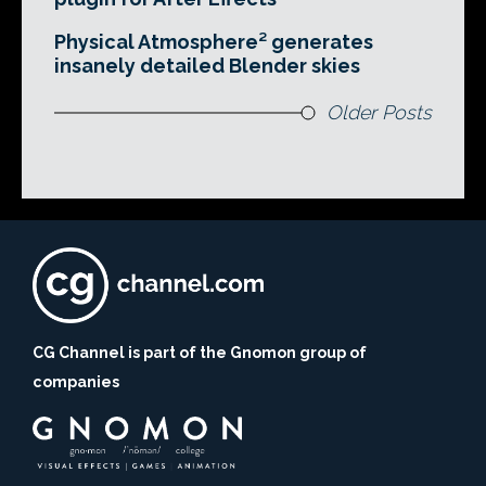
Physical Atmosphere² generates
insanely detailed Blender skies
Older Posts
CG Channel is part of the Gnomon group of
companies