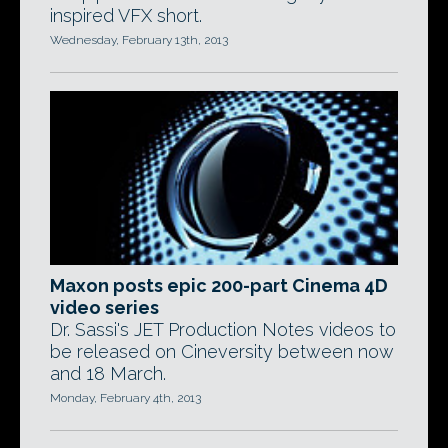
inspired VFX short.
Wednesday, February 13th, 2013
Maxon posts epic 200-part Cinema 4D
video series
Dr. Sassi's JET Production Notes videos to
be released on Cineversity between now
and 18 March.
Monday, February 4th, 2013