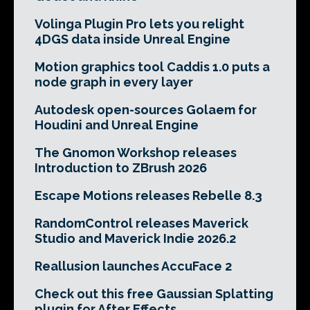
Volinga Plugin Pro lets you relight
4DGS data inside Unreal Engine
Motion graphics tool Caddis 1.0 puts a
node graph in every layer
Autodesk open-sources Golaem for
Houdini and Unreal Engine
The Gnomon Workshop releases
Introduction to ZBrush 2026
Escape Motions releases Rebelle 8.3
RandomControl releases Maverick
Studio and Maverick Indie 2026.2
Reallusion launches AccuFace 2
Check out this free Gaussian Splatting
plugin for After Effects