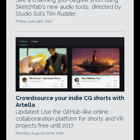
Sketchfab's new audio tools, directed by
Studio Soi's Tim Rudder
Friday, July 14th, 2017
Crowdsource your indie CG shorts with
Artella
Updated: Use the GitHub-like online
collaboraration platform for shorts and VR
projects free until 2017.
Monday, August 22nd, 2016