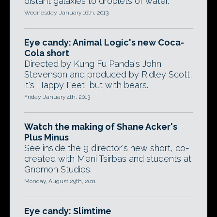
distant galaxies to droplets of water.
Wednesday, January 16th, 2013
Eye candy: Animal Logic's new Coca-
Cola short
Directed by Kung Fu Panda's John
Stevenson and produced by Ridley Scott,
it's Happy Feet, but with bears.
Friday, January 4th, 2013
Watch the making of Shane Acker's
Plus Minus
See inside the 9 director's new short, co-
created with Meni Tsirbas and students at
Gnomon Studios.
Monday, August 29th, 2011
Eye candy: Slimtime