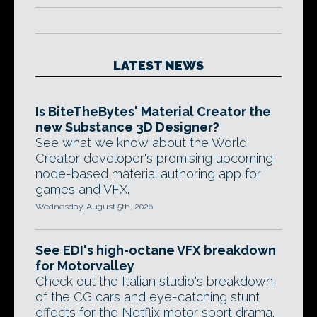
LATEST NEWS
Is BiteTheBytes' Material Creator the
new Substance 3D Designer?
See what we know about the World
Creator developer's promising upcoming
node-based material authoring app for
games and VFX.
Wednesday, August 5th, 2026
See EDI's high-octane VFX breakdown
for Motorvalley
Check out the Italian studio's breakdown
of the CG cars and eye-catching stunt
effects for the Netflix motor sport drama.