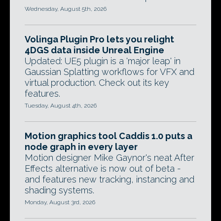
Wednesday, August 5th, 2026
Volinga Plugin Pro lets you relight
4DGS data inside Unreal Engine
Updated: UE5 plugin is a 'major leap' in
Gaussian Splatting workflows for VFX and
virtual production. Check out its key
features.
Tuesday, August 4th, 2026
Motion graphics tool Caddis 1.0 puts a
node graph in every layer
Motion designer Mike Gaynor's neat After
Effects alternative is now out of beta -
and features new tracking, instancing and
shading systems.
Monday, August 3rd, 2026