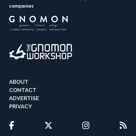
companies
ABOUT
CONTACT
ADVERTISE
PRIVACY