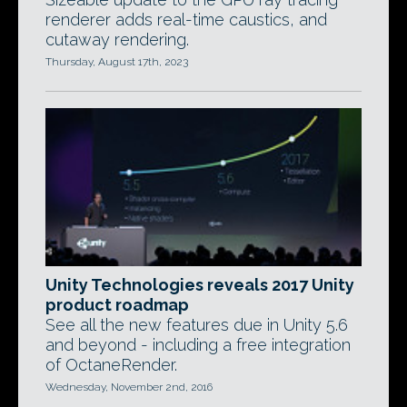
renderer adds real-time caustics, and
cutaway rendering.
Thursday, August 17th, 2023
Unity Technologies reveals 2017 Unity
product roadmap
See all the new features due in Unity 5.6
and beyond - including a free integration
of OctaneRender.
Wednesday, November 2nd, 2016