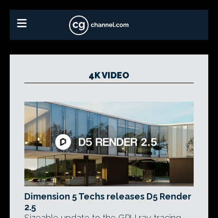
4K VIDEO
Dimension 5 Techs releases D5 Render
2.5
Sizeable update to the GPU ray tracing