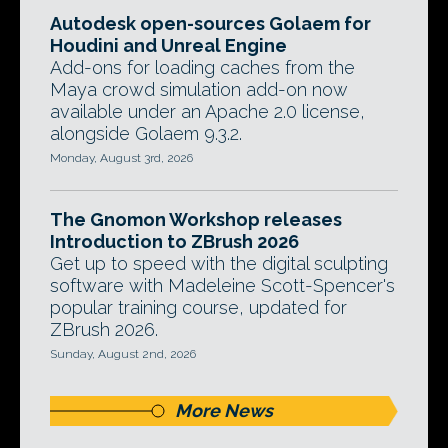
Autodesk open-sources Golaem for
Houdini and Unreal Engine
Add-ons for loading caches from the
Maya crowd simulation add-on now
available under an Apache 2.0 license,
alongside Golaem 9.3.2.
Monday, August 3rd, 2026
The Gnomon Workshop releases
Introduction to ZBrush 2026
Get up to speed with the digital sculpting
software with Madeleine Scott-Spencer's
popular training course, updated for
ZBrush 2026.
Sunday, August 2nd, 2026
More News