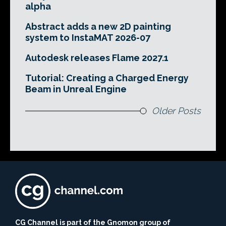
alpha
Abstract adds a new 2D painting
system to InstaMAT 2026-07
Autodesk releases Flame 2027.1
Tutorial: Creating a Charged Energy
Beam in Unreal Engine
Older Posts
CG Channel is part of the Gnomon group of