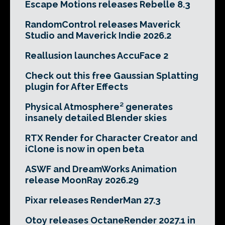
Escape Motions releases Rebelle 8.3
RandomControl releases Maverick
Studio and Maverick Indie 2026.2
Reallusion launches AccuFace 2
Check out this free Gaussian Splatting
plugin for After Effects
Physical Atmosphere² generates
insanely detailed Blender skies
RTX Render for Character Creator and
iClone is now in open beta
ASWF and DreamWorks Animation
release MoonRay 2026.29
Pixar releases RenderMan 27.3
Otoy releases OctaneRender 2027.1 in