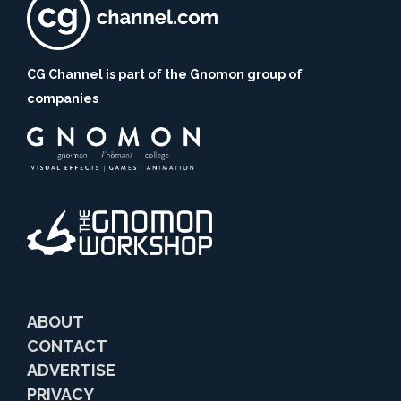
CG Channel is part of the Gnomon group of
companies
ABOUT
CONTACT
ADVERTISE
PRIVACY