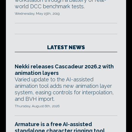
world DCC benchmark tests.
Wednesday, May 15th, 2019
LATEST NEWS
Nekki releases Cascadeur 2026.2 with
animation layers
Varied update to the AI-assisted
animation tool adds new animation layer
system, easing controls for interpolation,
and BVH import.
Thursday, August 6th, 2026
Armature is a free AI-assisted
standalone character rigging tool