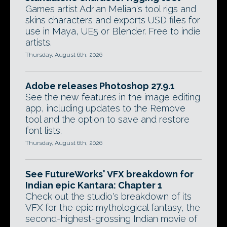
Games artist Adrian Melian's tool rigs and
skins characters and exports USD files for
use in Maya, UE5 or Blender. Free to indie
artists.
Thursday, August 6th, 2026
Adobe releases Photoshop 27.9.1
See the new features in the image editing
app, including updates to the Remove
tool and the option to save and restore
font lists.
Thursday, August 6th, 2026
See FutureWorks' VFX breakdown for
Indian epic Kantara: Chapter 1
Check out the studio's breakdown of its
VFX for the epic mythological fantasy, the
second-highest-grossing Indian movie of