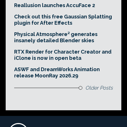
Reallusion launches AccuFace 2
Check out this free Gaussian Splatting
plugin for After Effects
Physical Atmosphere² generates
insanely detailed Blender skies
RTX Render for Character Creator and
iClone is now in open beta
ASWF and DreamWorks Animation
release MoonRay 2026.29
Older Posts