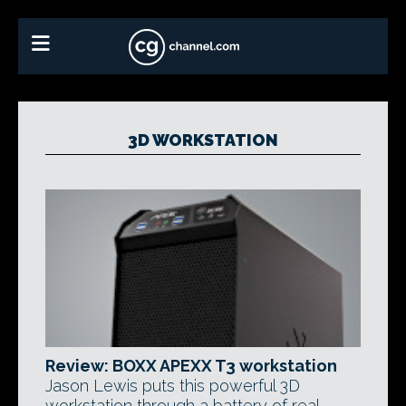
3D WORKSTATION
Review: BOXX APEXX T3 workstation
Jason Lewis puts this powerful 3D
workstation through a battery of real-