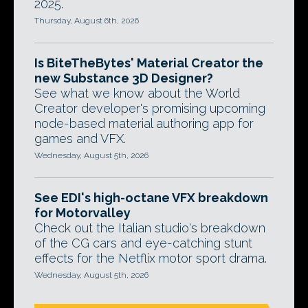
2025.
Thursday, August 6th, 2026
Is BiteTheBytes' Material Creator the
new Substance 3D Designer?
See what we know about the World
Creator developer's promising upcoming
node-based material authoring app for
games and VFX.
Wednesday, August 5th, 2026
See EDI's high-octane VFX breakdown
for Motorvalley
Check out the Italian studio's breakdown
of the CG cars and eye-catching stunt
effects for the Netflix motor sport drama.
Wednesday, August 5th, 2026