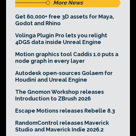
More News
Get 60,000+ free 3D assets for Maya,
Godot and Rhino
Volinga Plugin Pro lets you relight
4DGS data inside Unreal Engine
Motion graphics tool Caddis 1.0 puts a
node graph in every layer
Autodesk open-sources Golaem for
Houdini and Unreal Engine
The Gnomon Workshop releases
Introduction to ZBrush 2026
Escape Motions releases Rebelle 8.3
RandomControl releases Maverick
Studio and Maverick Indie 2026.2