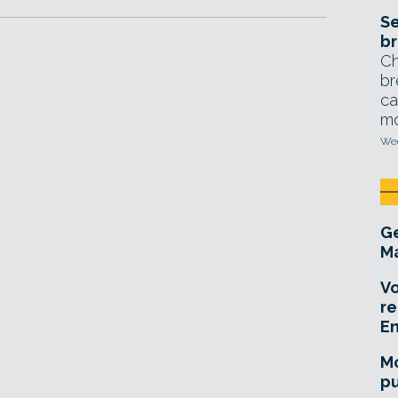
Se
br
Ch
br
ca
mo
Wed
Ge
Ma
Vo
re
E
Mo
pu