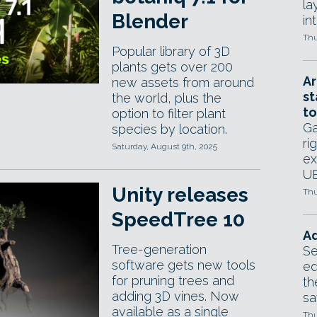
la
Blender
in
Thu
Popular library of 3D
plants gets over 200
Ar
new assets from around
st
the world, plus the
to
option to filter plant
Ga
species by location.
ri
Saturday, August 9th, 2025
ex
UE
Unity releases
Thu
SpeedTree 10
Ad
Tree-generation
Se
software gets new tools
ed
for pruning trees and
th
adding 3D vines. Now
sa
available as a single
Thu