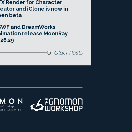
X Render for Character
eator and iClone is now in
pen beta
SWF and DreamWorks
imation release MoonRay
26.29
Older Posts