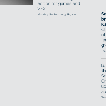
edition for games and
VFX.
Se
Monday, September 30th, 2024
br
Ka
Ch
of
fa
gr
Thu
Is
th
Se
Cr
up
au
Wed