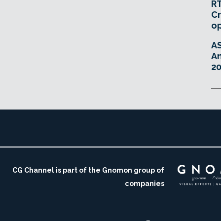
RT
Cr
o
A
An
20
CG Channel is part of the Gnomon group of
companies