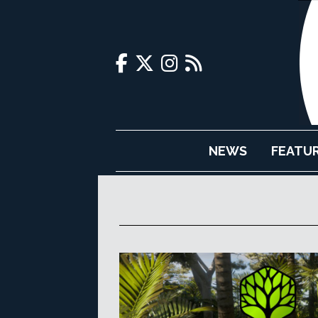
NEWS
FEATU