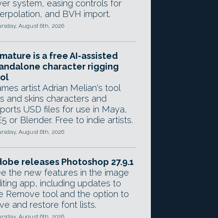
yer system, easing controls for
terpolation, and BVH import.
rsday, August 6th, 2026
mature is a free AI-assisted
andalone character rigging
ol
mes artist Adrian Melian's tool
gs and skins characters and
ports USD files for use in Maya,
5 or Blender. Free to indie artists.
rsday, August 6th, 2026
obe releases Photoshop 27.9.1
e the new features in the image
iting app, including updates to
e Remove tool and the option to
ve and restore font lists.
rsday, August 6th, 2026