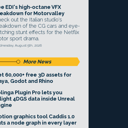
e EDI's high-octane VFX
eakdown for Motorvalley
eck out the Italian studio's
eakdown of the CG cars and eye-
tching stunt effects for the Netflix
tor sport drama.
nesday, August 5th, 2026
More News
t 60,000+ free 3D assets for
ya, Godot and Rhino
linga Plugin Pro lets you
light 4DGS data inside Unreal
ngine
tion graphics tool Caddis 1.0
ts a node graph in every layer