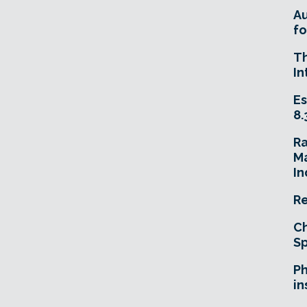
A
fo
T
In
Es
8.
R
Ma
In
Re
Ch
Sp
Ph
in