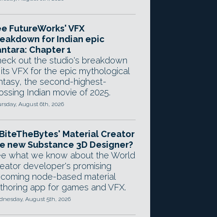
e FutureWorks' VFX
eakdown for Indian epic
ntara: Chapter 1
eck out the studio's breakdown
 its VFX for the epic mythological
ntasy, the second-highest-
ossing Indian movie of 2025.
rsday, August 6th, 2026
 BiteTheBytes' Material Creator
e new Substance 3D Designer?
e what we know about the World
eator developer's promising
coming node-based material
thoring app for games and VFX.
nesday, August 5th, 2026