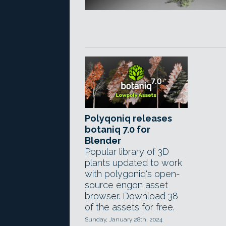
Polyqoniq releases
botaniq 7.0 for
Blender
Popular library of 3D
plants updated to work
with polygoniq's open-
source engon asset
browser. Download 38
of the assets for free.
Sunday, January 28th, 2024