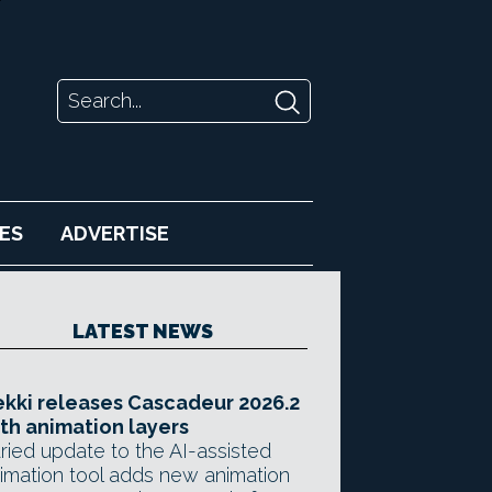
ES
ADVERTISE
LATEST NEWS
kki releases Cascadeur 2026.2
th animation layers
ried update to the AI-assisted
imation tool adds new animation