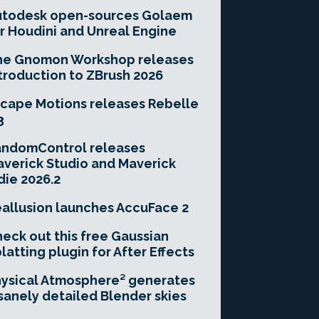
utodesk open-sources Golaem
r Houdini and Unreal Engine
he Gnomon Workshop releases
troduction to ZBrush 2026
cape Motions releases Rebelle
3
andomControl releases
verick Studio and Maverick
die 2026.2
allusion launches AccuFace 2
eck out this free Gaussian
latting plugin for After Effects
ysical Atmosphere² generates
sanely detailed Blender skies