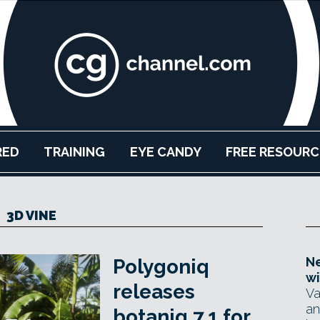
RED
TRAINING
EYE CANDY
FREE RESOURC
3D VINE
Ne
Polygoniq
wi
releases
Va
an
botaniq 7.1 for