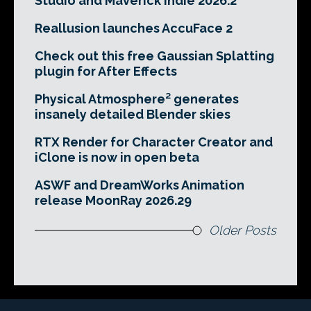
Studio and Maverick Indie 2026.2
Reallusion launches AccuFace 2
Check out this free Gaussian Splatting
plugin for After Effects
Physical Atmosphere² generates
insanely detailed Blender skies
RTX Render for Character Creator and
iClone is now in open beta
ASWF and DreamWorks Animation
release MoonRay 2026.29
Older Posts