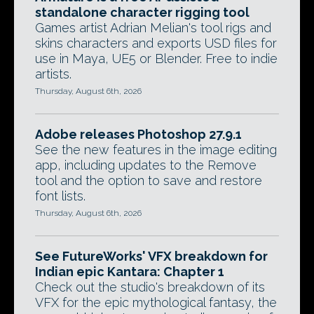
standalone character rigging tool
Games artist Adrian Melian's tool rigs and
skins characters and exports USD files for
use in Maya, UE5 or Blender. Free to indie
artists.
Thursday, August 6th, 2026
Adobe releases Photoshop 27.9.1
See the new features in the image editing
app, including updates to the Remove
tool and the option to save and restore
font lists.
Thursday, August 6th, 2026
See FutureWorks' VFX breakdown for
Indian epic Kantara: Chapter 1
Check out the studio's breakdown of its
VFX for the epic mythological fantasy, the