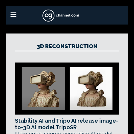
3D RECONSTRUCTION
Stability AI and Tripo AI release image-
to-3D AI model TripoSR
New open-source generative AI model