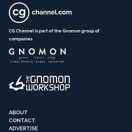
CG Channel is part of the Gnomon group of
companies
ABOUT
CONTACT
ADVERTISE