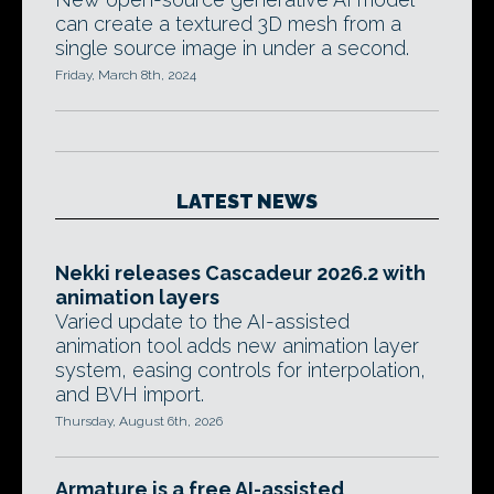
can create a textured 3D mesh from a
single source image in under a second.
Friday, March 8th, 2024
LATEST NEWS
Nekki releases Cascadeur 2026.2 with
animation layers
Varied update to the AI-assisted
animation tool adds new animation layer
system, easing controls for interpolation,
and BVH import.
Thursday, August 6th, 2026
Armature is a free AI-assisted