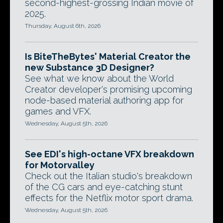
second-highest-grossing Indian movie of
2025.
Thursday, August 6th, 2026
Is BiteTheBytes' Material Creator the
new Substance 3D Designer?
See what we know about the World
Creator developer's promising upcoming
node-based material authoring app for
games and VFX.
Wednesday, August 5th, 2026
See EDI's high-octane VFX breakdown
for Motorvalley
Check out the Italian studio's breakdown
of the CG cars and eye-catching stunt
effects for the Netflix motor sport drama.
Wednesday, August 5th, 2026