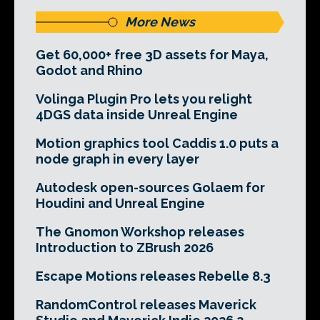
More News
Get 60,000+ free 3D assets for Maya,
Godot and Rhino
Volinga Plugin Pro lets you relight
4DGS data inside Unreal Engine
Motion graphics tool Caddis 1.0 puts a
node graph in every layer
Autodesk open-sources Golaem for
Houdini and Unreal Engine
The Gnomon Workshop releases
Introduction to ZBrush 2026
Escape Motions releases Rebelle 8.3
RandomControl releases Maverick