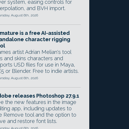
yer system, easing controls for
terpolation, and BVH import.
rsday, August 6th, 2026
mature is a free AI-assisted
andalone character rigging
ol
mes artist Adrian Melian's tool
gs and skins characters and
ports USD files for use in Maya,
5 or Blender. Free to indie artists.
rsday, August 6th, 2026
obe releases Photoshop 27.9.1
e the new features in the image
iting app, including updates to
e Remove tool and the option to
ve and restore font lists.
rsday, August 6th, 2026