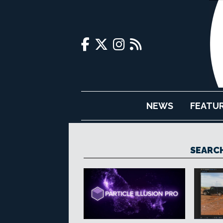
NEWS
FEATU
SEARCH