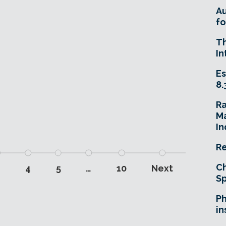
A
fo
T
In
Es
8.
R
Ma
In
Re
Ch
3
4
5
…
10
Next
Sp
Ph
in