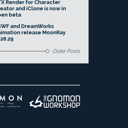
X Render for Character
eator and iClone is now in
pen beta
SWF and DreamWorks
imation release MoonRay
26.29
Older Posts