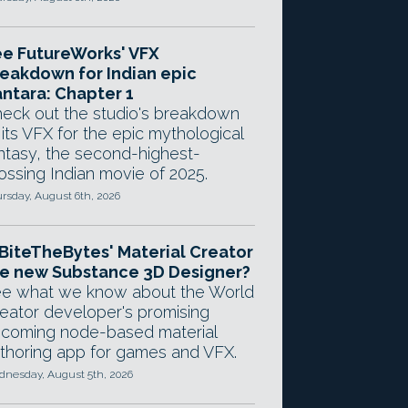
e FutureWorks' VFX
eakdown for Indian epic
ntara: Chapter 1
eck out the studio's breakdown
 its VFX for the epic mythological
ntasy, the second-highest-
ossing Indian movie of 2025.
rsday, August 6th, 2026
 BiteTheBytes' Material Creator
e new Substance 3D Designer?
e what we know about the World
eator developer's promising
coming node-based material
thoring app for games and VFX.
nesday, August 5th, 2026