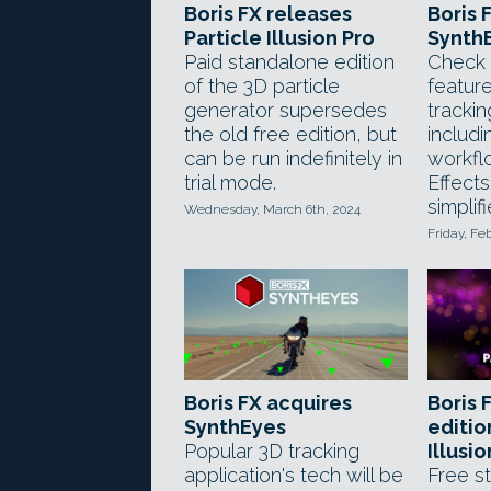
Boris FX releases
Boris 
Particle Illusion Pro
SynthE
Paid standalone edition
Check 
of the 3D particle
feature
generator supersedes
trackin
the old free edition, but
includi
can be run indefinitely in
workfl
trial mode.
Effects
simplifi
Wednesday, March 6th, 2024
Friday, Fe
Boris FX acquires
Boris 
SynthEyes
editio
Popular 3D tracking
Illusi
application's tech will be
Free s