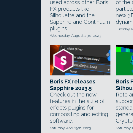
used across other Boris
of the
FX products like
particl
Silhouette and the
new 3D
Sapphire and Continuum
dynami
plugins.
Tuesday, 
Wednesday, August 23rd, 2023
Boris FX releases
Boris 
Sapphire 2023.5
Silhou
Check out the new
Roto a
features in the suite of
support
effects plugins for
standa
compositing and editing
genera
software.
Crypto
Saturday, April 15th, 2023
Saturday,