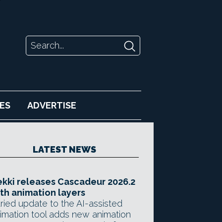
ES
ADVERTISE
LATEST NEWS
kki releases Cascadeur 2026.2
th animation layers
ried update to the AI-assisted
imation tool adds new animation