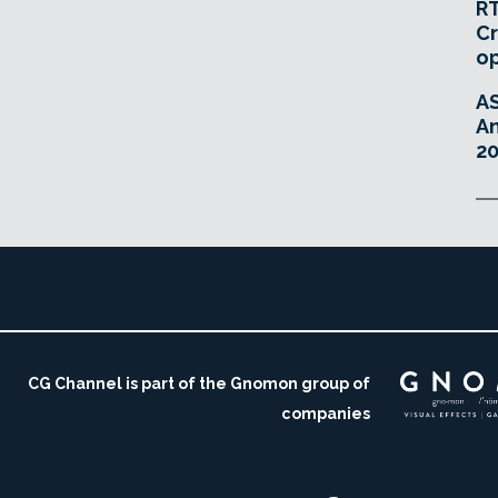
RT
Cr
o
A
An
20
CG Channel is part of the Gnomon group of
companies