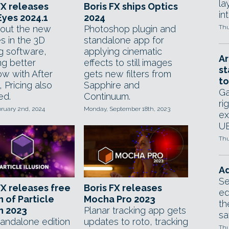
la
FX releases
Boris FX ships Optics
in
yes 2024.1
2024
out the new
Photoshop plugin and
Thu
s in the 3D
standalone app for
g software,
applying cinematic
Ar
ng better
effects to still images
st
ow with After
gets new filters from
to
, Pricing also
Sapphire and
Ga
ed.
Continuum.
ri
bruary 2nd, 2024
Monday, September 18th, 2023
ex
UE
Thu
Ad
Se
FX releases free
Boris FX releases
ed
n of Particle
Mocha Pro 2023
th
on 2023
Planar tracking app gets
sa
tandalone edition
updates to roto, tracking
Thu