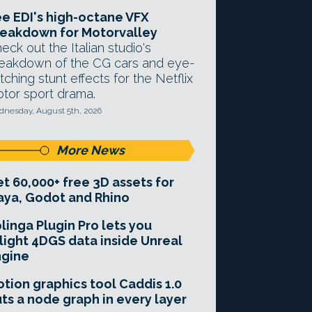
e EDI's high-octane VFX
eakdown for Motorvalley
eck out the Italian studio's
eakdown of the CG cars and eye-
tching stunt effects for the Netflix
tor sport drama.
nesday, August 5th, 2026
More News
t 60,000+ free 3D assets for
ya, Godot and Rhino
linga Plugin Pro lets you
light 4DGS data inside Unreal
ngine
tion graphics tool Caddis 1.0
ts a node graph in every layer