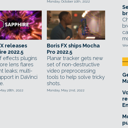
Monday, October 10th, 2022
Se
br
Ch
br
ca
mo
FX releases
Boris FX ships Mocha
Wed
re 2022.5
Pro 2022.5
f effects plugins
Planar tracker gets new
ore lens flares
set of non-destructive
ht leaks; multi-
video preprocessing
Ge
pport in DaVinci
tools to help solve tricky
Ma
e.
shots.
 May 28th, 2022
Monday, May 2nd, 2022
Vo
re
E
Mo
pu