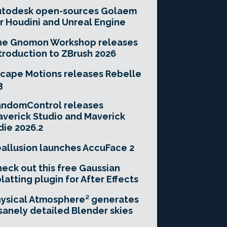
utodesk open-sources Golaem
r Houdini and Unreal Engine
he Gnomon Workshop releases
troduction to ZBrush 2026
cape Motions releases Rebelle
3
andomControl releases
verick Studio and Maverick
die 2026.2
allusion launches AccuFace 2
eck out this free Gaussian
latting plugin for After Effects
ysical Atmosphere² generates
sanely detailed Blender skies