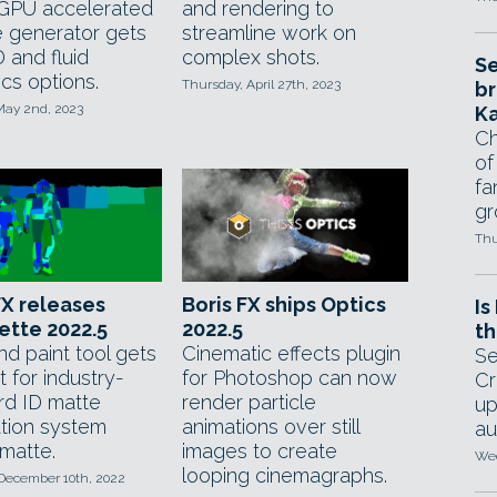
 GPU accelerated
and rendering to
e generator gets
streamline work on
 and fluid
complex shots.
Se
cs options.
Thursday, April 27th, 2023
br
May 2nd, 2023
Ka
Ch
of
fa
gr
Thu
FX releases
Boris FX ships Optics
Is
ette 2022.5
2022.5
th
nd paint tool gets
Cinematic effects plugin
Se
 for industry-
for Photoshop can now
Cr
rd ID matte
render particle
up
tion system
animations over still
au
matte.
images to create
Wed
looping cinemagraphs.
 December 10th, 2022