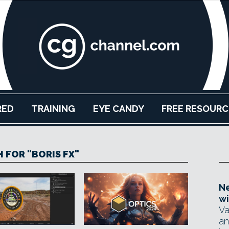
RED
TRAINING
EYE CANDY
FREE RESOURC
 FOR "BORIS FX"
Ne
wi
Va
an