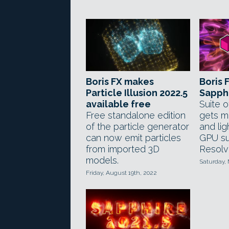
Boris FX makes
Boris 
Particle Illusion 2022.5
Sapphi
available free
Suite o
Free standalone edition
gets m
of the particle generator
and lig
can now emit particles
GPU su
from imported 3D
Resolv
models.
Saturday,
Friday, August 19th, 2022