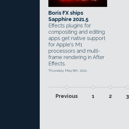
Boris FX ships
Sapphire 2021.5
Effects plugins for
compositing and editing
apps get native support
for Apple's M1
processors and multi-
frame rendering in After
Effects.
Thursday, May 6th, 2021
Previous
1
2