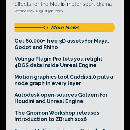
effects for the Netflix motor sport drama.
Wednesday, August 5th, 2026
More News
Get 60,000+ free 3D assets for Maya,
Godot and Rhino
Volinga Plugin Pro lets you relight
4DGS data inside Unreal Engine
Motion graphics tool Caddis 1.0 puts a
node graph in every layer
Autodesk open-sources Golaem for
Houdini and Unreal Engine
The Gnomon Workshop releases
Introduction to ZBrush 2026