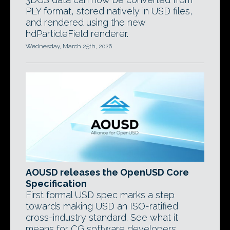
PLY format, stored natively in USD files,
and rendered using the new
hdParticleField renderer.
Wednesday, March 25th, 2026
AOUSD releases the OpenUSD Core
Specification
First formal USD spec marks a step
towards making USD an ISO-ratified
cross-industry standard. See what it
means for CG software developers.