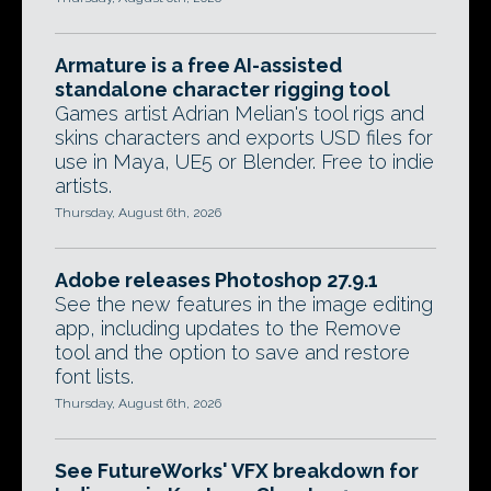
Armature is a free AI-assisted
standalone character rigging tool
Games artist Adrian Melian's tool rigs and
skins characters and exports USD files for
use in Maya, UE5 or Blender. Free to indie
artists.
Thursday, August 6th, 2026
Adobe releases Photoshop 27.9.1
See the new features in the image editing
app, including updates to the Remove
tool and the option to save and restore
font lists.
Thursday, August 6th, 2026
See FutureWorks' VFX breakdown for