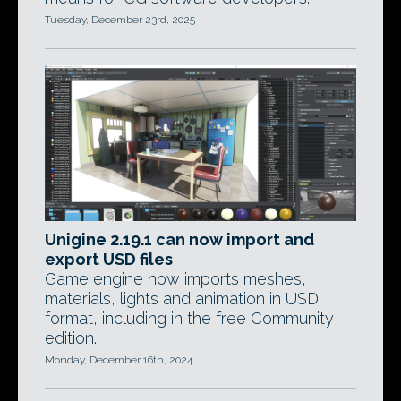
Tuesday, December 23rd, 2025
Unigine 2.19.1 can now import and
export USD files
Game engine now imports meshes,
materials, lights and animation in USD
format, including in the free Community
edition.
Monday, December 16th, 2024