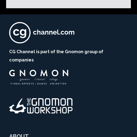
CG Channel is part of the Gnomon group of
companies
ABOUT