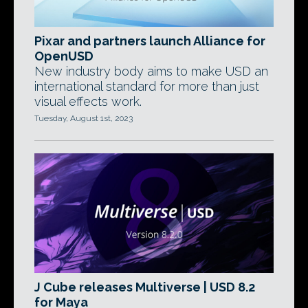
Pixar and partners launch Alliance for
OpenUSD
New industry body aims to make USD an
international standard for more than just
visual effects work.
Tuesday, August 1st, 2023
J Cube releases Multiverse | USD 8.2
for Maya