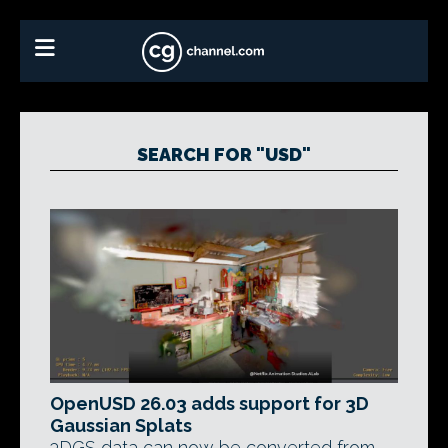
SEARCH FOR "USD"
OpenUSD 26.03 adds support for 3D
Gaussian Splats
3DGS data can now be converted from