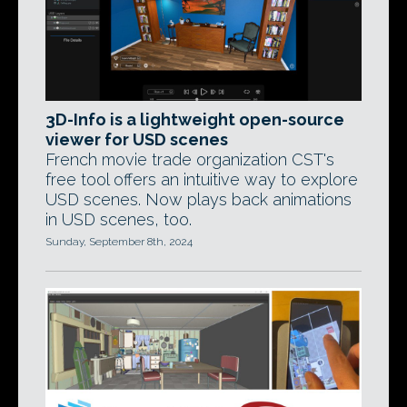
3D-Info is a lightweight open-source
viewer for USD scenes
French movie trade organization CST's
free tool offers an intuitive way to explore
USD scenes. Now plays back animations
in USD scenes, too.
Sunday, September 8th, 2024