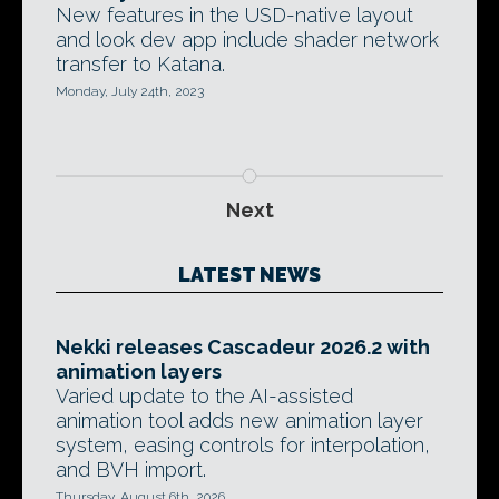
New features in the USD-native layout
and look dev app include shader network
transfer to Katana.
Monday, July 24th, 2023
Next
LATEST NEWS
Nekki releases Cascadeur 2026.2 with
animation layers
Varied update to the AI-assisted
animation tool adds new animation layer
system, easing controls for interpolation,
and BVH import.
Thursday, August 6th, 2026