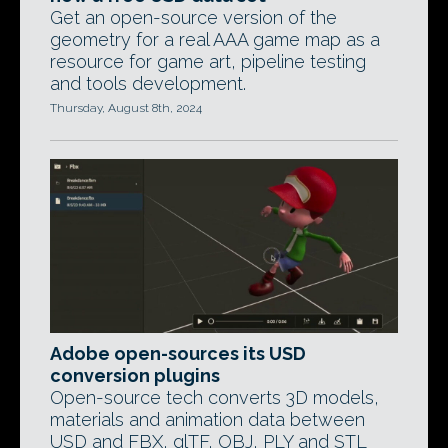
Get an open-source version of the
geometry for a real AAA game map as a
resource for game art, pipeline testing
and tools development.
Thursday, August 8th, 2024
Adobe open-sources its USD
conversion plugins
Open-source tech converts 3D models,
materials and animation data between
USD and FBX, glTF, OBJ, PLY and STL