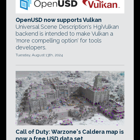
OpenUSD now supports Vulkan
Universal Scene Description's HgiVulkan
backend is intended to make Vulkan a
'more compelling option' for tools
developers.
Tuesday, August 13th, 2024
Call of Duty: Warzone's Caldera map is
now a free USD data set