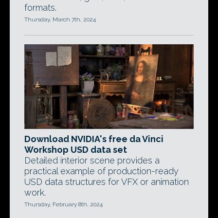
formats.
Thursday, March 7th, 2024
Download NVIDIA's free da Vinci
Workshop USD data set
Detailed interior scene provides a
practical example of production-ready
USD data structures for VFX or animation
work.
Thursday, February 8th, 2024