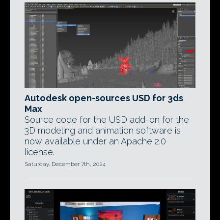
Autodesk open-sources USD for 3ds
Max
Source code for the USD add-on for the
3D modeling and animation software is
now available under an Apache 2.0
license.
Saturday, December 7th, 2024