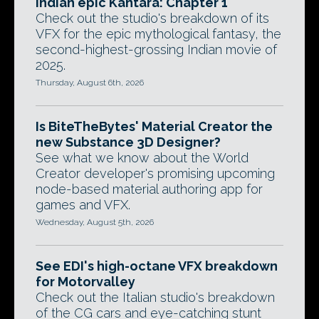
Indian epic Kantara: Chapter 1
Check out the studio's breakdown of its
VFX for the epic mythological fantasy, the
second-highest-grossing Indian movie of
2025.
Thursday, August 6th, 2026
Is BiteTheBytes' Material Creator the
new Substance 3D Designer?
See what we know about the World
Creator developer's promising upcoming
node-based material authoring app for
games and VFX.
Wednesday, August 5th, 2026
See EDI's high-octane VFX breakdown
for Motorvalley
Check out the Italian studio's breakdown
of the CG cars and eye-catching stunt