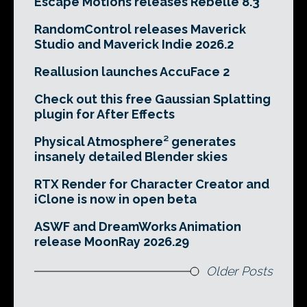
Escape Motions releases Rebelle 8.3
RandomControl releases Maverick
Studio and Maverick Indie 2026.2
Reallusion launches AccuFace 2
Check out this free Gaussian Splatting
plugin for After Effects
Physical Atmosphere² generates
insanely detailed Blender skies
RTX Render for Character Creator and
iClone is now in open beta
ASWF and DreamWorks Animation
release MoonRay 2026.29
Older Posts