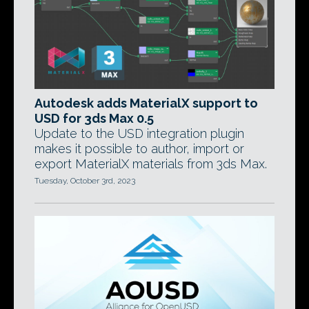
Autodesk adds MaterialX support to
USD for 3ds Max 0.5
Update to the USD integration plugin
makes it possible to author, import or
export MaterialX materials from 3ds Max.
Tuesday, October 3rd, 2023