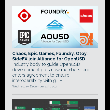
Chaos, Epic Games, Foundry, Otoy,
SideFX join Alliance for OpenUSD
Industry body to guide OpenUSD
development gets new members, and
enters agreement to ensure
interoperability with glTF.
Wednesday, December 13th, 2023