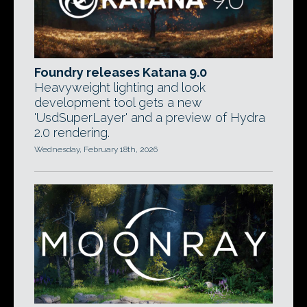
Foundry releases Katana 9.0
Heavyweight lighting and look
development tool gets a new
'UsdSuperLayer' and a preview of Hydra
2.0 rendering.
Wednesday, February 18th, 2026