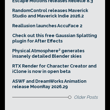
Escape Motions releases Rebelle 8.3
RandomControl releases Maverick
Studio and Maverick Indie 2026.2
Reallusion launches AccuFace 2
Check out this free Gaussian Splatting
plugin for After Effects
Physical Atmosphere² generates
insanely detailed Blender skies
RTX Render for Character Creator and
iClone is now in open beta
ASWF and DreamWorks Animation
release MoonRay 2026.29
Older Posts