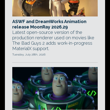
ASWF and DreamWorks Animation
release MoonRay 2026.29
Latest open-source version of the
production renderer used on movies like
The Bad Guys 2 adds work-in-progress
MaterialX support.
Tuesday, July 28th, 2026