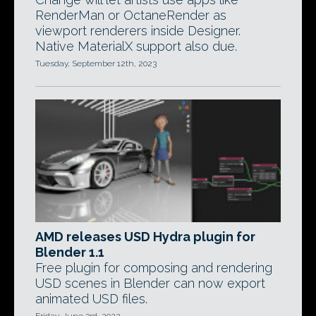
RenderMan or OctaneRender as
viewport renderers inside Designer.
Native MaterialX support also due.
Tuesday, September 12th, 2023
AMD releases USD Hydra plugin for
Blender 1.1
Free plugin for composing and rendering
USD scenes in Blender can now export
animated USD files.