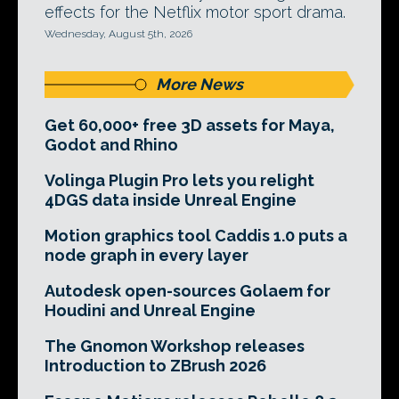
effects for the Netflix motor sport drama.
Wednesday, August 5th, 2026
More News
Get 60,000+ free 3D assets for Maya,
Godot and Rhino
Volinga Plugin Pro lets you relight
4DGS data inside Unreal Engine
Motion graphics tool Caddis 1.0 puts a
node graph in every layer
Autodesk open-sources Golaem for
Houdini and Unreal Engine
The Gnomon Workshop releases
Introduction to ZBrush 2026