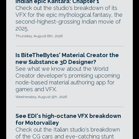
Indian epic Kantara: Chapter 1
Check out the studio's breakdown of its
VFX for the epic mythological fantasy, the
second-highest-grossing Indian movie of
2025.
Thursday, August 6th, 2026
Is BiteTheBytes' Material Creator the
new Substance 3D Designer?
See what we know about the World
Creator developer's promising upcoming
node-based material authoring app for
games and VFX.
Wednesday, August 5th, 2026
See EDI's high-octane VFX breakdown
for Motorvalley
Check out the Italian studio's breakdown
of the CG cars and eye-catching stunt