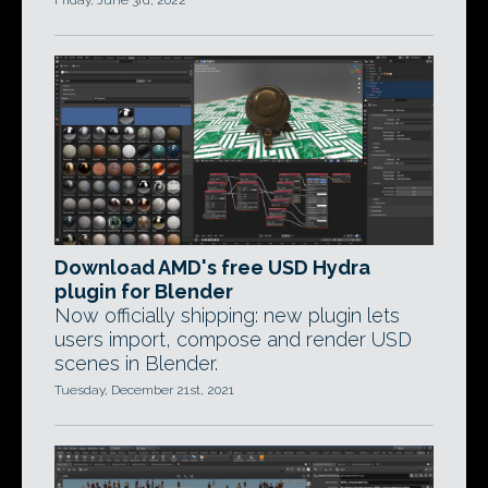
Friday, June 3rd, 2022
Download AMD's free USD Hydra
plugin for Blender
Now officially shipping: new plugin lets
users import, compose and render USD
scenes in Blender.
Tuesday, December 21st, 2021