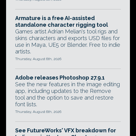
Armature is a free AI-assisted
standalone character rigging tool
Games artist Adrian Melian's tool rigs and
skins characters and exports USD files for
use in Maya, UE5 or Blender. Free to indie
artists.
Thursday, August 6th, 2026
Adobe releases Photoshop 27.9.1
See the new features in the image editing
app, including updates to the Remove
tool and the option to save and restore
font lists.
Thursday, August 6th, 2026
See FutureWorks' VFX breakdown for