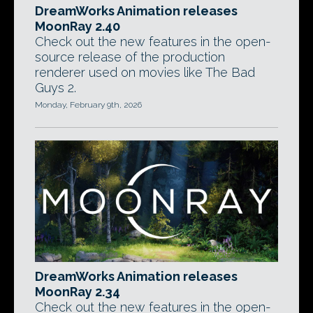
DreamWorks Animation releases
MoonRay 2.40
Check out the new features in the open-
source release of the production
renderer used on movies like The Bad
Guys 2.
Monday, February 9th, 2026
DreamWorks Animation releases
MoonRay 2.34
Check out the new features in the open-