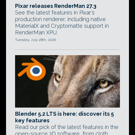
Pixar releases RenderMan 27.3
See the latest features in Pixar's
production renderer, including native
MaterialX and Cryptomatte support in
RenderMan XPU.
Tuesday, July 28th, 2026
Blender 5.2 LTS is here: discover its 5
key features
Read our pick of the latest features in the
open-source 3D software, from cloth