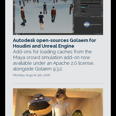
Autodesk open-sources Golaem for
Houdini and Unreal Engine
Add-ons for loading caches from the
Maya crowd simulation add-on now
available under an Apache 2.0 license,
alongside Golaem 9.3.2.
Monday, August 3rd, 2026