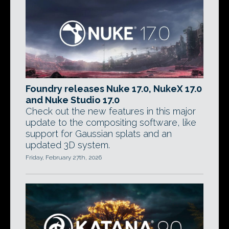
Foundry releases Nuke 17.0, NukeX 17.0
and Nuke Studio 17.0
Check out the new features in this major
update to the compositing software, like
support for Gaussian splats and an
updated 3D system.
Friday, February 27th, 2026