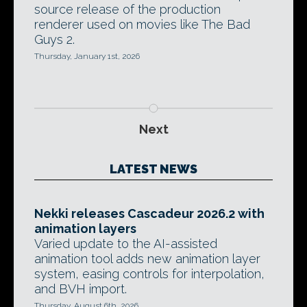
source release of the production
renderer used on movies like The Bad
Guys 2.
Thursday, January 1st, 2026
Next
LATEST NEWS
Nekki releases Cascadeur 2026.2 with
animation layers
Varied update to the AI-assisted
animation tool adds new animation layer
system, easing controls for interpolation,
and BVH import.
Thursday, August 6th, 2026