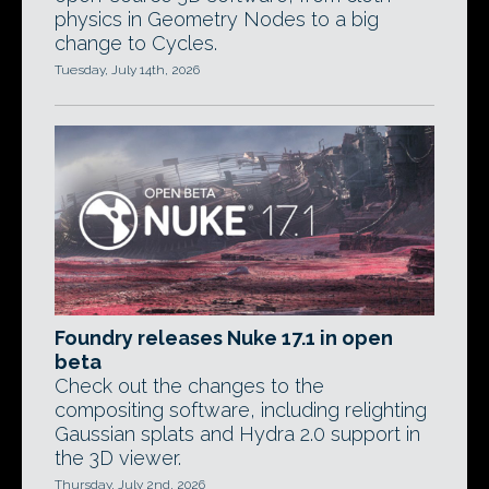
physics in Geometry Nodes to a big
change to Cycles.
Tuesday, July 14th, 2026
Foundry releases Nuke 17.1 in open
beta
Check out the changes to the
compositing software, including relighting
Gaussian splats and Hydra 2.0 support in
the 3D viewer.
Thursday, July 2nd, 2026