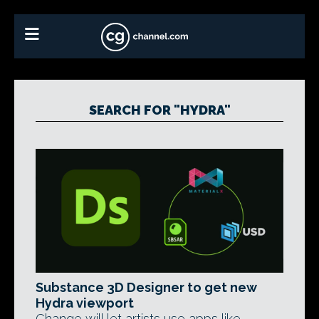
SEARCH FOR "HYDRA"
Substance 3D Designer to get new
Hydra viewport
Change will let artists use apps like