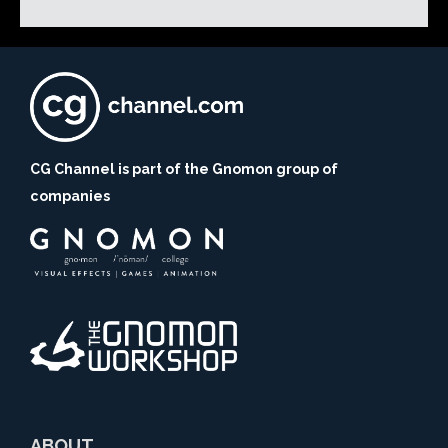
CG Channel is part of the Gnomon group of
companies
ABOUT