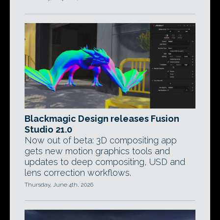
Blackmagic Design releases Fusion
Studio 21.0
Now out of beta: 3D compositing app
gets new motion graphics tools and
updates to deep compositing, USD and
lens correction workflows.
Thursday, June 4th, 2026