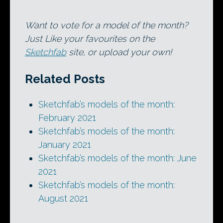
Want to vote for a model of the month?
Just Like your favourites on the
Sketchfab
site, or upload your own!
Related Posts
Sketchfab’s models of the month:
February 2021
Sketchfab’s models of the month:
January 2021
Sketchfab’s models of the month: June
2021
Sketchfab’s models of the month:
August 2021