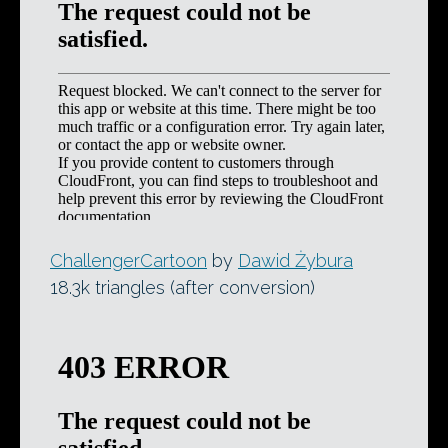
ChallengerCartoon
by
Dawid Żybura
18.3k triangles (after conversion)