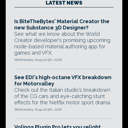
LATEST NEWS
Is BiteTheBytes' Material Creator the
new Substance 3D Designer?
See what we know about the World
Creator developer's promising upcoming
node-based material authoring app for
games and VFX.
Wednesday, August 5th, 2026
See EDI's high-octane VFX breakdown
for Motorvalley
Check out the Italian studio's breakdown
of the CG cars and eye-catching stunt
effects for the Netflix motor sport drama.
Wednesday, August 5th, 2026
Volinga Plugin Pro lets you relight