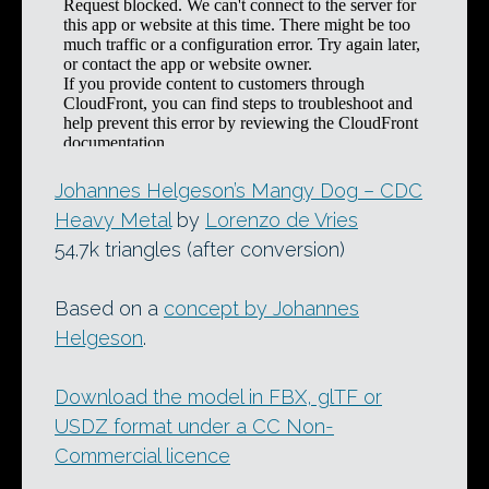
Johannes Helgeson’s Mangy Dog – CDC
Heavy Metal
by
Lorenzo de Vries
54.7k triangles (after conversion)
Based on a
concept by Johannes
Helgeson
.
Download the model in FBX, glTF or
USDZ format under a CC Non-
Commercial licence