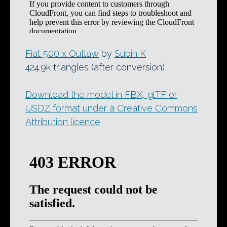
Fiat 500 x Outlaw
by
Subin K
424.9k triangles (after conversion)
Download the model in FBX, glTF or
USDZ format under a Creative Commons
Attribution licence