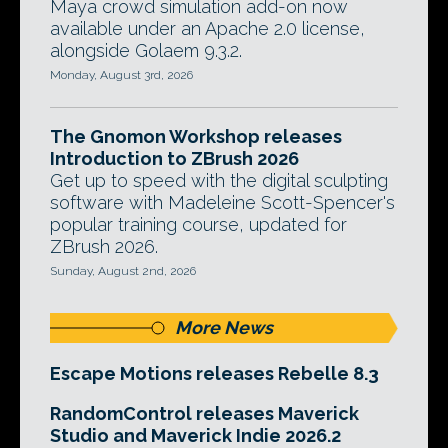
Maya crowd simulation add-on now
available under an Apache 2.0 license,
alongside Golaem 9.3.2.
Monday, August 3rd, 2026
The Gnomon Workshop releases
Introduction to ZBrush 2026
Get up to speed with the digital sculpting
software with Madeleine Scott-Spencer's
popular training course, updated for
ZBrush 2026.
Sunday, August 2nd, 2026
More News
Escape Motions releases Rebelle 8.3
RandomControl releases Maverick
Studio and Maverick Indie 2026.2