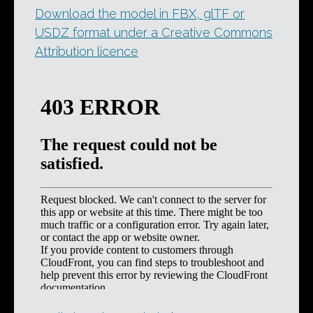
Download the model in FBX, glTF or
USDZ format under a Creative Commons
Attribution licence