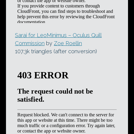
Sarai for LeoMinimus – Oculus Quill
Commission
by
Zoe Roellin
107.3k triangles (after conversion)