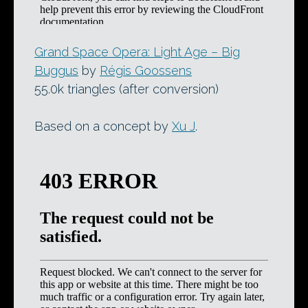
Grand Space Opera: Light Age – Big
Buggus
by
Régis Goossens
55.0k triangles (after conversion)
Based on a concept by
Xu J
.