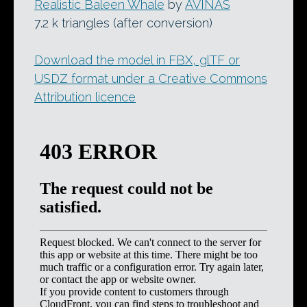
Realistic Baleen Whale
by
AVINAS
7.2 k triangles (after conversion)
Download the model in FBX, glTF or
USDZ format under a Creative Commons
Attribution licence