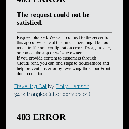
Travelling Cat
by
Emily Harrison
34.1k triangles (after conversion)