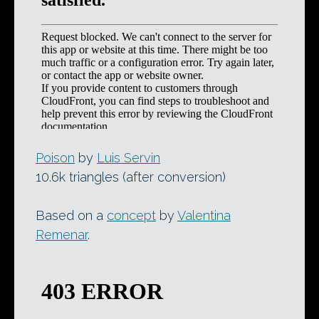
Poison
by
Luis Servin
10.6k triangles (after conversion)
Based on a
concept
by
Valentina
Remenar
.