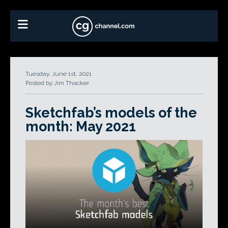
Tuesday, June 1st, 2021
Posted by Jim Thacker
Sketchfab’s models of the
month: May 2021