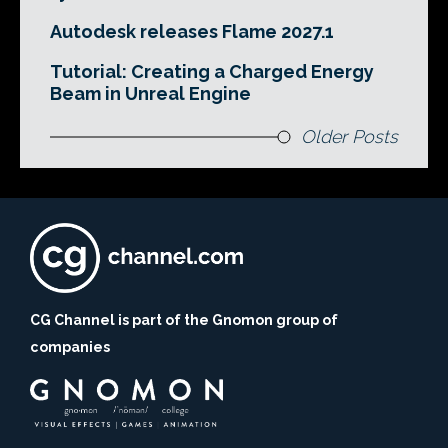
Autodesk releases Flame 2027.1
Tutorial: Creating a Charged Energy
Beam in Unreal Engine
Older Posts
CG Channel is part of the Gnomon group of
companies