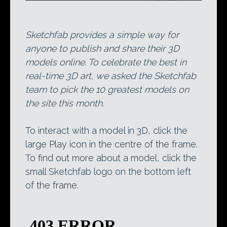
Sketchfab provides a simple way for
anyone to publish and share their 3D
models online. To celebrate the best in
real-time 3D art, we asked the Sketchfab
team to pick the 10 greatest models on
the site this month.
To interact with a model in 3D, click the
large Play icon in the centre of the frame.
To find out more about a model, click the
small Sketchfab logo on the bottom left
of the frame.