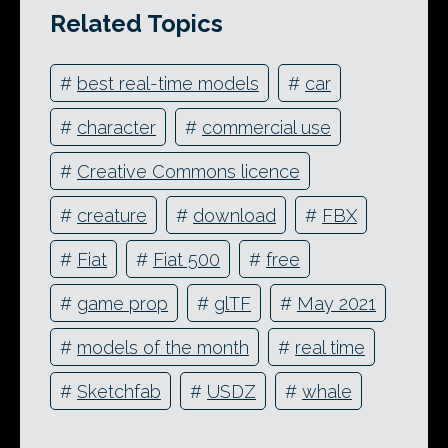
Related Topics
#
best real-time models
#
car
#
character
#
commercial use
#
Creative Commons licence
#
creature
#
download
#
FBX
#
Fiat
#
Fiat 500
#
free
#
game prop
#
glTF
#
May 2021
#
models of the month
#
real time
#
Sketchfab
#
USDZ
#
whale