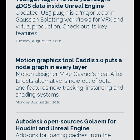
4DGS data inside Unreal Engine
Updated: UE5 plugin is a 'major leap' in
Gaussian Splatting workflows for VFX and
virtual production. Check out its key
features.
Tuesday, August 4th, 2026
Motion graphics tool Caddis 1.0 puts a
node graph in every layer
Motion designer Mike Gaynor's neat After
Effects alternative is now out of beta -
and features new tracking, instancing and
shading systems.
Monday, August 3rd, 2026
Autodesk open-sources Golaem for
Houdini and Unreal Engine
Add-ons for loading caches from the