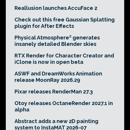
Reallusion launches AccuFace 2
Check out this free Gaussian Splatting
plugin for After Effects
Physical Atmosphere² generates
insanely detailed Blender skies
RTX Render for Character Creator and
iClone is now in open beta
ASWF and DreamWorks Animation
release MoonRay 2026.29
Pixar releases RenderMan 27.3
Otoy releases OctaneRender 2027.1 in
alpha
Abstract adds a new 2D painting
system to InstaMAT 2026-07