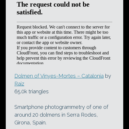
Dolmen of Vinyes-Mortes – Catalonia
by
Raiz
65.0k triangles
Smartphone photogrammetry of one of
around 20 dolmens in Serra Rodes,
Girona, Spain.