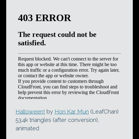
Halloween!
by
Hon Kar Mun
(LeafChan)
53.4k triangles (after conversion),
animated