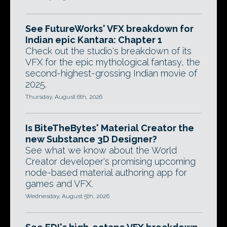
See FutureWorks' VFX breakdown for
Indian epic Kantara: Chapter 1
Check out the studio's breakdown of its
VFX for the epic mythological fantasy, the
second-highest-grossing Indian movie of
2025.
Thursday, August 6th, 2026
Is BiteTheBytes' Material Creator the
new Substance 3D Designer?
See what we know about the World
Creator developer's promising upcoming
node-based material authoring app for
games and VFX.
Wednesday, August 5th, 2026