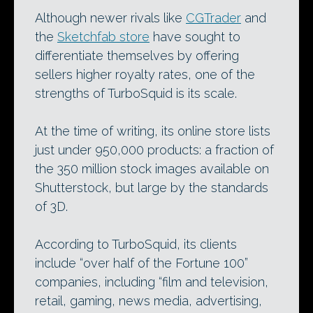
Although newer rivals like
CGTrader
and
the
Sketchfab store
have sought to
differentiate themselves by offering
sellers higher royalty rates, one of the
strengths of TurboSquid is its scale.
At the time of writing, its online store lists
just under 950,000 products: a fraction of
the 350 million stock images available on
Shutterstock, but large by the standards
of 3D.
According to TurboSquid, its clients
include “over half of the Fortune 100”
companies, including “film and television,
retail, gaming, news media, advertising,