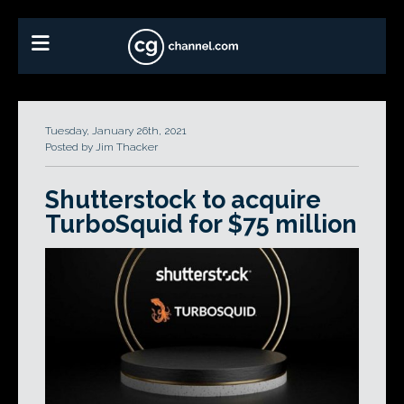
Tuesday, January 26th, 2021
Posted by Jim Thacker
Shutterstock to acquire
TurboSquid for $75 million