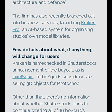
architecture and defence”.
The firm has also recently branched out
into business services, launching
Kraken
Pro
, an AI-based system for organising
studios’ own model libraries.
Few details about what, if anything,
will change for users
Kraken is namechecked in Shutterstock’s
announcement of the buyout, as is
PixelSquid
, TurboSquid’s subsidiary site
selling 3D objects for Photoshop.
Other than that, there’s no information
about whether Shutterstock plans to
continue offering all of TurboSquid’s