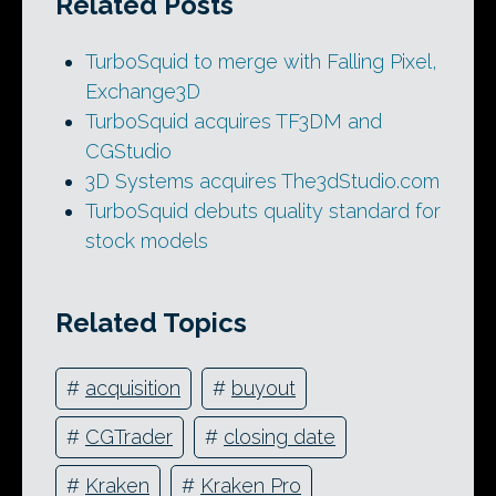
Related Posts
TurboSquid to merge with Falling Pixel,
Exchange3D
TurboSquid acquires TF3DM and
CGStudio
3D Systems acquires The3dStudio.com
TurboSquid debuts quality standard for
stock models
Related Topics
#
acquisition
#
buyout
#
CGTrader
#
closing date
#
Kraken
#
Kraken Pro