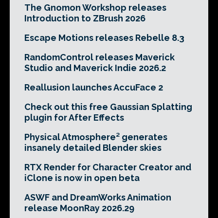
The Gnomon Workshop releases
Introduction to ZBrush 2026
Escape Motions releases Rebelle 8.3
RandomControl releases Maverick
Studio and Maverick Indie 2026.2
Reallusion launches AccuFace 2
Check out this free Gaussian Splatting
plugin for After Effects
Physical Atmosphere² generates
insanely detailed Blender skies
RTX Render for Character Creator and
iClone is now in open beta
ASWF and DreamWorks Animation
release MoonRay 2026.29