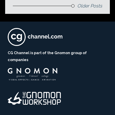
Older Posts
CG Channel is part of the Gnomon group of
companies