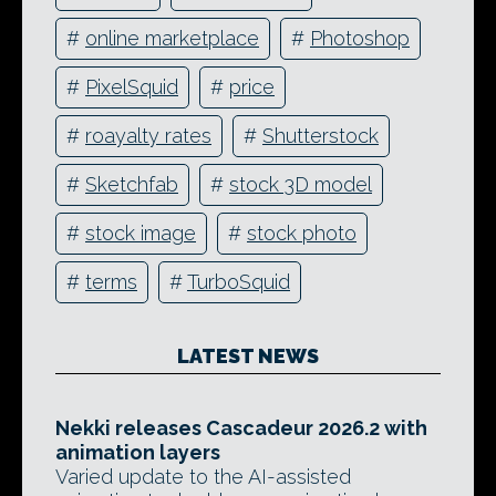
#
online marketplace
#
Photoshop
#
PixelSquid
#
price
#
roayalty rates
#
Shutterstock
#
Sketchfab
#
stock 3D model
#
stock image
#
stock photo
#
terms
#
TurboSquid
LATEST NEWS
Nekki releases Cascadeur 2026.2 with
animation layers
Varied update to the AI-assisted