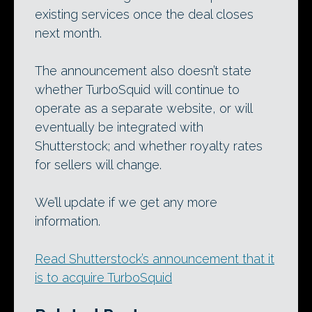
existing services once the deal closes
next month.
The announcement also doesn’t state
whether TurboSquid will continue to
operate as a separate website, or will
eventually be integrated with
Shutterstock; and whether royalty rates
for sellers will change.
We’ll update if we get any more
information.
Read Shutterstock’s announcement that it
is to acquire TurboSquid