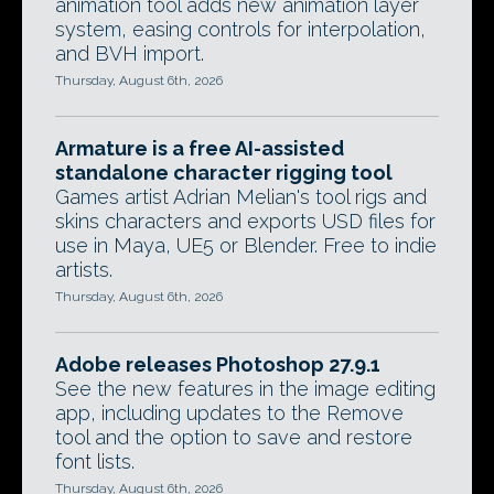
animation tool adds new animation layer
system, easing controls for interpolation,
and BVH import.
Thursday, August 6th, 2026
Armature is a free AI-assisted
standalone character rigging tool
Games artist Adrian Melian's tool rigs and
skins characters and exports USD files for
use in Maya, UE5 or Blender. Free to indie
artists.
Thursday, August 6th, 2026
Adobe releases Photoshop 27.9.1
See the new features in the image editing
app, including updates to the Remove
tool and the option to save and restore
font lists.
Thursday, August 6th, 2026