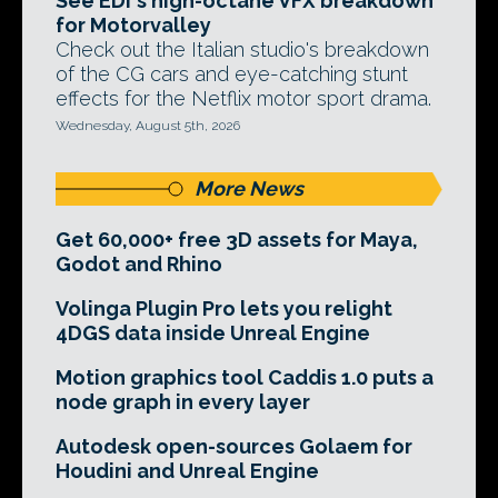
See EDI's high-octane VFX breakdown
for Motorvalley
Check out the Italian studio's breakdown
of the CG cars and eye-catching stunt
effects for the Netflix motor sport drama.
Wednesday, August 5th, 2026
More News
Get 60,000+ free 3D assets for Maya,
Godot and Rhino
Volinga Plugin Pro lets you relight
4DGS data inside Unreal Engine
Motion graphics tool Caddis 1.0 puts a
node graph in every layer
Autodesk open-sources Golaem for
Houdini and Unreal Engine