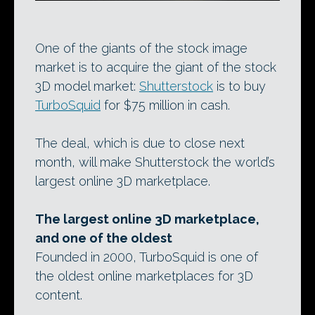
One of the giants of the stock image
market is to acquire the giant of the stock
3D model market:
Shutterstock
is to buy
TurboSquid
for $75 million in cash.
The deal, which is due to close next
month, will make Shutterstock the world’s
largest online 3D marketplace.
The largest online 3D marketplace,
and one of the oldest
Founded in 2000, TurboSquid is one of
the oldest online marketplaces for 3D
content.