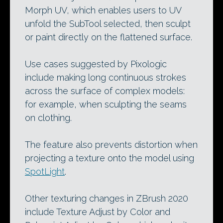
Morph UV, which enables users to UV
unfold the SubTool selected, then sculpt
or paint directly on the flattened surface.
Use cases suggested by Pixologic
include making long continuous strokes
across the surface of complex models:
for example, when sculpting the seams
on clothing.
The feature also prevents distortion when
projecting a texture onto the model using
SpotLight
.
Other texturing changes in ZBrush 2020
include Texture Adjust by Color and