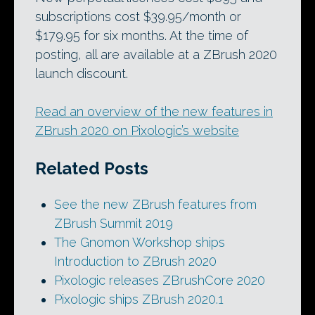
subscriptions cost $39.95/month or
$179.95 for six months. At the time of
posting, all are available at a ZBrush 2020
launch discount.
Read an overview of the new features in
ZBrush 2020 on Pixologic’s website
Related Posts
See the new ZBrush features from
ZBrush Summit 2019
The Gnomon Workshop ships
Introduction to ZBrush 2020
Pixologic releases ZBrushCore 2020
Pixologic ships ZBrush 2020.1