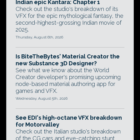
Indian epic Kantara: Chapter 1
Check out the studio's breakdown of its
VFX for the epic mythological fantasy, the
second-highest-grossing Indian movie of
2025.
Thursday, August 6th, 2026
Is BiteTheBytes' Material Creator the
new Substance 3D Designer?
See what we know about the World
Creator developer's promising upcoming
node-based material authoring app for
games and VFX.
Wednesday, August 5th, 2026
See EDI's high-octane VFX breakdown
for Motorvalley
Check out the Italian studio's breakdown
of the CG cars and eye-catching stunt