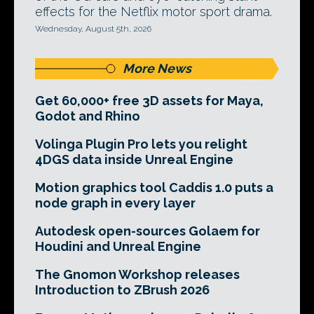
effects for the Netflix motor sport drama.
Wednesday, August 5th, 2026
More News
Get 60,000+ free 3D assets for Maya,
Godot and Rhino
Volinga Plugin Pro lets you relight
4DGS data inside Unreal Engine
Motion graphics tool Caddis 1.0 puts a
node graph in every layer
Autodesk open-sources Golaem for
Houdini and Unreal Engine
The Gnomon Workshop releases
Introduction to ZBrush 2026