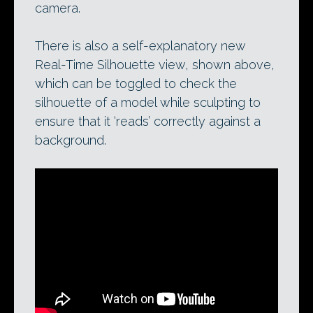
camera.
There is also a self-explanatory new
Real-Time Silhouette view, shown above,
which can be toggled to check the
silhouette of a model while sculpting to
ensure that it ‘reads’ correctly against a
background.