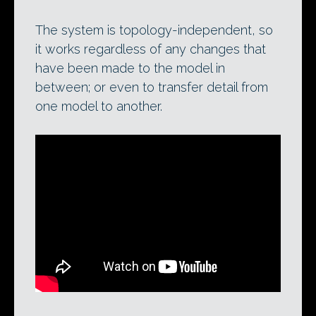
The system is topology-independent, so
it works regardless of any changes that
have been made to the model in
between; or even to transfer detail from
one model to another.