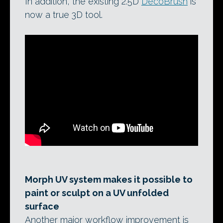
In addition, the existing 2.5D
DecoBrush
is
now a true 3D tool.
Morph UV system makes it possible to
paint or sculpt on a UV unfolded
surface
Another major workflow improvement is