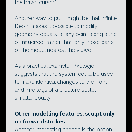
the brush cursor”.
Another way to put it might be that Infinite
Depth makes it possible to modify
geometry equally at any point along a line
of influence, rather than only those parts
of the model nearest the viewer.
As a practical example, Pixologic
suggests that the system could be used
to make identical changes to the front
and hind legs of a creature sculpt
simultaneously.
Other modelling features: sculpt only
on forward strokes
Another interesting change is the option