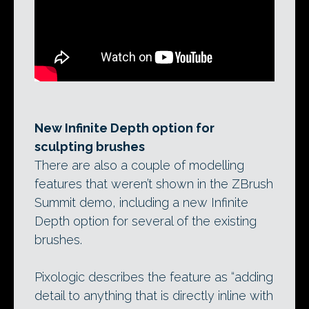
New Infinite Depth option for
sculpting brushes
There are also a couple of modelling
features that weren’t shown in the ZBrush
Summit demo, including a new Infinite
Depth option for several of the existing
brushes.
Pixologic describes the feature as “adding
detail to anything that is directly inline with