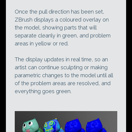
Once the pull direction has been set,
ZBrush displays a coloured overlay on
the model, showing parts that will
separate cleanly in green, and problem
areas in yellow or red.
The display updates in real time, so an
artist can continue sculpting or making
parametric changes to the model until all
of the problem areas are resolved, and
everything goes green.