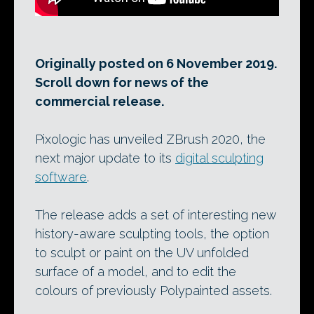
Originally posted on 6 November 2019.
Scroll down for news of the
commercial release.
Pixologic has unveiled ZBrush 2020, the
next major update to its
digital sculpting
software
.
The release adds a set of interesting new
history-aware sculpting tools, the option
to sculpt or paint on the UV unfolded
surface of a model, and to edit the
colours of previously Polypainted assets.