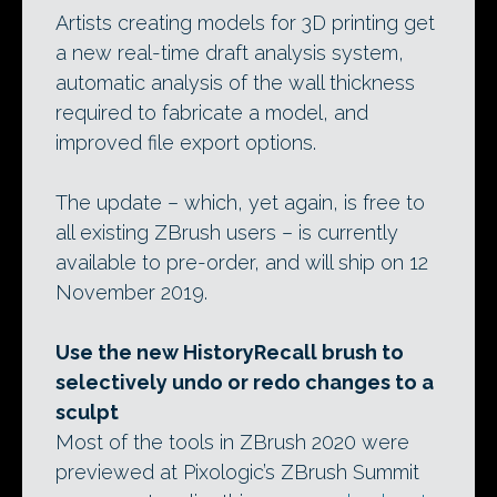
Artists creating models for 3D printing get
a new real-time draft analysis system,
automatic analysis of the wall thickness
required to fabricate a model, and
improved file export options.
The update – which, yet again, is free to
all existing ZBrush users – is currently
available to pre-order, and will ship on 12
November 2019.
Use the new HistoryRecall brush to
selectively undo or redo changes to a
sculpt
Most of the tools in ZBrush 2020 were
previewed at Pixologic’s ZBrush Summit