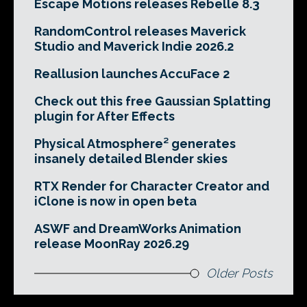
Escape Motions releases Rebelle 8.3
RandomControl releases Maverick
Studio and Maverick Indie 2026.2
Reallusion launches AccuFace 2
Check out this free Gaussian Splatting
plugin for After Effects
Physical Atmosphere² generates
insanely detailed Blender skies
RTX Render for Character Creator and
iClone is now in open beta
ASWF and DreamWorks Animation
release MoonRay 2026.29
Older Posts