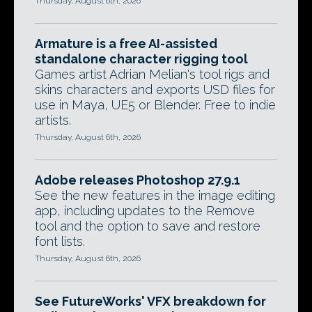
Thursday, August 6th, 2026
Armature is a free AI-assisted
standalone character rigging tool
Games artist Adrian Melian's tool rigs and
skins characters and exports USD files for
use in Maya, UE5 or Blender. Free to indie
artists.
Thursday, August 6th, 2026
Adobe releases Photoshop 27.9.1
See the new features in the image editing
app, including updates to the Remove
tool and the option to save and restore
font lists.
Thursday, August 6th, 2026
See FutureWorks' VFX breakdown for