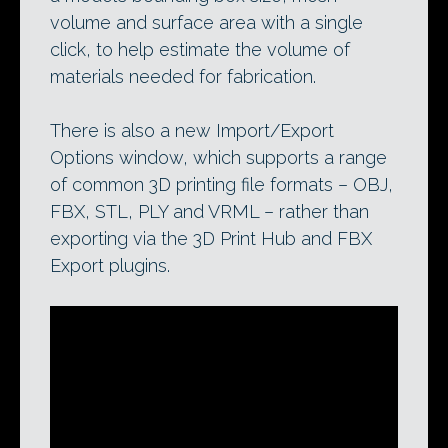
volume and surface area with a single
click, to help estimate the volume of
materials needed for fabrication.
There is also a new Import/Export
Options window, which supports a range
of common 3D printing file formats – OBJ,
FBX, STL, PLY and VRML – rather than
exporting via the 3D Print Hub and FBX
Export plugins.