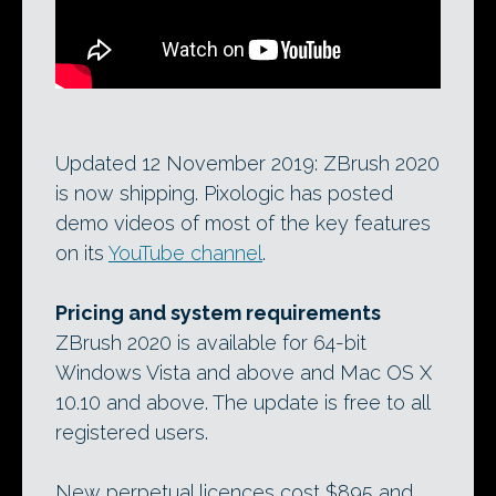
Updated 12 November 2019: ZBrush 2020
is now shipping. Pixologic has posted
demo videos of most of the key features
on its
YouTube channel
.
Pricing and system requirements
ZBrush 2020 is available for 64-bit
Windows Vista and above and Mac OS X
10.10 and above. The update is free to all
registered users.
New perpetual licences cost $895 and