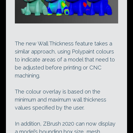
The new Wall Thickness feature takes a
similar approach, using Polypaint colours
to indicate areas of a model that need to
be adjusted before printing or CNC
machining.
The colour overlay is based on the
minimum and maximum wall thickness
values specified by the user.
In addition, ZBrush 2020 can now display
a model’s bounding box size, mesh