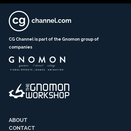
CG Channel is part of the Gnomon group of
companies
ABOUT
CONTACT