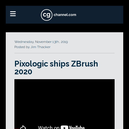
Wednesday, November 13th, 2019
Posted by Jim Thacker
Pixologic ships ZBrush
2020