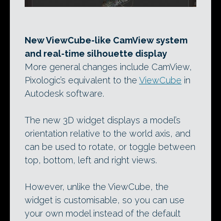
New ViewCube-like CamView system
and real-time silhouette display
More general changes include CamView,
Pixologic’s equivalent to the
ViewCube
in
Autodesk software.
The new 3D widget displays a model’s
orientation relative to the world axis, and
can be used to rotate, or toggle between
top, bottom, left and right views.
However, unlike the ViewCube, the
widget is customisable, so you can use
your own model instead of the default