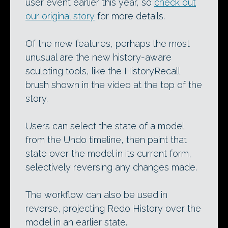
user event earlier this year, so
check out
our original story
for more details.
Of the new features, perhaps the most
unusual are the new history-aware
sculpting tools, like the HistoryRecall
brush shown in the video at the top of the
story.
Users can select the state of a model
from the Undo timeline, then paint that
state over the model in its current form,
selectively reversing any changes made.
The workflow can also be used in
reverse, projecting Redo History over the
model in an earlier state.