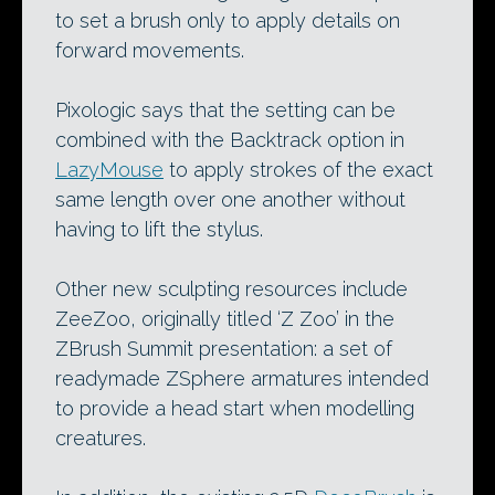
to set a brush only to apply details on
forward movements.
Pixologic says that the setting can be
combined with the Backtrack option in
LazyMouse
to apply strokes of the exact
same length over one another without
having to lift the stylus.
Other new sculpting resources include
ZeeZoo, originally titled ‘Z Zoo’ in the
ZBrush Summit presentation: a set of
readymade ZSphere armatures intended
to provide a head start when modelling
creatures.