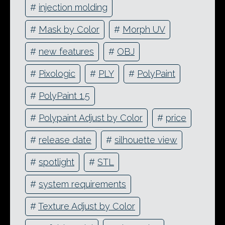
#
injection molding
#
Mask by Color
#
Morph UV
#
new features
#
OBJ
#
Pixologic
#
PLY
#
PolyPaint
#
PolyPaint 1.5
#
Polypaint Adjust by Color
#
price
#
release date
#
silhouette view
#
spotlight
#
STL
#
system requirements
#
Texture Adjust by Color