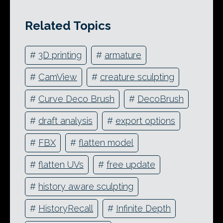
Related Topics
#
3D printing
#
armature
#
CamView
#
creature sculpting
#
Curve Deco Brush
#
DecoBrush
#
draft analysis
#
export options
#
FBX
#
flatten model
#
flatten UVs
#
free update
#
history aware sculpting
#
HistoryRecall
#
Infinite Depth