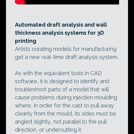
Automated draft analysis and wall
thickness analysis systems for 3D
printing
Artists creating models for manufacturing
get a new real-time draft analysis system.
As with the equivalent tools in CAD
software, it is designed to identify and
troubleshoot parts of a model that will
cause problems during injection moulding
where, in order for the cast to pull away
cleanly from the mould, its sides must be
angled slightly, not parallel to the pull
direction, or undercutting it.