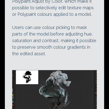
Polypaint Adjust by Color, which make it
possible to selectively edit texture maps
or Polypaint colours applied to a model.
Users can use colour picking to mask
parts of the model before adjusting hue,
saturation and contrast, making it possible
to preserve smooth colour gradients in
the edited asset.