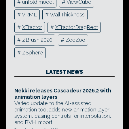
#
unfold model
#
ViewCube
#
VRML
#
Wall Thickness
#
XTractor
#
XTractorDragRect
#
ZBrush 2020
#
ZeeZoo
#
ZSphere
LATEST NEWS
Nekki releases Cascadeur 2026.2 with
animation layers
Varied update to the AI-assisted
animation tool adds new animation layer
system, easing controls for interpolation,
and BVH import.