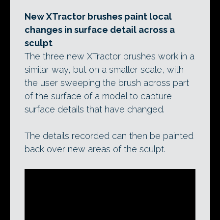
New XTractor brushes paint local
changes in surface detail across a
sculpt
The three new XTractor brushes work in a
similar way, but on a smaller scale, with
the user sweeping the brush across part
of the surface of a model to capture
surface details that have changed.
The details recorded can then be painted
back over new areas of the sculpt.