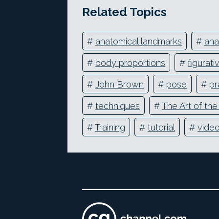
Related Topics
#
anatomical landmarks
#
an
#
body proportions
#
figurati
#
John Brown
#
pose
#
pr
#
techniques
#
The Art of th
#
Training
#
tutorial
#
vide