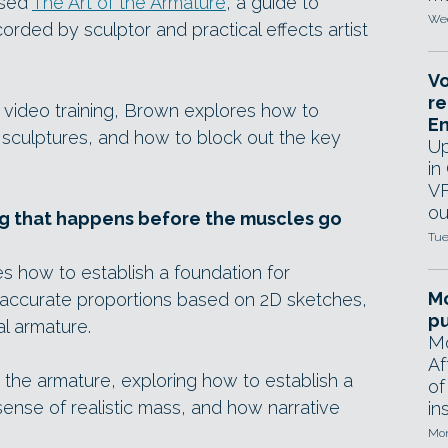
ased
The Art of the Armature
, a guide to
Wed
orded by sculptor and practical effects artist
Vo
re
 video training, Brown explores how to
E
 sculptures, and how to block out the key
Up
in
VF
ou
ng that happens before the muscles go
Tue
es how to establish a foundation for
Mo
ng accurate proportions based on 2D sketches,
pu
l armature.
Mo
Af
he armature, exploring how to establish a
of
sense of realistic mass, and how narrative
in
Mon