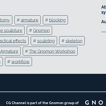
Ab
sy
atomy
#
armature
#
blocking
Au
ve sculpture
#
Gnomon
actical effects
#
sculpting
#
skeleton
e Armature
#
The Gnomon Workshop
o
#
workflow
CG Channel is part of the Gnomon group of