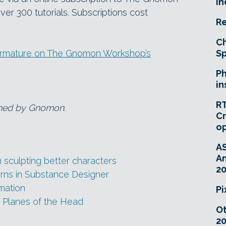
In
er 300 tutorials. Subscriptions cost
Re
Ch
 Armature on The Gnomon Workshop’s
Sp
Ph
in
RT
wned by Gnomon.
Cr
o
A
An
culpting better characters
20
rns in Substance Designer
imation
Pi
e Planes of the Head
O
20