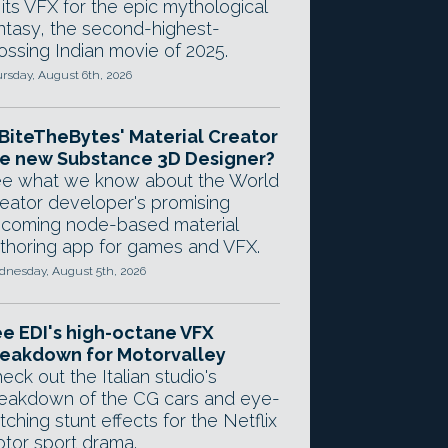
 its VFX for the epic mythological
ntasy, the second-highest-
ossing Indian movie of 2025.
rsday, August 6th, 2026
 BiteTheBytes' Material Creator
e new Substance 3D Designer?
e what we know about the World
eator developer's promising
coming node-based material
thoring app for games and VFX.
nesday, August 5th, 2026
e EDI's high-octane VFX
eakdown for Motorvalley
eck out the Italian studio's
eakdown of the CG cars and eye-
tching stunt effects for the Netflix
tor sport drama.