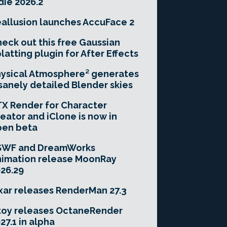
die 2026.2
allusion launches AccuFace 2
eck out this free Gaussian
latting plugin for After Effects
ysical Atmosphere² generates
sanely detailed Blender skies
X Render for Character
eator and iClone is now in
pen beta
SWF and DreamWorks
imation release MoonRay
26.29
xar releases RenderMan 27.3
toy releases OctaneRender
27.1 in alpha