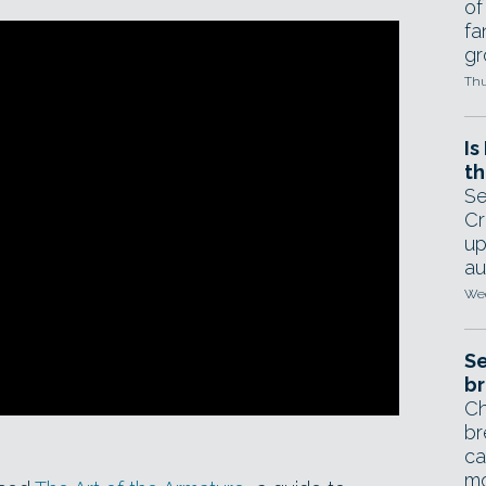
of
fa
gr
Thu
Is
th
Se
Cr
up
au
Wed
Se
br
Ch
br
ca
mo