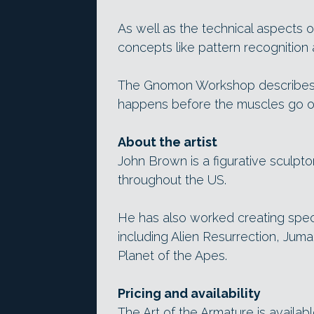
As well as the technical aspects 
concepts like pattern recognition
The Gnomon Workshop describes th
happens before the muscles go o
About the artist
John Brown is a figurative sculpto
throughout the US.
He has also worked creating spec
including Alien Resurrection, Juma
Planet of the Apes.
Pricing and availability
The Art of the Armature is availab