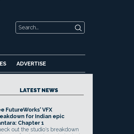
ES
ADVERTISE
LATEST NEWS
e FutureWorks' VFX
eakdown for Indian epic
ntara: Chapter 1
eck out the studio's breakdown