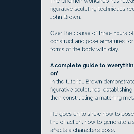
The Gnomon Workshop has rele
figurative sculpting techniques rec
John Brown.
Over the course of three hours of
construct and pose armatures for
forms of the body with clay.
A complete guide to ‘everythi
on’
In the tutorial, Brown demonstrat
figurative sculptures, establishi
then constructing a matching meta
He goes on to show how to pose t
line of action, how to generate a 
affects a character’s pose.