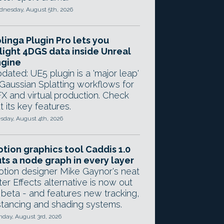
nesday, August 5th, 2026
linga Plugin Pro lets you
light 4DGS data inside Unreal
ngine
dated: UE5 plugin is a 'major leap'
 Gaussian Splatting workflows for
X and virtual production. Check
t its key features.
sday, August 4th, 2026
tion graphics tool Caddis 1.0
ts a node graph in every layer
tion designer Mike Gaynor's neat
ter Effects alternative is now out
 beta - and features new tracking,
stancing and shading systems.
day, August 3rd, 2026