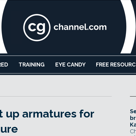
RED
TRAINING
EYE CANDY
FREE RESOURC
t up armatures for
Se
br
Ka
ture
Ch