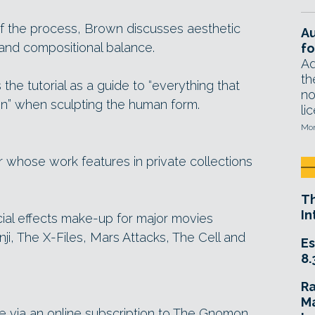
of the process, Brown discusses aesthetic
A
 and compositional balance.
fo
Ad
th
e tutorial as a guide to “everything that
no
n” when sculpting the human form.
li
Mon
r whose work features in private collections
T
In
ial effects make-up for major movies
nji, The X-Files, Mars Attacks, The Cell and
Es
8.
R
Ma
le via an online subscription to The Gnomon