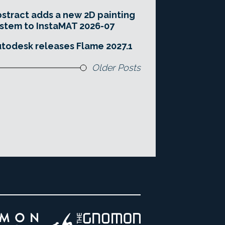
stract adds a new 2D painting
stem to InstaMAT 2026-07
todesk releases Flame 2027.1
Older Posts