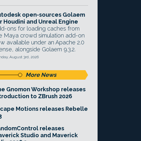
utodesk open-sources Golaem
r Houdini and Unreal Engine
d-ons for loading caches from
e Maya crowd simulation add-on
w available under an Apache 2.0
cense, alongside Golaem 9.3.2.
day, August 3rd, 2026
More News
he Gnomon Workshop releases
troduction to ZBrush 2026
cape Motions releases Rebelle
3
andomControl releases
verick Studio and Maverick