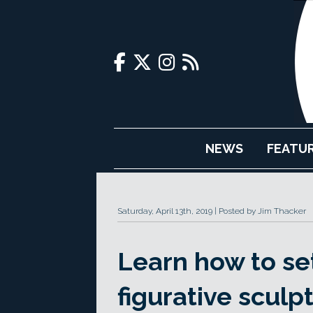
NEWS
FEATU
Saturday, April 13th, 2019
Posted by Jim Thacker
Learn how to se
figurative sculp