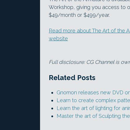
Workshop, giving you access to ov
$49/month or $499/year.
Read more about The Art of the
website
Full disclosure: CG Channel is o
Related Posts
Gnomon releases new DVD on s
Learn to create complex patte
Learn the art of lighting for an
Master the art of Sculpting th