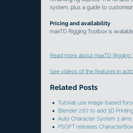
system, plus a guide to customisin
Pricing and availability
maxTD Rigging Toolbox is avalabl
Read more about maxTD Rigging T
See videos of the features in act
Related Posts
Tutorial: use image-based forc
Blender 2.67 to add 3D Printin
Auto Character System 3 aims 
PSOFT releases CharacterBox