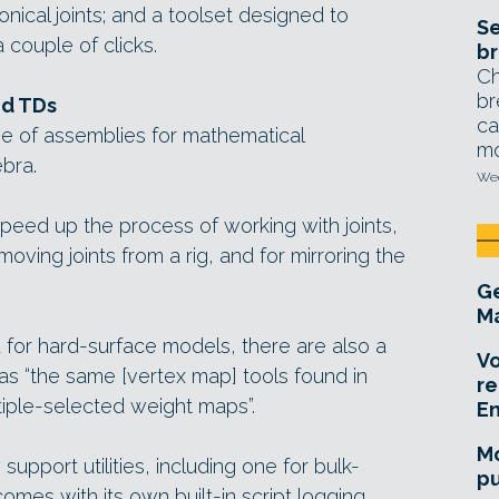
onical joints; and a toolset designed to
Se
 couple of clicks.
br
Ch
br
ed TDs
ca
e of assemblies for mathematical
mo
ebra.
Wed
speed up the process of working with joints,
moving joints from a rig, and for mirroring the
Ge
Ma
d for hard-surface models, there are also a
Vo
s “the same [vertex map] tools found in
re
iple-selected weight maps”.
E
Mo
upport utilities, including one for bulk-
pu
comes with its own built-in script logging