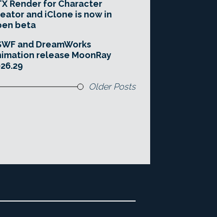
X Render for Character
eator and iClone is now in
pen beta
SWF and DreamWorks
imation release MoonRay
26.29
Older Posts