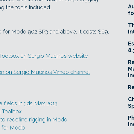
A
g the tools included.
fo
T
e for Modo 902 SP3 and above. It costs $69.
In
Es
8.
oolbox on Sergio Mucino’s website
R
Ma
ion on Sergio Mucino’s Vimeo channel
In
Re
Ch
e fields in 3ds Max 2013
Sp
g Toolbox
Ph
to redefine rigging in Modo
in
 for Modo