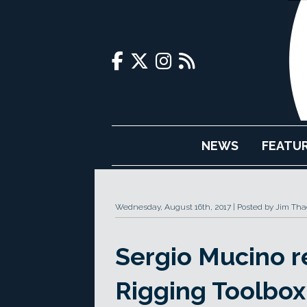
NEWS
FEATU
Wednesday, August 16th, 2017
Posted by Jim Tha
Sergio Mucino 
Rigging Toolbox