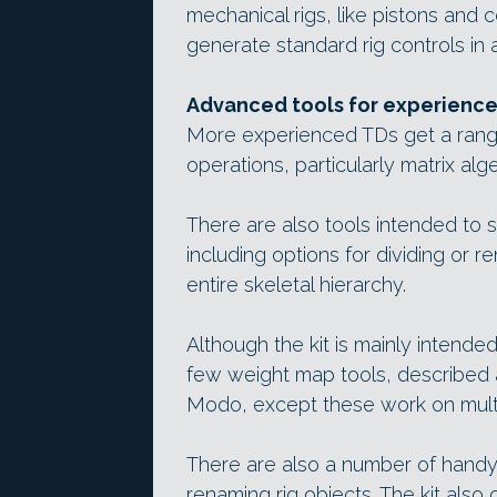
mechanical rigs, like pistons and c
generate standard rig controls in a
Advanced tools for experienc
More experienced TDs get a rang
operations, particularly matrix alg
There are also tools intended to 
including options for dividing or re
entire skeletal hierarchy.
Although the kit is mainly intende
few weight map tools, described a
Modo, except these work on mult
There are also a number of handy s
renaming rig objects. The kit also 