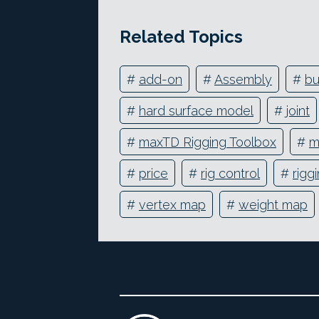
Related Topics
#
add-on
#
Assembly
#
bu
#
hard surface model
#
joint
#
maxTD Rigging Toolbox
#
m
#
price
#
rig control
#
rigg
#
vertex map
#
weight map