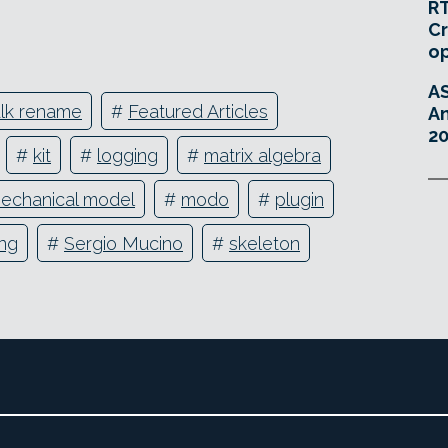
RT
Cr
o
A
lk rename
#
Featured Articles
An
20
#
kit
#
logging
#
matrix algebra
echanical model
#
modo
#
plugin
ing
#
Sergio Mucino
#
skeleton