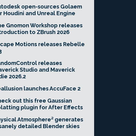
utodesk open-sources Golaem
r Houdini and Unreal Engine
he Gnomon Workshop releases
troduction to ZBrush 2026
cape Motions releases Rebelle
3
andomControl releases
verick Studio and Maverick
die 2026.2
allusion launches AccuFace 2
eck out this free Gaussian
latting plugin for After Effects
ysical Atmosphere² generates
sanely detailed Blender skies