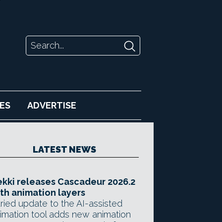
ES
ADVERTISE
LATEST NEWS
kki releases Cascadeur 2026.2
th animation layers
ried update to the AI-assisted
imation tool adds new animation