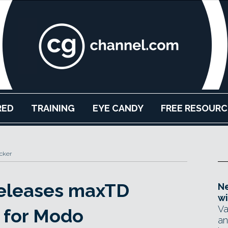
RED
TRAINING
EYE CANDY
FREE RESOURC
cker
releases maxTD
Ne
wi
Va
 for Modo
an