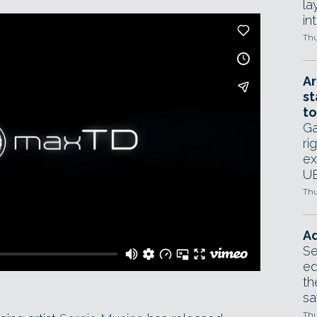
la
in
Thu
Ar
st
to
Ga
ri
ex
UE
Thu
Ad
Se
ed
th
sa
Thu