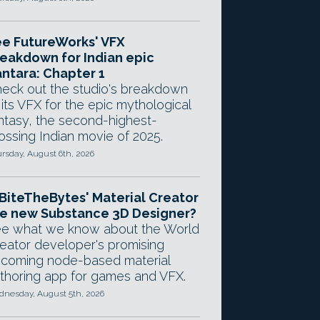
e FutureWorks' VFX
eakdown for Indian epic
ntara: Chapter 1
eck out the studio's breakdown
 its VFX for the epic mythological
ntasy, the second-highest-
ossing Indian movie of 2025.
rsday, August 6th, 2026
 BiteTheBytes' Material Creator
e new Substance 3D Designer?
e what we know about the World
eator developer's promising
coming node-based material
thoring app for games and VFX.
nesday, August 5th, 2026