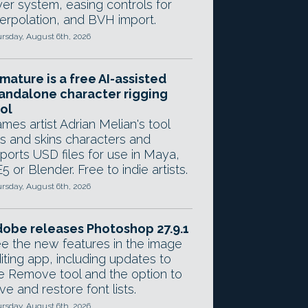
yer system, easing controls for
terpolation, and BVH import.
rsday, August 6th, 2026
mature is a free AI-assisted
andalone character rigging
ol
mes artist Adrian Melian's tool
gs and skins characters and
ports USD files for use in Maya,
5 or Blender. Free to indie artists.
rsday, August 6th, 2026
obe releases Photoshop 27.9.1
e the new features in the image
iting app, including updates to
e Remove tool and the option to
ve and restore font lists.
rsday, August 6th, 2026