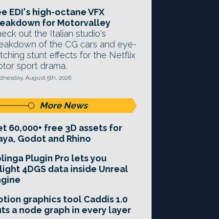
e EDI's high-octane VFX
eakdown for Motorvalley
eck out the Italian studio's
eakdown of the CG cars and eye-
tching stunt effects for the Netflix
tor sport drama.
nesday, August 5th, 2026
More News
t 60,000+ free 3D assets for
ya, Godot and Rhino
linga Plugin Pro lets you
light 4DGS data inside Unreal
ngine
tion graphics tool Caddis 1.0
ts a node graph in every layer