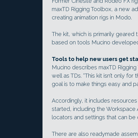
Former Cinesite and Rodeo FX rigg
maxTD Rigging Toolbox, a new add
creating animation rigs in Modo.
The kit, which is primarily geared
based on tools Mucino developed 
Tools to help new users get st
Mucino describes maxTD Rigging T
well as TDs. “This kit isn’t only fo
goal is to make things easy and pa
Accordingly, it includes resource
started, including the Workspace
locators and settings that can be 
There are also readymade assem