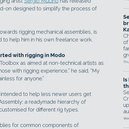
ing artist
Sergio Mucino
has released
-on designed to simplify the process of
Se
br
Ka
 towards rigging mechanical assemblies, is
Ch
to help him in his own freelance work.
of
fa
gr
arted with rigging in Modo
oolbox as aimed at non-technical artists as
Thu
r those with rigging experience,” he said. “My
inless for anyone.”
Is
th
Se
s intended to help less newer users get
Cr
 Assembly: a readymade hierarchy of
up
customised for different rig types.
au
Wed
blies for common components of