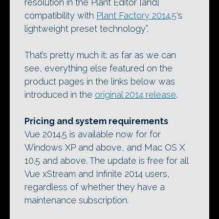
resolution in the Plant Editor [and]
compatibility with
Plant Factory 2014.5
‘s
lightweight preset technology”.
That’s pretty much it: as far as we can
see, everything else featured on the
product pages in the links below was
introduced in the
original 2014 release
.
Pricing and system requirements
Vue 2014.5 is available now for for
Windows XP and above, and Mac OS X
10.5 and above. The update is free for all
Vue xStream and Infinite 2014 users,
regardless of whether they have a
maintenance subscription.