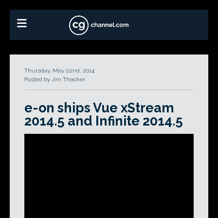
Thursday, May 22nd, 2014
Posted by Jim Thacker
e-on ships Vue xStream
2014.5 and Infinite 2014.5