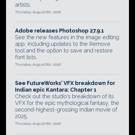
artists.
Thursday, August 6th, 2026
Adobe releases Photoshop 27.9.1
See the new features in the image editing
app, including updates to the Remove
tool and the option to save and restore
font lists.
Thursday, August 6th, 2026
See FutureWorks' VFX breakdown for
Indian epic Kantara: Chapter 1
Check out the studio's breakdown of its
VFX for the epic mythological fantasy, the
second-highest-grossing Indian movie of
2025.
Thursday, August 6th, 2026