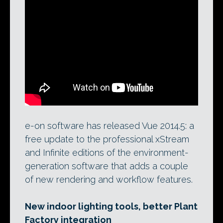
e-on software’s current customer reel.
The developer has just shipped Vue
2014.5: a free update to the pro editions of
the software that adds new tools for
interior lighting, and better integration
with The Plant Factory.
e-on software has released Vue 2014.5: a
free update to the professional xStream
and Infinite editions of the environment-
generation software that adds a couple
of new rendering and workflow features.
New indoor lighting tools, better Plant
Factory integration