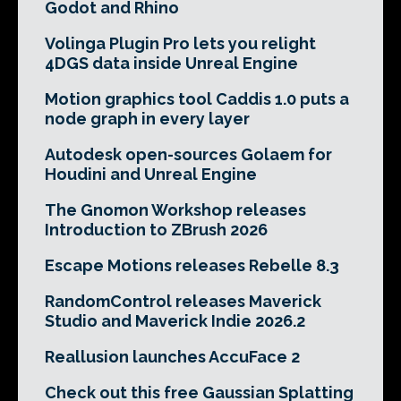
Godot and Rhino
Volinga Plugin Pro lets you relight
4DGS data inside Unreal Engine
Motion graphics tool Caddis 1.0 puts a
node graph in every layer
Autodesk open-sources Golaem for
Houdini and Unreal Engine
The Gnomon Workshop releases
Introduction to ZBrush 2026
Escape Motions releases Rebelle 8.3
RandomControl releases Maverick
Studio and Maverick Indie 2026.2
Reallusion launches AccuFace 2
Check out this free Gaussian Splatting