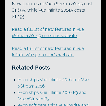
New licences of Vue xStream 2014.5 cost
$1,695, while Vue Infinite 2014.5 costs
$1,295.
Read a full list of new features in Vue
xStream 2014.5 on e-on’s website
Read a full list of new features in Vue
Infinite 2014.5 on e-on’s website
Related Posts
E-on ships Vue Infinite 2016 and Vue
xStream 2016
E-on ships Vue Infinite 2016 R3 and
Vue xStream R3
e-on software ships Vue Infinite and