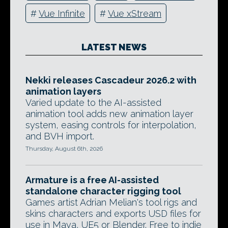
#
Vue Infinite
#
Vue xStream
LATEST NEWS
Nekki releases Cascadeur 2026.2 with
animation layers
Varied update to the AI-assisted
animation tool adds new animation layer
system, easing controls for interpolation,
and BVH import.
Thursday, August 6th, 2026
Armature is a free AI-assisted
standalone character rigging tool
Games artist Adrian Melian's tool rigs and
skins characters and exports USD files for
use in Maya, UE5 or Blender. Free to indie