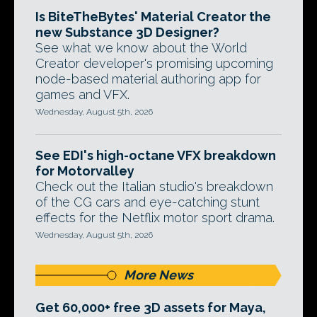
Is BiteTheBytes' Material Creator the
new Substance 3D Designer?
See what we know about the World
Creator developer's promising upcoming
node-based material authoring app for
games and VFX.
Wednesday, August 5th, 2026
See EDI's high-octane VFX breakdown
for Motorvalley
Check out the Italian studio's breakdown
of the CG cars and eye-catching stunt
effects for the Netflix motor sport drama.
Wednesday, August 5th, 2026
More News
Get 60,000+ free 3D assets for Maya,