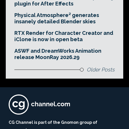
plugin for After Effects
Physical Atmosphere² generates
insanely detailed Blender skies
RTX Render for Character Creator and
iClone is now in open beta
ASWF and DreamWorks Animation
release MoonRay 2026.29
Older Posts
CG Channel is part of the Gnomon group of