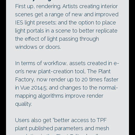
First up, rendering. Artists creating interior
scenes get a range of new and improved
IES light presets; and the option to place
light portals in a scene to better replicate
the effect of light passing through
windows or doors.
In terms of workflow, assets created in e-
on’s new plant-creation tool, The Plant
Factory, now render up to 20 times faster
in Vue 2014.5; and changes to the normal-
mapping algorithms improve render
quality.
Users also get “better access to TPF
plant published parameters and mesh