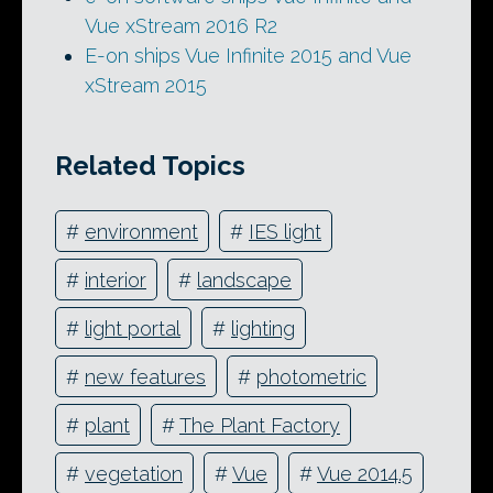
Vue xStream 2016 R2
E-on ships Vue Infinite 2015 and Vue
xStream 2015
Related Topics
#
environment
#
IES light
#
interior
#
landscape
#
light portal
#
lighting
#
new features
#
photometric
#
plant
#
The Plant Factory
#
vegetation
#
Vue
#
Vue 2014.5