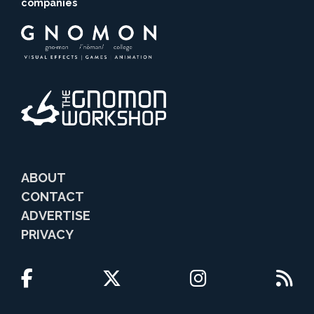
companies
ABOUT
CONTACT
ADVERTISE
PRIVACY